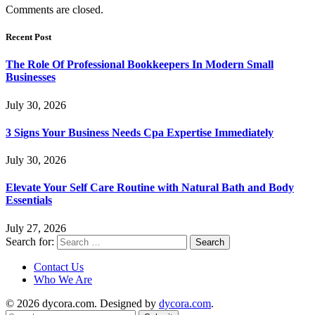
Comments are closed.
Recent Post
The Role Of Professional Bookkeepers In Modern Small
Businesses
July 30, 2026
3 Signs Your Business Needs Cpa Expertise Immediately
July 30, 2026
Elevate Your Self Care Routine with Natural Bath and Body
Essentials
July 27, 2026
Search for:
Contact Us
Who We Are
© 2026 dycora.com. Designed by
dycora.com
.