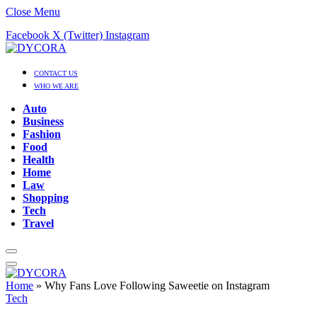
Close Menu
Facebook
X (Twitter)
Instagram
CONTACT US
WHO WE ARE
Auto
Business
Fashion
Food
Health
Home
Law
Shopping
Tech
Travel
Home
»
Why Fans Love Following Saweetie on Instagram
Tech