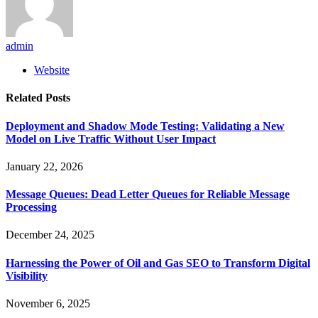
admin
Website
Related
Posts
Deployment and Shadow Mode Testing: Validating a New
Model on Live Traffic Without User Impact
January 22, 2026
Message Queues: Dead Letter Queues for Reliable Message
Processing
December 24, 2025
Harnessing the Power of Oil and Gas SEO to Transform Digital
Visibility
November 6, 2025