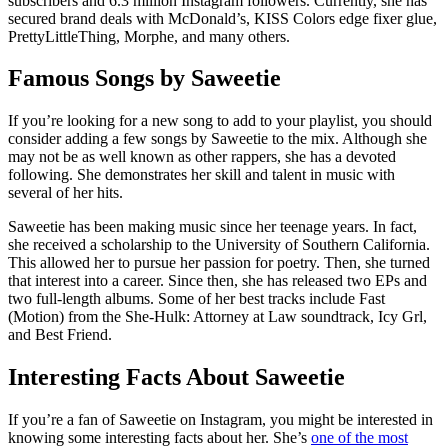
subscribers and 6.3 million Instagram followers. Currently, she has
secured brand deals with McDonald’s, KISS Colors edge fixer glue,
PrettyLittleThing, Morphe, and many others.
Famous Songs by Saweetie
If you’re looking for a new song to add to your playlist, you should
consider adding a few songs by Saweetie to the mix. Although she
may not be as well known as other rappers, she has a devoted
following. She demonstrates her skill and talent in music with
several of her hits.
Saweetie has been making music since her teenage years. In fact,
she received a scholarship to the University of Southern California.
This allowed her to pursue her passion for poetry. Then, she turned
that interest into a career. Since then, she has released two EPs and
two full-length albums. Some of her best tracks include Fast
(Motion) from the She-Hulk: Attorney at Law soundtrack, Icy Grl,
and Best Friend.
Interesting Facts About Saweetie
If you’re a fan of Saweetie on Instagram, you might be interested in
knowing some interesting facts about her. She’s
one of the most