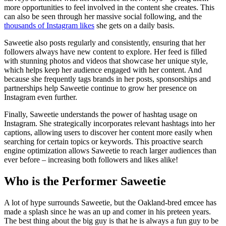
more opportunities to feel involved in the content she creates. This
can also be seen through her massive social following, and the
thousands of Instagram likes
she gets on a daily basis.
Saweetie also posts regularly and consistently, ensuring that her
followers always have new content to explore. Her feed is filled
with stunning photos and videos that showcase her unique style,
which helps keep her audience engaged with her content. And
because she frequently tags brands in her posts, sponsorships and
partnerships help Saweetie continue to grow her presence on
Instagram even further.
Finally, Saweetie understands the power of hashtag usage on
Instagram. She strategically incorporates relevant hashtags into her
captions, allowing users to discover her content more easily when
searching for certain topics or keywords. This proactive search
engine optimization allows Saweetie to reach larger audiences than
ever before – increasing both followers and likes alike!
Who is the Performer Saweetie
A lot of hype surrounds Saweetie, but the Oakland-bred emcee has
made a splash since he was an up and comer in his preteen years.
The best thing about the big guy is that he is always a fun guy to be