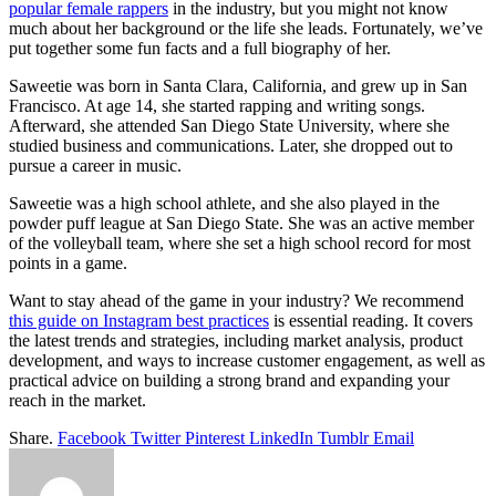
popular female rappers
in the industry, but you might not know
much about her background or the life she leads. Fortunately, we’ve
put together some fun facts and a full biography of her.
Saweetie was born in Santa Clara, California, and grew up in San
Francisco. At age 14, she started rapping and writing songs.
Afterward, she attended San Diego State University, where she
studied business and communications. Later, she dropped out to
pursue a career in music.
Saweetie was a high school athlete, and she also played in the
powder puff league at San Diego State. She was an active member
of the volleyball team, where she set a high school record for most
points in a game.
Want to stay ahead of the game in your industry? We recommend
this guide on Instagram best practices
is essential reading. It covers
the latest trends and strategies, including market analysis, product
development, and ways to increase customer engagement, as well as
practical advice on building a strong brand and expanding your
reach in the market.
Share.
Facebook
Twitter
Pinterest
LinkedIn
Tumblr
Email