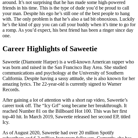
around. It’s not surprising that he has made some high-powered
friends in his time. This is the type of dude you’d be proud to call
your man. Despite his ego he’s still one of the best people to hang
with. The only problem is that he’s also a tad bit obnoxious. Luckily
he’s the kind of guy you can call your buddy when it’s time to go for
a romp. As you’d expect, his best friend has been a ringer since day
one.
Career Highlights of Saweetie
Saweetie (Diamonte Harper) is a well-known American rapper who
was born and raised in the San Francisco Bay Area. She studied
communications and psychology at the University of Southern
California. Despite having a sassy attitude, she is also known for her
amazing lyrics. The 22-year-old is currently signed to Warner
Records.
After gaining a lot of attention with a short rap video, Saweetie’s
career took off. The “Icy Grl” song became her breakthrough. It
reached Number 81 on the Billboard Hot 100. This was her first
top-40 hit. In March 2019, Saweetie released her second EP, titled
Icy.
As of August 2020, Saweetie had over 20 million Spotify