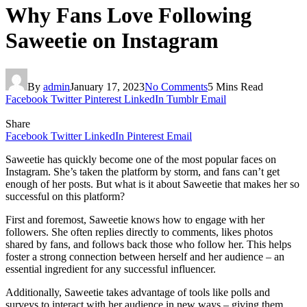
Why Fans Love Following
Saweetie on Instagram
By
admin
January 17, 2023
No Comments
5 Mins Read
Facebook
Twitter
Pinterest
LinkedIn
Tumblr
Email
Share
Facebook
Twitter
LinkedIn
Pinterest
Email
Saweetie has quickly become one of the most popular faces on
Instagram. She’s taken the platform by storm, and fans can’t get
enough of her posts. But what is it about Saweetie that makes her so
successful on this platform?
First and foremost, Saweetie knows how to engage with her
followers. She often replies directly to comments, likes photos
shared by fans, and follows back those who follow her. This helps
foster a strong connection between herself and her audience – an
essential ingredient for any successful influencer.
Additionally, Saweetie takes advantage of tools like polls and
surveys to interact with her audience in new ways – giving them