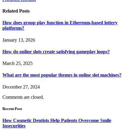
Related
Posts
How does group play function in Ethereum-based lottery
platforms?
January 13, 2026
How do online slots create satisfying gameplay loops?
March 25, 2025
What are the most popular themes in online slot machines?
December 27, 2024
Comments are closed.
Recent Post
How Cosmetic Dentists Help Patients Overcome Smile
Insecurities