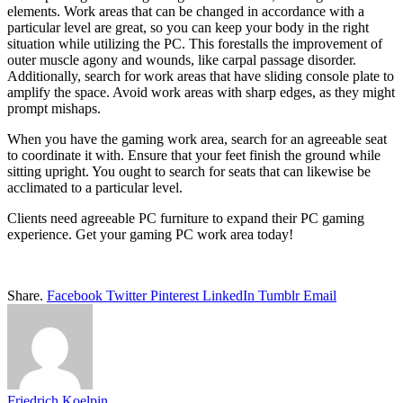
elements. Work areas that can be changed in accordance with a
particular level are great, so you can keep your body in the right
situation while utilizing the PC. This forestalls the improvement of
outer muscle agony and wounds, like carpal passage disorder.
Additionally, search for work areas that have sliding console plate to
amplify the space. Avoid work areas with sharp edges, as they might
prompt mishaps.
When you have the gaming work area, search for an agreeable seat
to coordinate it with. Ensure that your feet finish the ground while
sitting upright. You ought to search for seats that can likewise be
acclimated to a particular level.
Clients need agreeable PC furniture to expand their PC gaming
experience. Get your gaming PC work area today!
Share.
Facebook
Twitter
Pinterest
LinkedIn
Tumblr
Email
Friedrich Koelpin