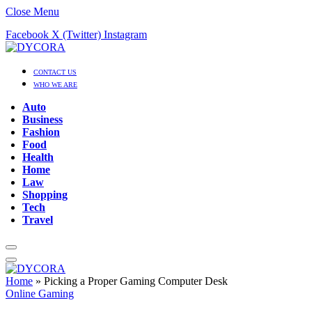
Close Menu
Facebook
X (Twitter)
Instagram
CONTACT US
WHO WE ARE
Auto
Business
Fashion
Food
Health
Home
Law
Shopping
Tech
Travel
Home
»
Picking a Proper Gaming Computer Desk
Online Gaming