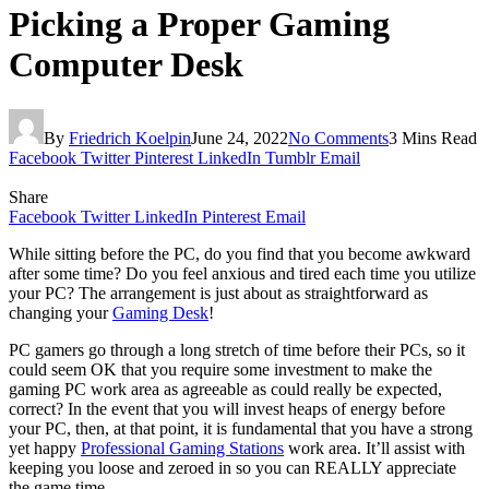
Picking a Proper Gaming
Computer Desk
By
Friedrich Koelpin
June 24, 2022
No Comments
3 Mins Read
Facebook
Twitter
Pinterest
LinkedIn
Tumblr
Email
Share
Facebook
Twitter
LinkedIn
Pinterest
Email
While sitting before the PC, do you find that you become awkward
after some time? Do you feel anxious and tired each time you utilize
your PC? The arrangement is just about as straightforward as
changing your
Gaming Desk
!
PC gamers go through a long stretch of time before their PCs, so it
could seem OK that you require some investment to make the
gaming PC work area as agreeable as could really be expected,
correct? In the event that you will invest heaps of energy before
your PC, then, at that point, it is fundamental that you have a strong
yet happy
Professional Gaming Stations
work area. It’ll assist with
keeping you loose and zeroed in so you can REALLY appreciate
the game time.