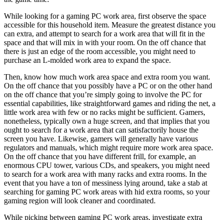
While looking for a gaming PC work area, first observe the space
accessible for this household item. Measure the greatest distance you
can extra, and attempt to search for a work area that will fit in the
space and that will mix in with your room. On the off chance that
there is just an edge of the room accessible, you might need to
purchase an L-molded work area to expand the space.
Then, know how much work area space and extra room you want.
On the off chance that you possibly have a PC or on the other hand
on the off chance that you’re simply going to involve the PC for
essential capabilities, like straightforward games and riding the net, a
little work area with few or no racks might be sufficient. Gamers,
nonetheless, typically own a huge screen, and that implies that you
ought to search for a work area that can satisfactorily house the
screen you have. Likewise, gamers will generally have various
regulators and manuals, which might require more work area space.
On the off chance that you have different frill, for example, an
enormous CPU tower, various CDs, and speakers, you might need
to search for a work area with many racks and extra rooms. In the
event that you have a ton of messiness lying around, take a stab at
searching for gaming PC work areas with hid extra rooms, so your
gaming region will look cleaner and coordinated.
While picking between gaming PC work areas, investigate extra