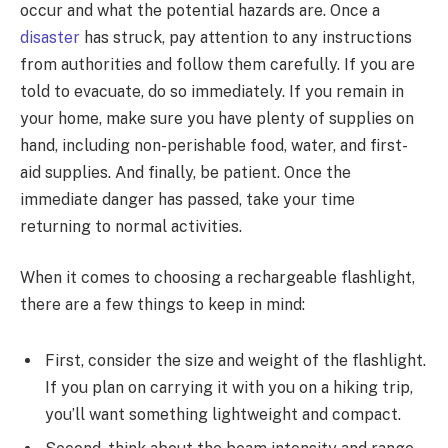
occur and what the potential hazards are. Once a
disaster
has struck, pay attention to any instructions
from authorities and follow them carefully. If you are
told to evacuate, do so immediately. If you remain in
your home, make sure you have plenty of supplies on
hand, including non-perishable food, water, and first-
aid supplies. And finally, be patient. Once the
immediate danger has passed, take your time
returning to normal activities.
When it comes to choosing a rechargeable flashlight,
there are a few things to keep in mind:
First, consider the size and weight of the flashlight.
If you plan on carrying it with you on a hiking trip,
you’ll want something lightweight and compact.