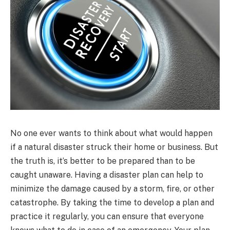
No one ever wants to think about what would happen
if a natural disaster struck their home or business. But
the truth is, it’s better to be prepared than to be
caught unaware. Having a disaster plan can help to
minimize the damage caused by a storm, fire, or other
catastrophe. By taking the time to develop a plan and
practice it regularly, you can ensure that everyone