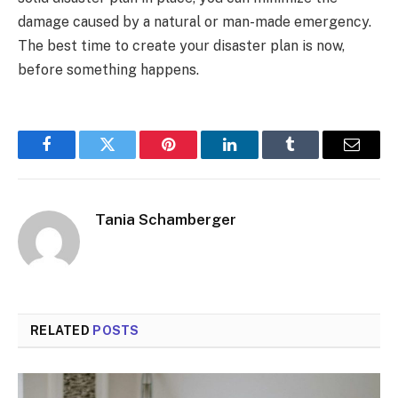
damage caused by a natural or man-made emergency.
The best time to create your disaster plan is now,
before something happens.
Facebook
Twitter
Pinterest
LinkedIn
Tumblr
Email
Tania Schamberger
RELATED
POSTS