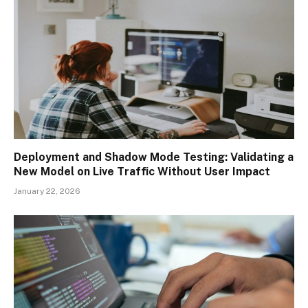
Deployment and Shadow Mode Testing: Validating a
New Model on Live Traffic Without User Impact
January 22, 2026