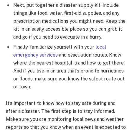
Next, put together a disaster supply kit. Include
things like food, water, first-aid supplies, and any
prescription medications you might need. Keep the
kit in an easily accessible place so you can grab it
and go if you need to evacuate in a hurry.
Finally, familiarize yourself with your
local
emergency services
and evacuation routes. Know
where the nearest hospital is and how to get there.
And if you live in an area that’s prone to hurricanes
or floods, make sure you know the safest route out
of town.
It’s important to know how to stay safe during and
after a disaster. The first step is to stay informed.
Make sure you are monitoring local news and weather
reports so that you know when an event is expected to