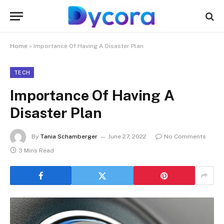
Home
»
Importance Of Having A Disaster Plan
TECH
Importance Of Having A
Disaster Plan
By
Tania Schamberger
June 27, 2022
No Comments
3 Mins Read