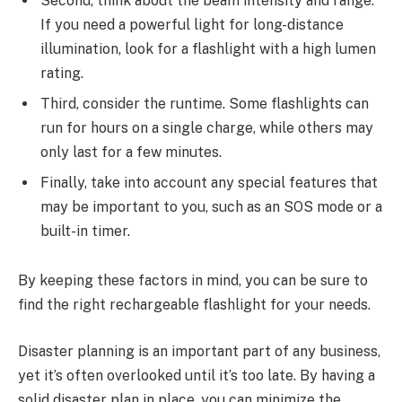
Second, think about the beam intensity and range.
If you need a powerful light for long-distance
illumination, look for a flashlight with a high lumen
rating.
Third, consider the runtime. Some flashlights can
run for hours on a single charge, while others may
only last for a few minutes.
Finally, take into account any special features that
may be important to you, such as an SOS mode or a
built-in timer.
By keeping these factors in mind, you can be sure to
find the right rechargeable flashlight for your needs.
Disaster planning is an important part of any business,
yet it’s often overlooked until it’s too late. By having a
solid disaster plan in place, you can minimize the