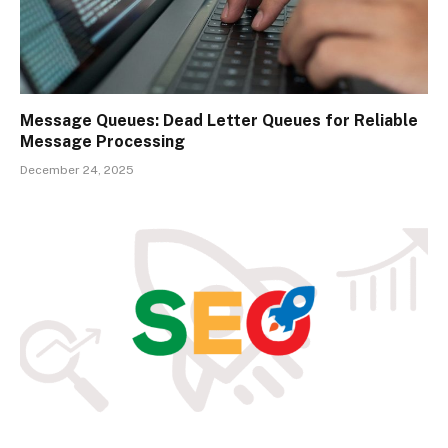
Message Queues: Dead Letter Queues for Reliable
Message Processing
December 24, 2025