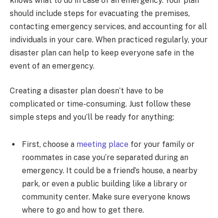
knows what to do in case of an emergency. Your plan
should include steps for evacuating the premises,
contacting emergency services, and accounting for all
individuals in your care. When practiced regularly, your
disaster plan can help to keep everyone safe in the
event of an emergency.
Creating a disaster plan doesn’t have to be
complicated or time-consuming. Just follow these
simple steps and you’ll be ready for anything:
First, choose a
meeting place
for your family or
roommates in case you’re separated during an
emergency. It could be a friend’s house, a nearby
park, or even a public building like a library or
community center. Make sure everyone knows
where to go and how to get there.