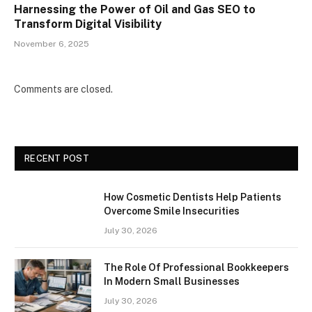
Harnessing the Power of Oil and Gas SEO to
Transform Digital Visibility
November 6, 2025
Comments are closed.
RECENT POST
How Cosmetic Dentists Help Patients
Overcome Smile Insecurities
July 30, 2026
The Role Of Professional Bookkeepers
In Modern Small Businesses
July 30, 2026