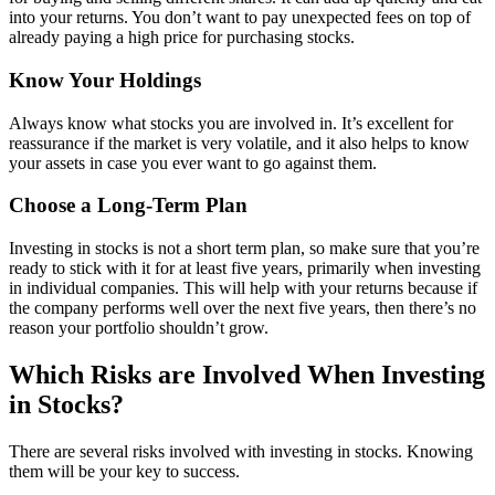
into your returns. You don’t want to pay unexpected fees on top of
already paying a high price for purchasing stocks.
Know Your Holdings
Always know what stocks you are involved in. It’s excellent for
reassurance if the market is very volatile, and it also helps to know
your assets in case you ever want to go against them.
Choose a Long-Term Plan
Investing in stocks is not a short term plan, so make sure that you’re
ready to stick with it for at least five years, primarily when investing
in individual companies. This will help with your returns because if
the company performs well over the next five years, then there’s no
reason your portfolio shouldn’t grow.
Which Risks are Involved When Investing
in Stocks?
There are several risks involved with investing in stocks. Knowing
them will be your key to success.