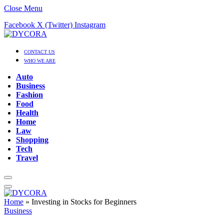
Close Menu
Facebook
X (Twitter)
Instagram
CONTACT US
WHO WE ARE
Auto
Business
Fashion
Food
Health
Home
Law
Shopping
Tech
Travel
Home
»
Investing in Stocks for Beginners
Business