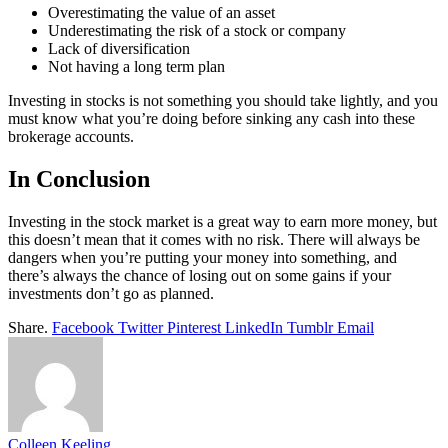
Overestimating the value of an asset
Underestimating the risk of a stock or company
Lack of diversification
Not having a long term plan
Investing in stocks is not something you should take lightly, and you
must know what you’re doing before sinking any cash into these
brokerage accounts.
In Conclusion
Investing in the stock market is a great way to earn more money, but
this doesn’t mean that it comes with no risk. There will always be
dangers when you’re putting your money into something, and
there’s always the chance of losing out on some gains if your
investments don’t go as planned.
Share.
Facebook
Twitter
Pinterest
LinkedIn
Tumblr
Email
Colleen Keeling