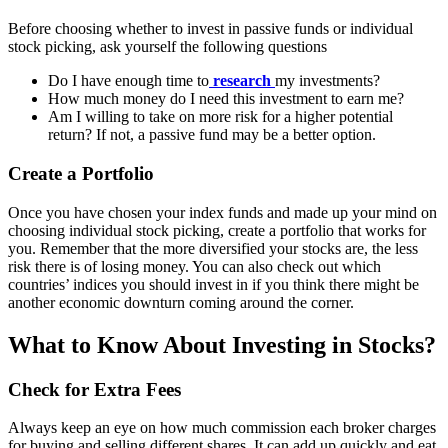
Before choosing whether to invest in passive funds or individual
stock picking, ask yourself the following questions
Do I have enough time to
research
my investments?
How much money do I need this investment to earn me?
Am I willing to take on more risk for a higher potential
return? If not, a passive fund may be a better option.
Create a Portfolio
Once you have chosen your index funds and made up your mind on
choosing individual stock picking, create a portfolio that works for
you. Remember that the more diversified your stocks are, the less
risk there is of losing money. You can also check out which
countries’ indices you should invest in if you think there might be
another economic downturn coming around the corner.
What to Know About Investing in Stocks?
Check for Extra Fees
Always keep an eye on how much commission each broker charges
for buying and selling different shares. It can add up quickly and eat