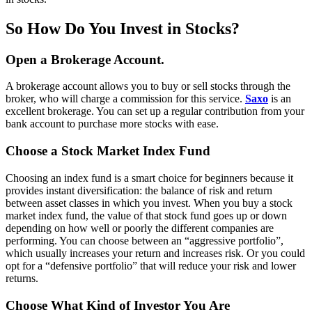
So How Do You Invest in Stocks?
Open a Brokerage Account.
A brokerage account allows you to buy or sell stocks through the
broker, who will charge a commission for this service.
Saxo
is an
excellent brokerage. You can set up a regular contribution from your
bank account to purchase more stocks with ease.
Choose a Stock Market Index Fund
Choosing an index fund is a smart choice for beginners because it
provides instant diversification: the balance of risk and return
between asset classes in which you invest. When you buy a stock
market index fund, the value of that stock fund goes up or down
depending on how well or poorly the different companies are
performing. You can choose between an “aggressive portfolio”,
which usually increases your return and increases risk. Or you could
opt for a “defensive portfolio” that will reduce your risk and lower
returns.
Choose What Kind of Investor You Are