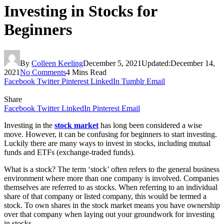
Investing in Stocks for
Beginners
By
Colleen Keeling
December 5, 2021
Updated:
December 14,
2021
No Comments
4 Mins Read
Facebook
Twitter
Pinterest
LinkedIn
Tumblr
Email
Share
Facebook
Twitter
LinkedIn
Pinterest
Email
Investing in the
stock market
has long been considered a wise
move. However, it can be confusing for beginners to start investing.
Luckily there are many ways to invest in stocks, including mutual
funds and ETFs (exchange-traded funds).
What is a stock? The term ‘stock’ often refers to the general business
environment where more than one company is involved. Companies
themselves are referred to as stocks. When referring to an individual
share of that company or listed company, this would be termed a
stock. To own shares in the stock market means you have ownership
over that company when laying out your groundwork for investing
in stocks.