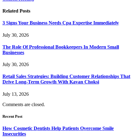
Related
Posts
3 Signs Your Business Needs Cpa Expertise Immediately
July 30, 2026
The Role Of Professional Bookkeepers In Modern Small
Businesses
July 30, 2026
Retail Sales Strategies: Building Customer Relationships That
Drive Long-Term Growth With Kavan Choksi
July 13, 2026
Comments are closed.
Recent Post
How Cosmetic Dentists Help Patients Overcome Smile
Insecurities