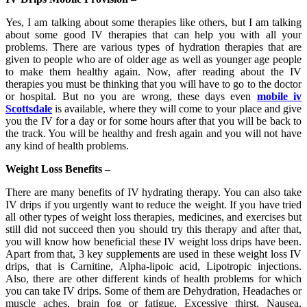
Yes, I am talking about some therapies like others, but I am talking
about some good IV therapies that can help you with all your
problems. There are various types of hydration therapies that are
given to people who are of older age as well as younger age people
to make them healthy again. Now, after reading about the IV
therapies you must be thinking that you will have to go to the doctor
or hospital. But no you are wrong, these days even
mobile iv
Scottsdale
is available, where they will come to your place and give
you the IV for a day or for some hours after that you will be back to
the track. You will be healthy and fresh again and you will not have
any kind of health problems.
Weight Loss Benefits –
There are many benefits of IV hydrating therapy. You can also take
IV drips if you urgently want to reduce the weight. If you have tried
all other types of weight loss therapies, medicines, and exercises but
still did not succeed then you should try this therapy and after that,
you will know how beneficial these IV weight loss drips have been.
Apart from that, 3 key supplements are used in these weight loss IV
drips, that is Carnitine, Alpha-lipoic acid, Lipotropic injections.
Also, there are other different kinds of health problems for which
you can take IV drips. Some of them are Dehydration, Headaches or
muscle aches, brain fog or fatigue, Excessive thirst, Nausea,