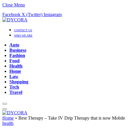
Close Menu
Facebook
X (Twitter)
Instagram
CONTACT US
WHO WE ARE
Auto
Business
Fashion
Food
Health
Home
Law
Shopping
Tech
Travel
Home
»
Best Therapy – Take IV Drip Therapy that is now Mobile
health