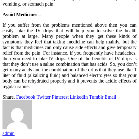
vomiting, or stomach pain.
Avoid Medicines –
If you suffer from the problems mentioned above then you can
easily take the IV drips that will help you to solve the health
problem at large. Many people when they get these kinds of
symptoms they feel that taking medicine can help mainly, but the
fact is that medicines can only cause side effects and give temporary
relief from the pain. For instance, if you frequently have headaches,
then you need to take IV drips. One of the benefits of IV drips is
that they don’t use a saline combination that has acids. So, you don’t
get many acids and the combination of the drips that they use like 1
liter of fluid (alkalizing fluid) and balanced electrolytes so that your
body can be rehydrated properly and it prevents the acidic effects of
regular saline.
Share.
Facebook
Twitter
Pinterest
LinkedIn
Tumblr
Email
admin