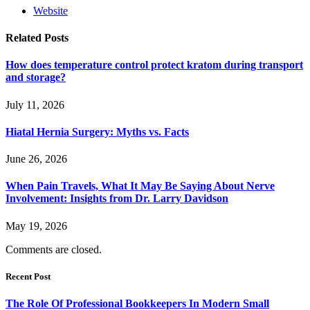
Website
Related
Posts
How does temperature control protect kratom during transport
and storage?
July 11, 2026
Hiatal Hernia Surgery: Myths vs. Facts
June 26, 2026
When Pain Travels, What It May Be Saying About Nerve
Involvement: Insights from Dr. Larry Davidson
May 19, 2026
Comments are closed.
Recent Post
The Role Of Professional Bookkeepers In Modern Small