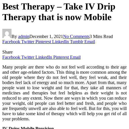
Best Therapy – Take IV Drip
Therapy that is now Mobile
By
admin
December 1, 2021
No Comments
3 Mins Read
Facebook
Twitter
Pinterest
LinkedIn
Tumblr
Email
Share
Facebook
Twitter
LinkedIn
Pinterest
Email
Many people are there who do not feel well according to their age
and other age-related factors. This thing is more common among the
old people where they do not feel well, they feel weak, and their
bodies feel lack of energy and so much more. Apart from that, many
people want to lose weight and for that, they take all manners of
medicines and therapies but feel helpless as their weight is not
reduced to any extent. Now there are ways in which you can reduce
your weight, old people can feel better and fresh, and people who
are frequently unwell are also able to feel well. But for this, you will
have to take some kind of therapy which will help you get rid of all
your problems.
IV Drips Mobile Provision –