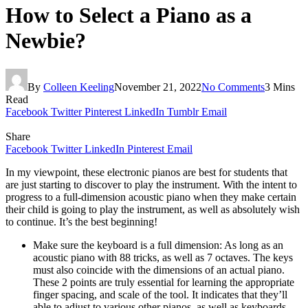
How to Select a Piano as a
Newbie?
By
Colleen Keeling
November 21, 2022
No Comments
3 Mins
Read
Facebook
Twitter
Pinterest
LinkedIn
Tumblr
Email
Share
Facebook
Twitter
LinkedIn
Pinterest
Email
In my viewpoint, these electronic pianos are best for students that
are just starting to discover to play the instrument. With the intent to
progress to a full-dimension acoustic piano when they make certain
their child is going to play the instrument, as well as absolutely wish
to continue. It’s the best beginning!
Make sure the keyboard is a full dimension: As long as an
acoustic piano with 88 tricks, as well as 7 octaves. The keys
must also coincide with the dimensions of an actual piano.
These 2 points are truly essential for learning the appropriate
finger spacing, and scale of the tool. It indicates that they’ll
able to adjust to various other pianos, as well as keyboards,