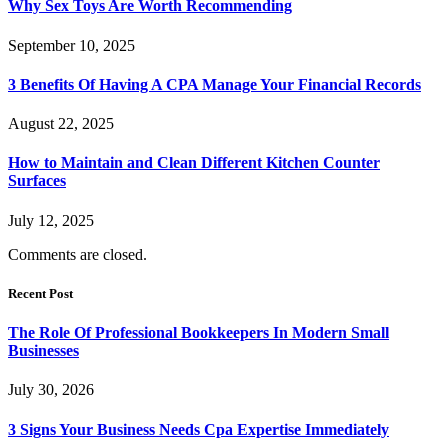
Why Sex Toys Are Worth Recommending
September 10, 2025
3 Benefits Of Having A CPA Manage Your Financial Records
August 22, 2025
How to Maintain and Clean Different Kitchen Counter
Surfaces
July 12, 2025
Comments are closed.
Recent Post
The Role Of Professional Bookkeepers In Modern Small
Businesses
July 30, 2026
3 Signs Your Business Needs Cpa Expertise Immediately