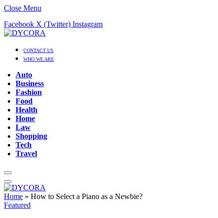
Close Menu
Facebook
X (Twitter)
Instagram
CONTACT US
WHO WE ARE
Auto
Business
Fashion
Food
Health
Home
Law
Shopping
Tech
Travel
Home
»
How to Select a Piano as a Newbie?
Featured