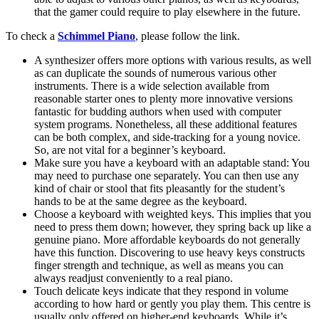
that the gamer could require to play elsewhere in the future.
To check a
Schimmel Piano
, please follow the link.
A synthesizer offers more options with various results, as well
as can duplicate the sounds of numerous various other
instruments. There is a wide selection available from
reasonable starter ones to plenty more innovative versions
fantastic for budding authors when used with computer
system programs. Nonetheless, all these additional features
can be both complex, and side-tracking for a young novice.
So, are not vital for a beginner’s keyboard.
Make sure you have a keyboard with an adaptable stand: You
may need to purchase one separately. You can then use any
kind of chair or stool that fits pleasantly for the student’s
hands to be at the same degree as the keyboard.
Choose a keyboard with weighted keys. This implies that you
need to press them down; however, they spring back up like a
genuine piano. More affordable keyboards do not generally
have this function. Discovering to use heavy keys constructs
finger strength and technique, as well as means you can
always readjust conveniently to a real piano.
Touch delicate keys indicate that they respond in volume
according to how hard or gently you play them. This centre is
usually only offered on higher-end keyboards. While it’s