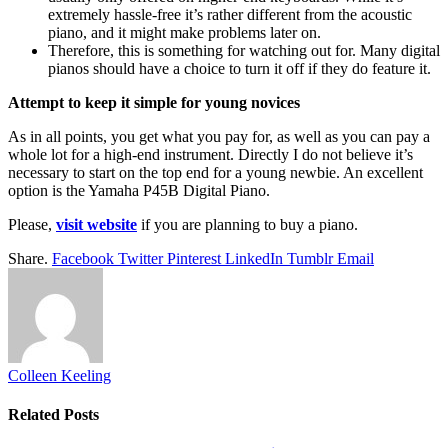
extremely hassle-free it’s rather different from the acoustic
piano, and it might make problems later on.
Therefore, this is something for watching out for. Many digital
pianos should have a choice to turn it off if they do feature it.
Attempt to keep it simple for young novices
As in all points, you get what you pay for, as well as you can pay a
whole lot for a high-end instrument. Directly I do not believe it’s
necessary to start on the top end for a young newbie. An excellent
option is the Yamaha P45B Digital Piano.
Please,
visit website
if you are planning to buy a piano.
Share.
Facebook
Twitter
Pinterest
LinkedIn
Tumblr
Email
Colleen Keeling
Related
Posts