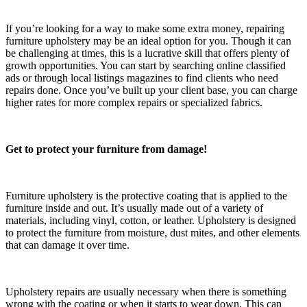
If you’re looking for a way to make some extra money, repairing
furniture upholstery may be an ideal option for you. Though it can
be challenging at times, this is a lucrative skill that offers plenty of
growth opportunities. You can start by searching online classified
ads or through local listings magazines to find clients who need
repairs done. Once you’ve built up your client base, you can charge
higher rates for more complex repairs or specialized fabrics.
Get to protect your furniture from damage!
Furniture upholstery is the protective coating that is applied to the
furniture inside and out. It’s usually made out of a variety of
materials, including vinyl, cotton, or leather. Upholstery is designed
to protect the furniture from moisture, dust mites, and other elements
that can damage it over time.
Upholstery repairs are usually necessary when there is something
wrong with the coating or when it starts to wear down. This can