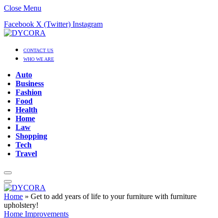
Close Menu
Facebook
X (Twitter)
Instagram
CONTACT US
WHO WE ARE
Auto
Business
Fashion
Food
Health
Home
Law
Shopping
Tech
Travel
Home
»
Get to add years of life to your furniture with furniture
upholstery!
Home Improvements