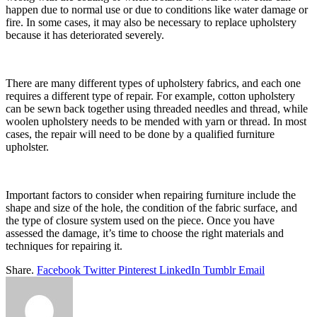
happen due to normal use or due to conditions like water damage or
fire. In some cases, it may also be necessary to replace upholstery
because it has deteriorated severely.
There are many different types of upholstery fabrics, and each one
requires a different type of repair. For example, cotton upholstery
can be sewn back together using threaded needles and thread, while
woolen upholstery needs to be mended with yarn or thread. In most
cases, the repair will need to be done by a qualified furniture
upholster.
Important factors to consider when repairing furniture include the
shape and size of the hole, the condition of the fabric surface, and
the type of closure system used on the piece. Once you have
assessed the damage, it’s time to choose the right materials and
techniques for repairing it.
Share.
Facebook
Twitter
Pinterest
LinkedIn
Tumblr
Email