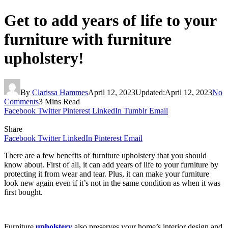
Get to add years of life to your
furniture with furniture
upholstery!
By
Clarissa Hammes
April 12, 2023
Updated:
April 12, 2023
No
Comments
3 Mins Read
Facebook
Twitter
Pinterest
LinkedIn
Tumblr
Email
Share
Facebook
Twitter
LinkedIn
Pinterest
Email
There are a few benefits of furniture upholstery that you should
know about. First of all, it can add years of life to your furniture by
protecting it from wear and tear. Plus, it can make your furniture
look new again even if it’s not in the same condition as when it was
first bought.
Furniture
upholstery
also preserves your home’s interior design and