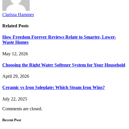
Clarissa Hammes
Related
Posts
How Freedom Forever Reviews Relate to Smarter, Lower-
Waste Homes
May 12, 2026
Choosing the Right Water Softener System for Your Household
April 29, 2026
Ceramic vs Iron Soleplate: Which Steam Iron Wins?
July 22, 2025
Comments are closed.
Recent Post