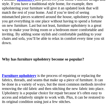
style. If you have a traditional style home, for example, then
upholstering your furniture will give it an updated look that will
match the rest of your home. And if you’re tired of seeing
mismatched pieces scattered around the house, upholstery can help
you get everything in one place without having to spend a fortune
on new furniture. Last but not least, furniture upholstery is a great
way to make your living room or a bedroom more comfortable and
inviting. By adding some stylish and comfortable padding to your
chairs and sofa, you’ll be able to relax in comfort every time you sit
down.
Why has furniture upholstery become so popular?
Furniture upholstery
is the process of repairing or replacing the
fabrics, threads, and seams that make up a piece of furniture. It can
be done in a variety of ways, but the most common methods involve
removing the old fabric and then stitching the new fabric into place.
Upholstery is a popular choice for repair because it’s often easy to
access and relatively simple to work with. Plus, it can be restored to
its original condition using just a few stitches.