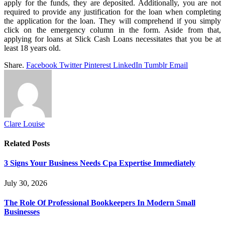
apply for the funds, they are deposited. Additionally, you are not
required to provide any justification for the loan when completing
the application for the loan. They will comprehend if you simply
click on the emergency column in the form. Aside from that,
applying for loans at Slick Cash Loans necessitates that you be at
least 18 years old.
Share.
Facebook
Twitter
Pinterest
LinkedIn
Tumblr
Email
Clare Louise
Related
Posts
3 Signs Your Business Needs Cpa Expertise Immediately
July 30, 2026
The Role Of Professional Bookkeepers In Modern Small
Businesses