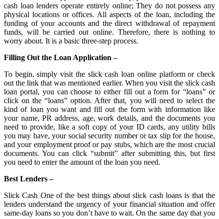
cash loan lenders operate entirely online; They do not possess any
physical locations or offices. All aspects of the loan, including the
funding of your accounts and the direct withdrawal of repayment
funds, will be carried out online. Therefore, there is nothing to
worry about. It is a basic three-step process.
Filling Out the Loan Application –
To begin, simply visit the slick cash loan online platform or check
out the link that was mentioned earlier. When you visit the slick cash
loan portal, you can choose to either fill out a form for “loans” or
click on the “loans” option. After that, you will need to select the
kind of loan you want and fill out the form with information like
your name, PR address, age, work details, and the documents you
need to provide, like a soft copy of your ID cards, any utility bills
you may have, your social security number or tax slip for the house,
and your employment proof or pay stubs, which are the most crucial
documents. You can click “submit” after submitting this, but first
you need to enter the amount of the loan you need.
Best Lenders –
Slick Cash One of the best things about slick cash loans is that the
lenders understand the urgency of your financial situation and offer
same-day loans so you don’t have to wait. On the same day that you