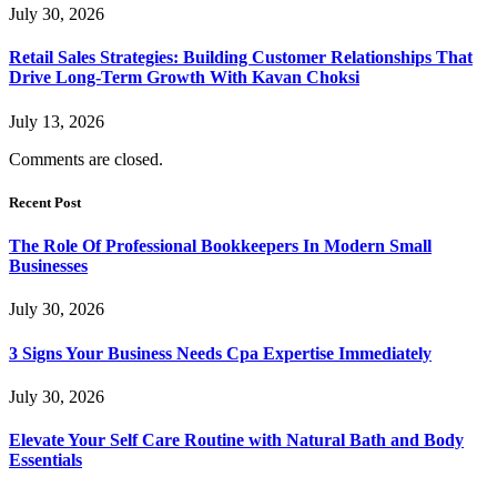
July 30, 2026
Retail Sales Strategies: Building Customer Relationships That
Drive Long-Term Growth With Kavan Choksi
July 13, 2026
Comments are closed.
Recent Post
The Role Of Professional Bookkeepers In Modern Small
Businesses
July 30, 2026
3 Signs Your Business Needs Cpa Expertise Immediately
July 30, 2026
Elevate Your Self Care Routine with Natural Bath and Body
Essentials