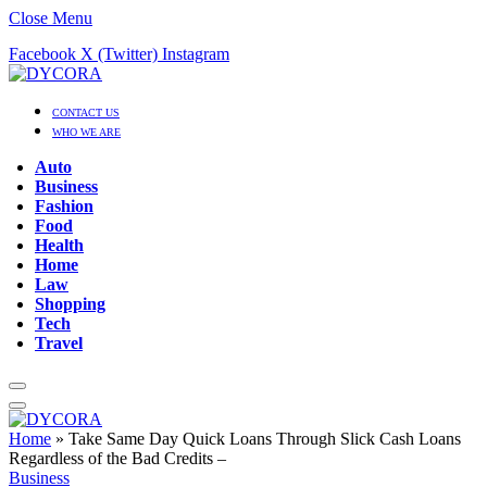
Close Menu
Facebook
X (Twitter)
Instagram
CONTACT US
WHO WE ARE
Auto
Business
Fashion
Food
Health
Home
Law
Shopping
Tech
Travel
Home
»
Take Same Day Quick Loans Through Slick Cash Loans
Regardless of the Bad Credits –
Business