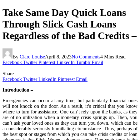
Take Same Day Quick Loans
Through Slick Cash Loans
Regardless of the Bad Credits –
By
Clare Louise
April 8, 2023
No Comments
4 Mins Read
Facebook
Twitter
Pinterest
LinkedIn
Tumblr
Email
Share
Facebook
Twitter
LinkedIn
Pinterest
Email
Introduction –
Emergencies can occur at any time, but particularly financial ones
will not knock on the door. As a result, it’s critical that you know
where to turn for assistance. One can’t rely upon the banks, as they
are of no utilization when a monetary crisis springs up. Then, you
can’t ask your loved ones as they can turn you down, which can be
a considerably seriously humiliating circumstance. Thus, perhaps of
the best spot or stages from which you can take crisis credits or loan
advances is the Slick Money advance stage. One such type is the