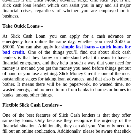
slick cash loan lender, which can assist you in any and all major
financial crises, regardless of whether you are employed or in
business.
Take Quick Loans –
At Slick Cash Loan, you can apply for a cash advance or
emergency loan online the same day, whether you need $500 or
$5000. You can also apply for
simple fast loans – quick loans for
bad credit
. One of the things you’ll find out about slick cash
lenders is that they know or understand what it means to have a
financial emergency, and they help in such a way that your need for
money is met and you get the money you need before things get out
of hand or you lose anything. Slick Money Credit is one of the most
outstanding stages for taking loan advances, and that also is without
bother. It means there will be no paperwork, no wasted time, no
wasted energy, and no need to run from banks to homes or homes to
banks, among other things.
Flexible Slick Cash Lenders –
One of the best features of Slick Cash lenders is that they offer
same-day loans. Only because they recognize the urgency of the
financial situation. Additionally, they can aid you. You only need to
fill out an online application. Additionally, please be aware that slick