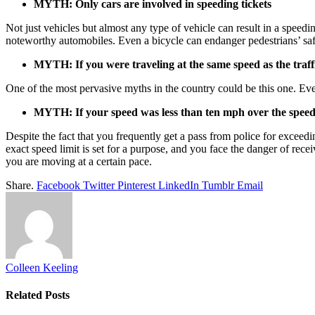
MYTH: Only cars are involved in speeding tickets
Not just vehicles but almost any type of vehicle can result in a speedi
noteworthy automobiles. Even a bicycle can endanger pedestrians’ saf
MYTH: If you were traveling at the same speed as the traffi
One of the most pervasive myths in the country could be this one. Even
MYTH: If your speed was less than ten mph over the speed 
Despite the fact that you frequently get a pass from police for exceedi
exact speed limit is set for a purpose, and you face the danger of rec
you are moving at a certain pace.
Share.
Facebook
Twitter
Pinterest
LinkedIn
Tumblr
Email
Colleen Keeling
Related
Posts