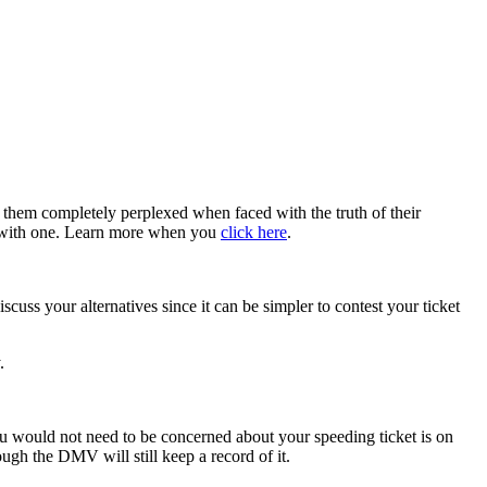
g them completely perplexed when faced with the truth of their
ng with one. Learn more when you
click here
.
scuss your alternatives since it can be simpler to contest your ticket
y.
you would not need to be concerned about your speeding ticket is on
ough the DMV will still keep a record of it.