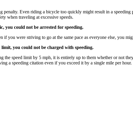
ng penalty. Even riding a bicycle too quickly might result in a speeding
ety when traveling at excessive speeds.
c, you could not be arrested for speeding.
 if you were striving to go at the same pace as everyone else, you might
limit, you could not be charged with speeding.
ng the speed limit by 5 mph, it is entirely up to them whether or not th
eiving a speeding citation even if you exceed it by a single mile per ho