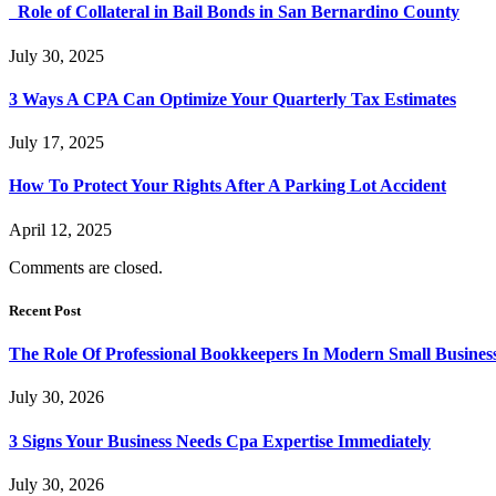
Role of Collateral in Bail Bonds in San Bernardino County
July 30, 2025
3 Ways A CPA Can Optimize Your Quarterly Tax Estimates
July 17, 2025
How To Protect Your Rights After A Parking Lot Accident
April 12, 2025
Comments are closed.
Recent Post
The Role Of Professional Bookkeepers In Modern Small Busines
July 30, 2026
3 Signs Your Business Needs Cpa Expertise Immediately
July 30, 2026