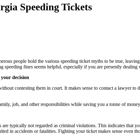
gia Speeding Tickets
erous people hold the various speeding ticket myths to be true, leavin
ng speeding fines seems helpful, especially if you are presently deali
 your decision
ithout contesting them in court. It makes sense to contact a lawyer to di
amily, job, and other responsibilities while saving you a tonne of mone
are typically not regarded as criminal violations. This indicates that 
ed in accidents or fatalities. Fighting your ticket makes sense even th