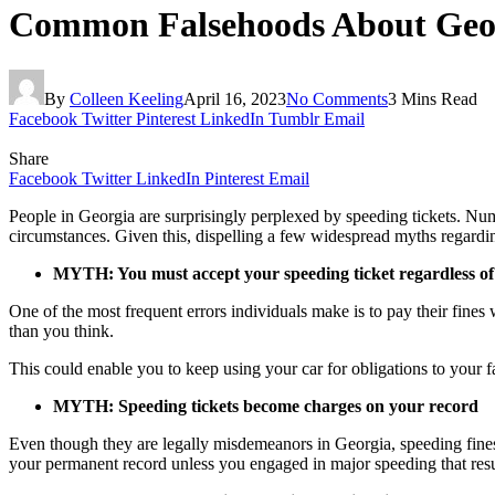
Common Falsehoods About Geor
By
Colleen Keeling
April 16, 2023
No Comments
3 Mins Read
Facebook
Twitter
Pinterest
LinkedIn
Tumblr
Email
Share
Facebook
Twitter
LinkedIn
Pinterest
Email
People in Georgia are surprisingly perplexed by speeding tickets. Num
circumstances. Given this, dispelling a few widespread myths regardi
MYTH: You must accept your speeding ticket regardless of
One of the most frequent errors individuals make is to pay their fines w
than you think.
This could enable you to keep using your car for obligations to your f
MYTH: Speeding tickets become charges on your record
Even though they are legally misdemeanors in Georgia, speeding fines 
your permanent record unless you engaged in major speeding that result