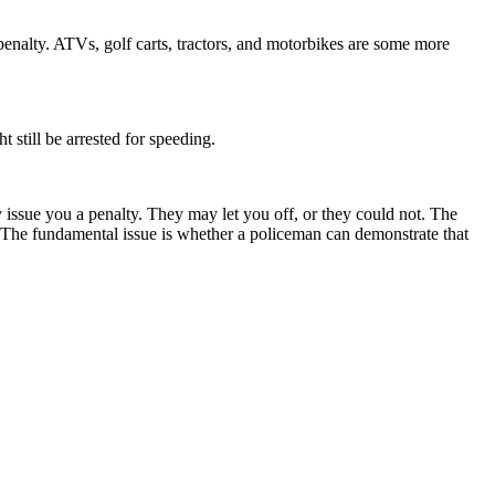
 penalty. ATVs, golf carts, tractors, and motorbikes are some more
 still be arrested for speeding.
ey issue you a penalty. They may let you off, or they could not. The
ur. The fundamental issue is whether a policeman can demonstrate that