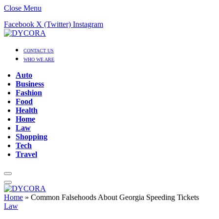
Close Menu
Facebook
X (Twitter)
Instagram
CONTACT US
WHO WE ARE
Auto
Business
Fashion
Food
Health
Home
Law
Shopping
Tech
Travel
Home
»
Common Falsehoods About Georgia Speeding Tickets
Law