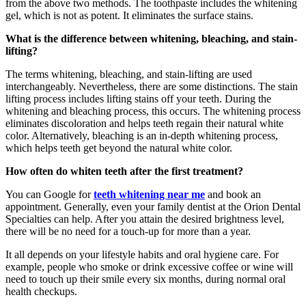
from the above two methods. The toothpaste includes the whitening
gel, which is not as potent. It eliminates the surface stains.
What is the difference between whitening, bleaching, and stain-
lifting?
The terms whitening, bleaching, and stain-lifting are used
interchangeably. Nevertheless, there are some distinctions. The stain
lifting process includes lifting stains off your teeth. During the
whitening and bleaching process, this occurs. The whitening process
eliminates discoloration and helps teeth regain their natural white
color. Alternatively, bleaching is an in-depth whitening process,
which helps teeth get beyond the natural white color.
How often do whiten teeth after the first treatment?
You can Google for
teeth whitening near me
and book an
appointment. Generally, even your family dentist at the Orion Dental
Specialties can help. After you attain the desired brightness level,
there will be no need for a touch-up for more than a year.
It all depends on your lifestyle habits and oral hygiene care. For
example, people who smoke or drink excessive coffee or wine will
need to touch up their smile every six months, during normal oral
health checkups.