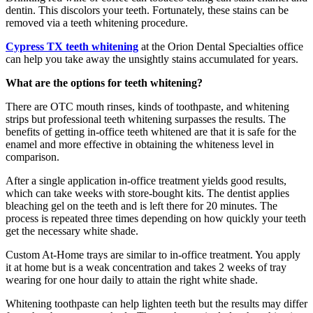
dentin. This discolors your teeth. Fortunately, these stains can be
removed via a teeth whitening procedure.
Cypress TX teeth whitening
at the Orion Dental Specialties office
can help you take away the unsightly stains accumulated for years.
What are the options for teeth whitening?
There are OTC mouth rinses, kinds of toothpaste, and whitening
strips but professional teeth whitening surpasses the results. The
benefits of getting in-office teeth whitened are that it is safe for the
enamel and more effective in obtaining the whiteness level in
comparison.
After a single application in-office treatment yields good results,
which can take weeks with store-bought kits. The dentist applies
bleaching gel on the teeth and is left there for 20 minutes. The
process is repeated three times depending on how quickly your teeth
get the necessary white shade.
Custom At-Home trays are similar to in-office treatment. You apply
it at home but is a weak concentration and takes 2 weeks of tray
wearing for one hour daily to attain the right white shade.
Whitening toothpaste can help lighten teeth but the results may differ