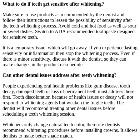
What to do if teeth get sensitive after whitening?
Make sure to use products as recommended by the dentist and
follow their instructions to lessen the possibility of sensitivity after
the teeth whitening process. Avoid cold and hot food as well as sour
or sweet dishes. Switch to ADA recommended toothpaste designed
for sensitive teeth.
It is a temporary issue, which will go away. If you experience lasting
sensitivity or inflammation then stop the whitening process. Even if
there is minor sensitivity, discuss it with the dentist, so they can
make changes in the product or schedule.
Can other dental issues address after teeth whitening?
People experiencing oral health problems like gum disease, tooth
decay, damaged teeth or loss of permanent teeth must address these
first. Tooth discoloration because of health issues or decay will not
respond to whitening agents but weaken the fragile teeth. The
dentist will recommend treating other dental issues before
scheduling a teeth whitening session.
Whiteners only change natural teeth color, therefore dentists
recommend whitening procedures before installing crowns. It allows
dentists to make better shade match.