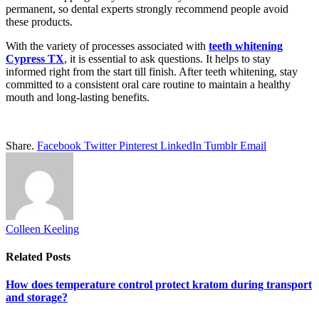
permanent, so dental experts strongly recommend people avoid
these products.
With the variety of processes associated with
teeth whitening
Cypress TX
, it is essential to ask questions. It helps to stay
informed right from the start till finish. After teeth whitening, stay
committed to a consistent oral care routine to maintain a healthy
mouth and long-lasting benefits.
Share.
Facebook
Twitter
Pinterest
LinkedIn
Tumblr
Email
Colleen Keeling
Related
Posts
How does temperature control protect kratom during transport
and storage?