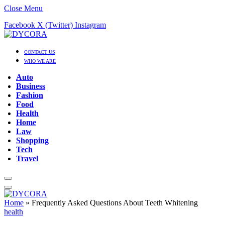
Close Menu
Facebook
X (Twitter)
Instagram
CONTACT US
WHO WE ARE
Auto
Business
Fashion
Food
Health
Home
Law
Shopping
Tech
Travel
Home
»
Frequently Asked Questions About Teeth Whitening
health