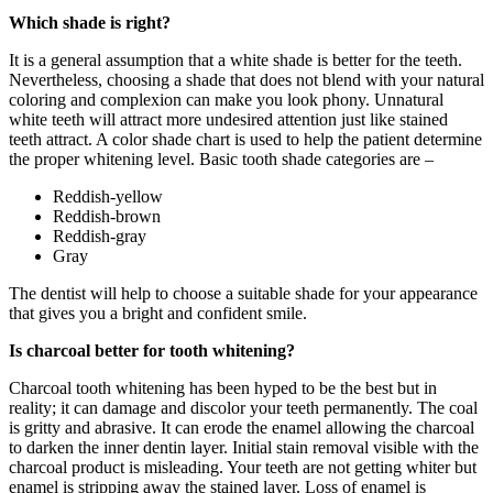
Which shade is right?
It is a general assumption that a white shade is better for the teeth.
Nevertheless, choosing a shade that does not blend with your natural
coloring and complexion can make you look phony. Unnatural
white teeth will attract more undesired attention just like stained
teeth attract. A color shade chart is used to help the patient determine
the proper whitening level. Basic tooth shade categories are –
Reddish-yellow
Reddish-brown
Reddish-gray
Gray
The dentist will help to choose a suitable shade for your appearance
that gives you a bright and confident smile.
Is charcoal better for tooth whitening?
Charcoal tooth whitening has been hyped to be the best but in
reality; it can damage and discolor your teeth permanently. The coal
is gritty and abrasive. It can erode the enamel allowing the charcoal
to darken the inner dentin layer. Initial stain removal visible with the
charcoal product is misleading. Your teeth are not getting whiter but
enamel is stripping away the stained layer. Loss of enamel is