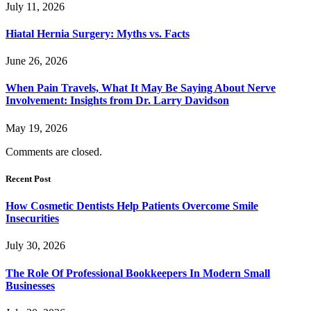
July 11, 2026
Hiatal Hernia Surgery: Myths vs. Facts
June 26, 2026
When Pain Travels, What It May Be Saying About Nerve
Involvement: Insights from Dr. Larry Davidson
May 19, 2026
Comments are closed.
Recent Post
How Cosmetic Dentists Help Patients Overcome Smile
Insecurities
July 30, 2026
The Role Of Professional Bookkeepers In Modern Small
Businesses