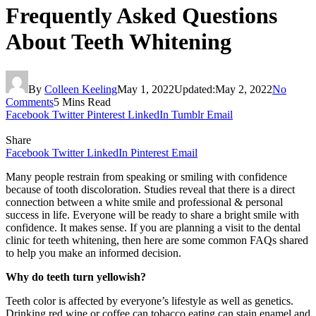
Frequently Asked Questions
About Teeth Whitening
By
Colleen Keeling
May 1, 2022
Updated:
May 2, 2022
No
Comments
5 Mins Read
Facebook
Twitter
Pinterest
LinkedIn
Tumblr
Email
Share
Facebook
Twitter
LinkedIn
Pinterest
Email
Many people restrain from speaking or smiling with confidence
because of tooth discoloration. Studies reveal that there is a direct
connection between a white smile and professional & personal
success in life. Everyone will be ready to share a bright smile with
confidence. It makes sense. If you are planning a visit to
the dental
clinic for teeth whitening, then here are some common FAQs shared
to help you make an informed decision.
Why do teeth turn yellowish?
Teeth color is affected by everyone’s lifestyle as well as genetics.
Drinking red wine or coffee can tobacco eating can stain enamel and