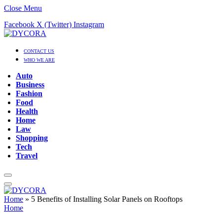
Close Menu
Facebook
X (Twitter)
Instagram
CONTACT US
WHO WE ARE
Auto
Business
Fashion
Food
Health
Home
Law
Shopping
Tech
Travel
Home
»
5 Benefits of Installing Solar Panels on Rooftops
Home