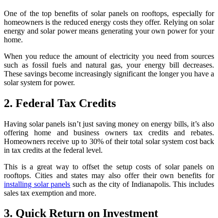
One of the top benefits of solar panels on rooftops, especially for
homeowners is the reduced energy costs they offer. Relying on solar
energy and solar power means generating your own power for your
home.
When you reduce the amount of electricity you need from sources
such as fossil fuels and natural gas, your energy bill decreases.
These savings become increasingly significant the longer you have a
solar system for power.
2. Federal Tax Credits
Having solar panels isn’t just saving money on energy bills, it’s also
offering home and business owners tax credits and rebates.
Homeowners receive up to 30% of their total solar system cost back
in tax credits at the federal level.
This is a great way to offset the setup costs of solar panels on
rooftops. Cities and states may also offer their own benefits for
installing solar panels
such as the city of Indianapolis. This includes
sales tax exemption and more.
3. Quick Return on Investment