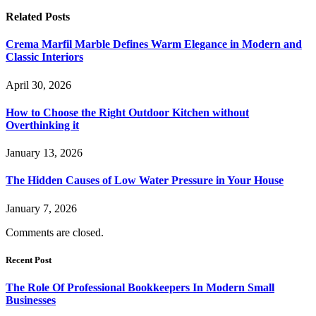
Related
Posts
Crema Marfil Marble Defines Warm Elegance in Modern and
Classic Interiors
April 30, 2026
How to Choose the Right Outdoor Kitchen without
Overthinking it
January 13, 2026
The Hidden Causes of Low Water Pressure in Your House
January 7, 2026
Comments are closed.
Recent Post
The Role Of Professional Bookkeepers In Modern Small
Businesses