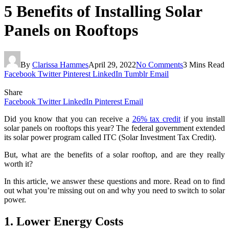
5 Benefits of Installing Solar
Panels on Rooftops
By
Clarissa Hammes
April 29, 2022
No Comments
3 Mins Read
Facebook
Twitter
Pinterest
LinkedIn
Tumblr
Email
Share
Facebook
Twitter
LinkedIn
Pinterest
Email
Did you know that you can receive a
26% tax credit
if you install
solar panels on rooftops this year? The federal government extended
its solar power program called ITC (Solar Investment Tax Credit).
But, what are the benefits of a solar rooftop, and are they really
worth it?
In this article, we answer these questions and more. Read on to find
out what you’re missing out on and why you need to switch to solar
power.
1. Lower Energy Costs