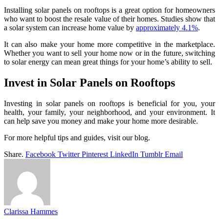
Installing solar panels on rooftops is a great option for homeowners
who want to boost the resale value of their homes. Studies show that
a solar system can increase home value by
approximately 4.1%
.
It can also make your home more competitive in the marketplace.
Whether you want to sell your home now or in the future, switching
to solar energy can mean great things for your home’s ability to sell.
Invest in Solar Panels on Rooftops
Investing in solar panels on rooftops is beneficial for you, your
health, your family, your neighborhood, and your environment. It
can help save you money and make your home more desirable.
For more helpful tips and guides, visit our blog.
Share.
Facebook
Twitter
Pinterest
LinkedIn
Tumblr
Email
Clarissa Hammes