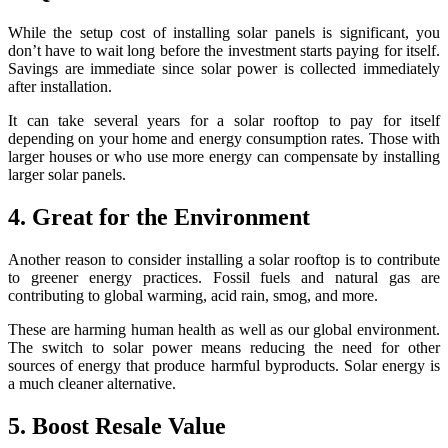
While the setup cost of installing solar panels is significant, you
don’t have to wait long before the investment starts paying for itself.
Savings are immediate since solar power is collected immediately
after installation.
It can take several years for a solar rooftop to pay for itself
depending on your home and energy consumption rates. Those with
larger houses or who use more energy can compensate by installing
larger solar panels.
4. Great for the Environment
Another reason to consider installing a solar rooftop is to contribute
to greener energy practices. Fossil fuels and natural gas are
contributing to global warming, acid rain, smog, and more.
These are harming human health as well as our global environment.
The switch to solar power means reducing the need for other
sources of energy that produce harmful byproducts. Solar energy is
a much cleaner alternative.
5. Boost Resale Value