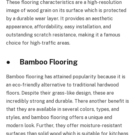
These flooring characteristics are a high-resolution
image of wood grain on its surface which is protected
by a durable wear layer. It provides an aesthetic
appearance, affordability, easy installation, and
outstanding scratch resistance, making it a famous
choice for high-traffic areas.
● Bamboo Flooring
Bamboo flooring has attained popularity because it is
an eco-friendly alternative to traditional hardwood
floors. Despite their grass-like design, these are
incredibly strong and durable. There another benefit is
that they are available in several colors, types, and
styles, and bamboo flooring offers a unique and
modern look. Further, they offer moisture-resistant
surfaces than solid wood which is suitable for kitchens