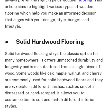
always prefer the right type of wooden
flooring
. This
article aims to highlight various types of wooden
flooring which help you make an informed decision
that aligns with your design, style, budget, and
lifestyle.
● Solid Hardwood Flooring
Solid hardwood flooring stays the classic option for
many homeowners. It offers unmatched durability and
longevity and is manufactured from a single piece of
wood. Some woods like oak, maple, walnut, and cherry
are commonly used for solid hardwood floors and they
are available in different finishes, such as smooth,
distressed, or hand-scraped. It allows you to
customization to suit and match different interior
styles.