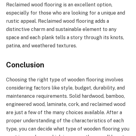
Reclaimed wood flooring is an excellent option,
especially for those who are looking for a unique and
rustic appeal. Reclaimed wood flooring adds a
distinctive charm and sustainable element to any
space and each plank tells a story through its knots,
patina, and weathered textures.
Conclusion
Choosing the right type of wooden flooring involves
considering factors like style, budget, durability, and
maintenance requirements. Solid hardwood, bamboo,
engineered wood, laminate, cork, and reclaimed wood
are just a few of the many choices available. After a
proper understanding of the characteristics of each
type, you can decide what type of wooden flooring you