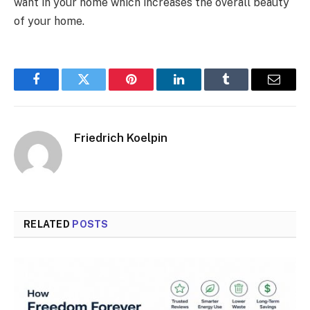
want in your home which increases the overall beauty
of your home.
Facebook
Twitter
Pinterest
LinkedIn
Tumblr
Email
Friedrich Koelpin
RELATED
POSTS