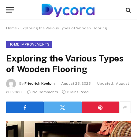
Home
»
Exploring the Various Types of Wooden Flooring
HOME IMPROVEMENTS
Exploring the Various Types
of Wooden Flooring
By
Friedrich Koelpin
August 28, 2023
Updated:
August
28, 2023
No Comments
3 Mins Read