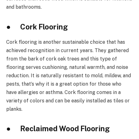
and bathrooms.
● Cork Flooring
Cork flooring is another sustainable choice that has
achieved recognition in current years. They gathered
from the bark of cork oak trees and this type of
flooring serves cushioning, natural warmth, and noise
reduction. It is naturally resistant to mold, mildew, and
pests, that’s why it is a great option for those who
have allergies or asthma. Cork flooring comes in a
variety of colors and can be easily installed as tiles or
planks.
● Reclaimed Wood Flooring