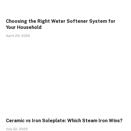
Choosing the Right Water Softener System for
Your Household
April 29, 2026
Ceramic vs Iron Soleplate: Which Steam Iron Wins?
July 22, 2025