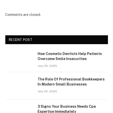
Comments are closed.
RECENT POST
How Cosmetic Dentists Help Patients
Overcome Smile Insecurities
July 30, 2026
The Role Of Professional Bookkeepers
In Modern Small Businesses
July 30, 2026
3 Signs Your Business Needs Cpa
Expertise Immediately