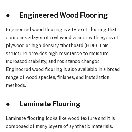
● Engineered Wood Flooring
Engineered wood flooring is a type of flooring that
combines a layer of real wood veneer with layers of
plywood or high-density fiberboard (HDF). This
structure provides high resistance to moisture,
increased stability, and resistance changes.
Engineered wood flooring is also available in a broad
range of wood species, finishes, and installation
methods.
● Laminate Flooring
Laminate flooring looks like wood texture and it is
composed of many layers of synthetic materials.