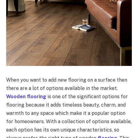
When you want to add new flooring on a surface then
there are a lot of options available in the market.
Wooden flooring
is one of the significant options for
flooring because it adds timeless beauty, charm, and
warmth to any space which make it a popular option
for homeowners. With a collection of options available,
each option has its own unique characteristics, so