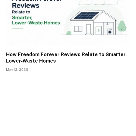
How Freedom Forever Reviews Relate to Smarter,
Lower-Waste Homes
May 12, 2026