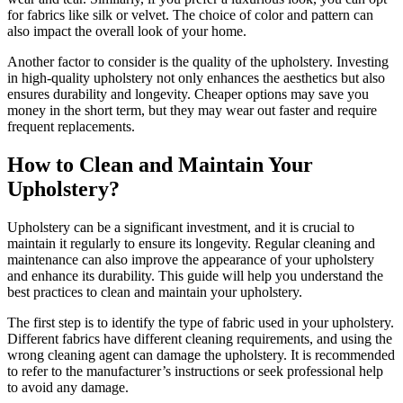
for fabrics like silk or velvet. The choice of color and pattern can
also impact the overall look of your home.
Another factor to consider is the quality of the upholstery. Investing
in high-quality upholstery not only enhances the aesthetics but also
ensures durability and longevity. Cheaper options may save you
money in the short term, but they may wear out faster and require
frequent replacements.
How to Clean and Maintain Your
Upholstery?
Upholstery can be a significant investment, and it is crucial to
maintain it regularly to ensure its longevity. Regular cleaning and
maintenance can also improve the appearance of your upholstery
and enhance its durability. This guide will help you understand the
best practices to clean and maintain your upholstery.
The first step is to identify the type of fabric used in your upholstery.
Different fabrics have different cleaning requirements, and using the
wrong cleaning agent can damage the upholstery. It is recommended
to refer to the manufacturer’s instructions or seek professional help
to avoid any damage.