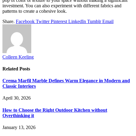
pop of color or texture to your space without making a significant
investment. You can also experiment with different fabrics and
patterns to create a cohesive look.
Share.
Facebook
Twitter
Pinterest
LinkedIn
Tumblr
Email
Colleen Keeling
Related
Posts
Crema Marfil Marble Defines Warm Elegance in Modern and
Classic Interiors
April 30, 2026
How to Choose the Right Outdoor Kitchen without
Overthinking it
January 13, 2026