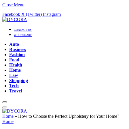
Close Menu
Facebook
X (Twitter)
Instagram
CONTACT US
WHO WE ARE
Auto
Business
Fashion
Food
Health
Home
Law
Shopping
Tech
Travel
Home
»
How to Choose the Perfect Upholstery for Your Home?
Home