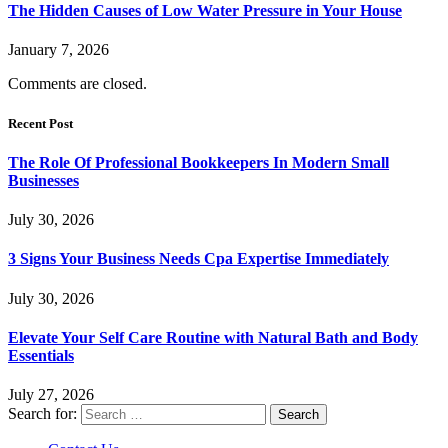
The Hidden Causes of Low Water Pressure in Your House
January 7, 2026
Comments are closed.
Recent Post
The Role Of Professional Bookkeepers In Modern Small
Businesses
July 30, 2026
3 Signs Your Business Needs Cpa Expertise Immediately
July 30, 2026
Elevate Your Self Care Routine with Natural Bath and Body
Essentials
July 27, 2026
Search for: