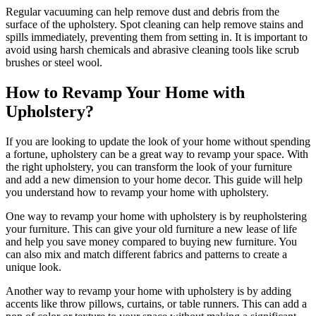
Regular vacuuming can help remove dust and debris from the
surface of the upholstery. Spot cleaning can help remove stains and
spills immediately, preventing them from setting in. It is important to
avoid using harsh chemicals and abrasive cleaning tools like scrub
brushes or steel wool.
How to Revamp Your Home with
Upholstery?
If you are looking to update the look of your home without spending
a fortune, upholstery can be a great way to revamp your space. With
the right upholstery, you can transform the look of your furniture
and add a new dimension to your home decor. This guide will help
you understand how to revamp your home with upholstery.
One way to revamp your home with upholstery is by reupholstering
your furniture. This can give your old furniture a new lease of life
and help you save money compared to buying new furniture. You
can also mix and match different fabrics and patterns to create a
unique look.
Another way to revamp your home with upholstery is by adding
accents like throw pillows, curtains, or table runners. This can add a