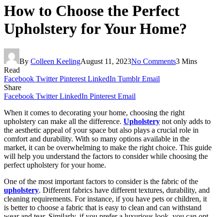
How to Choose the Perfect
Upholstery for Your Home?
By
Colleen Keeling
August 11, 2023
No Comments
3 Mins
Read
Facebook
Twitter
Pinterest
LinkedIn
Tumblr
Email
Share
Facebook
Twitter
LinkedIn
Pinterest
Email
When it comes to decorating your home, choosing the right
upholstery can make all the difference.
Upholstery
not only adds to
the aesthetic appeal of your space but also plays a crucial role in
comfort and durability. With so many options available in the
market, it can be overwhelming to make the right choice. This guide
will help you understand the factors to consider while choosing the
perfect upholstery for your home.
One of the most important factors to consider is the fabric of the
upholstery
. Different fabrics have different textures, durability, and
cleaning requirements. For instance, if you have pets or children, it
is better to choose a fabric that is easy to clean and can withstand
wear and tear. Similarly, if you prefer a luxurious look, you can opt