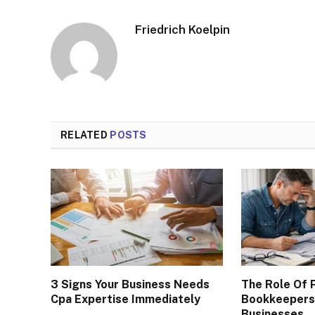
Friedrich Koelpin
RELATED
POSTS
3 Signs Your Business Needs
The Role Of 
Cpa Expertise Immediately
Bookkeepers 
Businesses