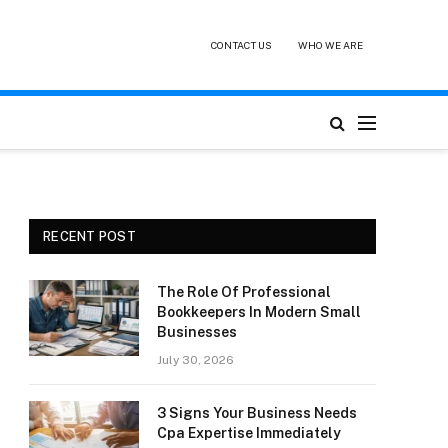
CONTACT US
WHO WE ARE
RECENT POST
The Role Of Professional
Bookkeepers In Modern Small
Businesses
July 30, 2026
3 Signs Your Business Needs
Cpa Expertise Immediately