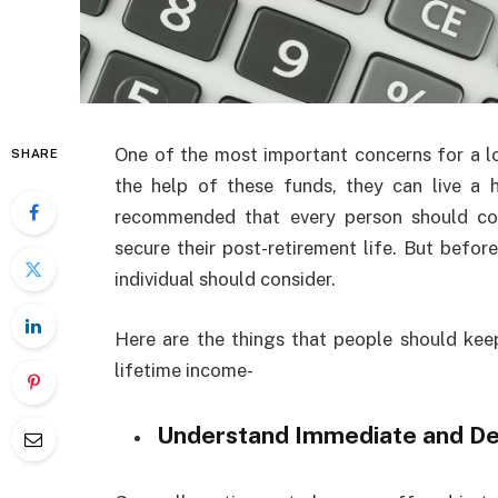
One of the most important concerns for a lo
SHARE
the help of these funds, they can live a ha
recommended that every person should co
secure their post-retirement life. But befor
individual should consider.
Here are the things that people should keep
lifetime income-
Understand Immediate and De