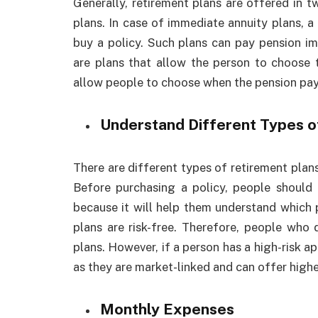
Generally, retirement plans are offered in 
plans. In case of immediate annuity plans, a
buy a policy. Such plans can pay pension im
are plans that allow the person to choose 
allow people to choose when the pension pay
Understand Different Types o
There are different types of retirement plans
Before purchasing a policy, people should 
because it will help them understand which 
plans are risk-free. Therefore, people who 
plans. However, if a person has a high-risk a
as they are market-linked and can offer highe
Monthly Expenses