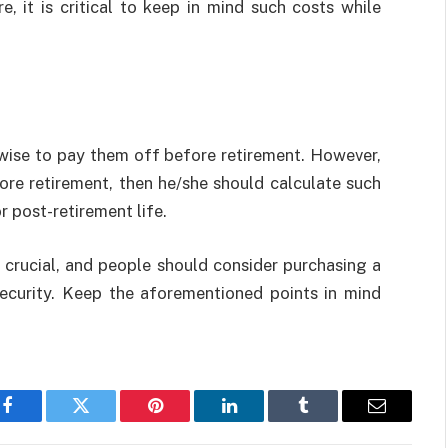
, it is critical to keep in mind such costs while
s wise to pay them off before retirement. However,
ore retirement, then he/she should calculate such
r post-retirement life.
y crucial, and people should consider purchasing a
 security. Keep the aforementioned points in mind
Facebook
Twitter
Pinterest
LinkedIn
Tumblr
Email