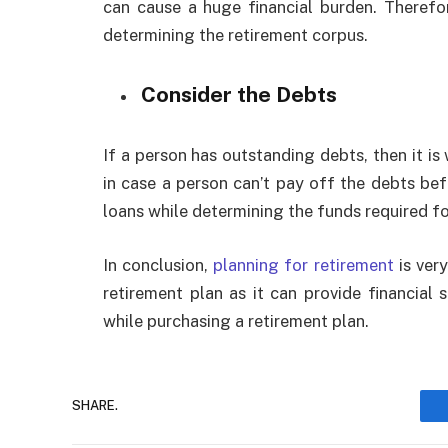
can cause a huge financial burden. Therefore
determining the retirement corpus.
Consider the Debts
If a person has outstanding debts, then it i
in case a person can’t pay off the debts bef
loans while determining the funds required fo
In conclusion,
planning for retirement
is ver
retirement plan as it can provide financial
while purchasing a retirement plan.
SHARE.