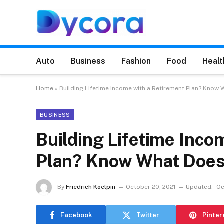
Auto
Business
Fashion
Food
Healt
Home
»
Building Lifetime Income with a Retirement Plan? Know 
BUSINESS
Building Lifetime Inco
Plan? Know What Does 
By
Friedrich Koelpin
October 20, 2021
Updated:
Oc
Facebook
Twitter
Pinter