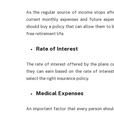
As the regular source of income stops afte
current monthly expenses and future expen
should buy a policy that can allow them to bui
free retirement life.
Rate of Interest
The rate of interest offered by the plans ca
they can earn based on the rate of interes
select the right insurance policy.
Medical Expenses
An important factor that every person shoul