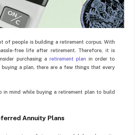
t of people is building a retirement corpus. With
ssle-free life after retirement. Therefore, it is
nsider purchasing a
retirement plan
in order to
e buying a plan, there are a few things that every
 in mind while buying a retirement plan to build
ferred Annuity Plans