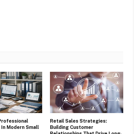
Professional
Retail Sales Strategies:
In Modern Small
Building Customer
Relationships That Drive Long-