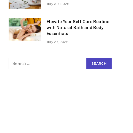
July 30, 2026
Elevate Your Self Care Routine
with Natural Bath and Body
Essentials
July 27, 2026