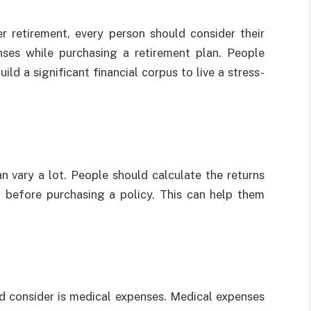
r retirement, every person should consider their
ses while purchasing a retirement plan. People
ld a significant financial corpus to live a stress-
n vary a lot. People should calculate the returns
t before purchasing a policy. This can help them
d consider is medical expenses. Medical expenses