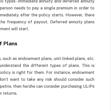
two types- immediate annuity and deferred annuity
 person needs to pay a single premium in order to
mediately after the policy starts. However, there
the frequency of payout. Deferred annuity plans
ment will start.
f Plans
, such as endowment plans, unit-linked plans, etc.
understand the different types of plans. This is
policy is right for them. For instance, endowment
don’t want to take any risk should consider such
ppetite, then he/she can consider purchasing ULIPs
r returns.