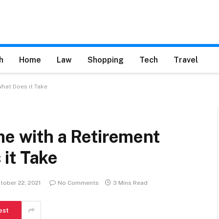
h
Home
Law
Shopping
Tech
Travel
What Does it Take
me with a Retirement
it Take
tober 22, 2021
No Comments
3 Mins Read
est