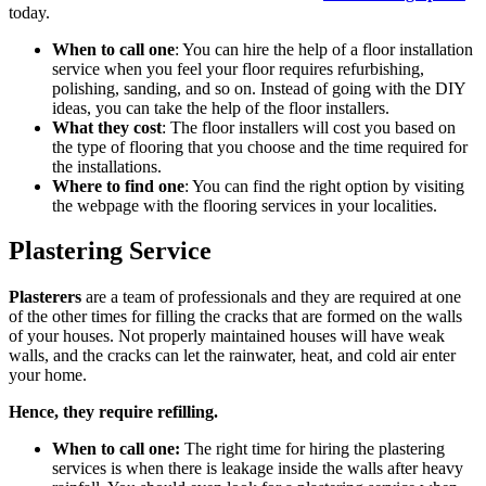
today.
When to call one
: You can hire the help of a floor installation
service when you feel your floor requires refurbishing,
polishing, sanding, and so on. Instead of going with the DIY
ideas, you can take the help of the floor installers.
What they cost
: The floor installers will cost you based on
the type of flooring that you choose and the time required for
the installations.
Where to find one
: You can find the right option by visiting
the webpage with the flooring services in your localities.
Plastering Service
Plasterers
are a team of professionals and they are required at one
of the other times for filling the cracks that are formed on the walls
of your houses. Not properly maintained houses will have weak
walls, and the cracks can let the rainwater, heat, and cold air enter
your home.
Hence, they require refilling.
When to call one:
The right time for hiring the plastering
services is when there is leakage inside the walls after heavy