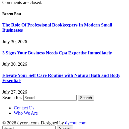
Comments are closed.
Recent Post
The Role Of Professional Bookkeepers In Modern Small
Businesses
July 30, 2026
3 Signs Your Business Needs Cpa Expertise Immediately
July 30, 2026
Elevate Your Self Care Routine with Natural Bath and Body
Essentials
July 27, 2026
Search for:
Contact Us
Who We Are
© 2026 dycora.com. Designed by
dycora.com
.
Submit