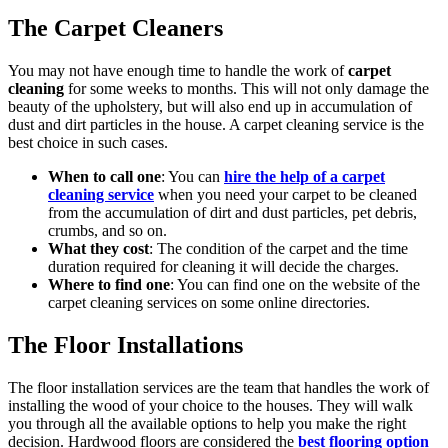
The Carpet Cleaners
You may not have enough time to handle the work of
carpet
cleaning
for some weeks to months. This will not only damage the
beauty of the upholstery, but will also end up in accumulation of
dust and dirt particles in the house. A carpet cleaning service is the
best choice in such cases.
When to call one
: You can
hire the help of a carpet
cleaning service
when you need your carpet to be cleaned
from the accumulation of dirt and dust particles, pet debris,
crumbs, and so on.
What they cost
: The condition of the carpet and the time
duration required for cleaning it will decide the charges.
Where to find one
: You can find one on the website of the
carpet cleaning services on some online directories.
The Floor Installations
The floor installation services are the team that handles the work of
installing the wood of your choice to the houses. They will walk
you through all the available options to help you make the right
decision. Hardwood floors are considered the
best flooring option