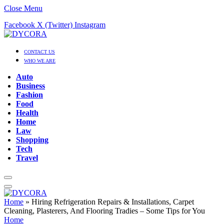
Close Menu
Facebook
X (Twitter)
Instagram
CONTACT US
WHO WE ARE
Auto
Business
Fashion
Food
Health
Home
Law
Shopping
Tech
Travel
Home
»
Hiring Refrigeration Repairs & Installations, Carpet
Cleaning, Plasterers, And Flooring Tradies – Some Tips for You
Home