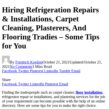
Hiring Refrigeration Repairs
& Installations, Carpet
Cleaning, Plasterers, And
Flooring Tradies – Some Tips
for You
By
Friedrich Koelpin
October 21, 2021
Updated:
October 21,
2021
No Comments
3 Mins Read
Facebook
Twitter
Pinterest
LinkedIn
Tumblr
Email
Share
Facebook
Twitter
LinkedIn
Pinterest
Email
Finding the tradespeople such as carpet cleaner,
floor installation
,
refrigerator repair or installations, and plastering services for the job
of your requirement can become possible with the help of an online
directory. Here are some tips for you to make the right choice.