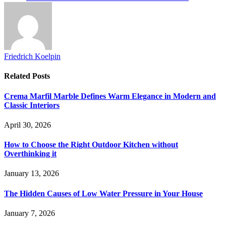
Friedrich Koelpin
Related
Posts
Crema Marfil Marble Defines Warm Elegance in Modern and
Classic Interiors
April 30, 2026
How to Choose the Right Outdoor Kitchen without
Overthinking it
January 13, 2026
The Hidden Causes of Low Water Pressure in Your House
January 7, 2026