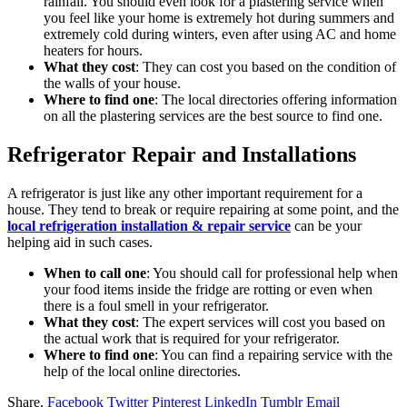
rainfall. You should even look for a plastering service when
you feel like your home is extremely hot during summers and
extremely cold during winters, even after using AC and home
heaters for hours.
What they cost
: They can cost you
based on the
condition of
the walls of your house.
Where to find one
: The local directories offering information
on all the plastering services are the best source to find one.
Refrigerator Repair and Installations
A refrigerator is just like any other important requirement for a
house. They tend to break or require repairing at some point, and the
local refrigeration installation & repair service
can be your
helping aid in such cases.
When to call one
: You should call for professional help when
your food items inside the fridge are rotting or even when
there is a foul smell in your refrigerator.
What they cost
: The expert services will cost you based on
the actual work that is required for your refrigerator.
Where to find one
: You can find a repairing service with the
help of the local online directories.
Share.
Facebook
Twitter
Pinterest
LinkedIn
Tumblr
Email