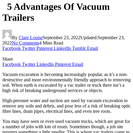
5 Advantages Of Vacuum
Trailers
By
Clare Louise
September 23, 2022
Updated:
September 23,
2022
No Comments
4 Mins Read
Facebook
Twitter
Pinterest
LinkedIn
Tumblr
Email
Share
Facebook
Twitter
LinkedIn
Pinterest
Email
Vacuum excavation is becoming increasingly popular, as it’s a non-
destructive and more environmentally friendly approach to removing
soil. When earth is excavated by a vac trailer or truck there isn’t a
high risk of breaking underground services or objects.
High-pressure water and suction are used by vacuum excavation to
remove any soils and debris, and pose less of a risk of breaking optic
fibre lines, drain pipes, electrical lines, and even tree roots.
You may have seen or even used vacuum trucks, which are great for
a number of jobs with lots of room. Sometimes though, a job site
requires something a little smaller. This is where vac trailers come in.