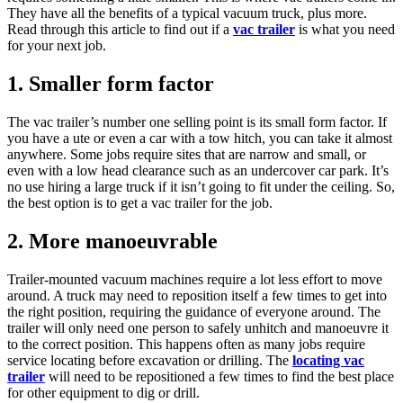
They have all the benefits of a typical vacuum truck, plus more.
Read through this article to find out if a
vac trailer
is what you need
for your next job.
1. Smaller form factor
The vac trailer’s number one selling point is its small form factor. If
you have a ute or even a car with a tow hitch, you can take it almost
anywhere. Some jobs require sites that are narrow and small, or
even with a low head clearance such as an undercover car park. It’s
no use hiring a large truck if it isn’t going to fit under the ceiling. So,
the best option is to get a vac trailer for the job.
2. More manoeuvrable
Trailer-mounted vacuum machines require a lot less effort to move
around. A truck may need to reposition itself a few times to get into
the right position, requiring the guidance of everyone around. The
trailer will only need one person to safely unhitch and manoeuvre it
to the correct position. This happens often as many jobs require
service locating before excavation or drilling. The
locating vac
trailer
will need to be repositioned a few times to find the best place
for other equipment to dig or drill.