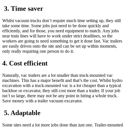
3. Time saver
Whilst vacuum trucks don’t require much time setting up, they still
take some time. Some jobs just need to be done quickly and
efficiently, and for those, you need equipment to match. Any jobs
near train lines will have to work under strict deadlines, so the
workers are going to need something to get it done fast. Vac trailers
are easily driven onto the site and can be set up within moments,
only really requiring one person to do it.
4. Cost efficient
Naturally, vac trailers are a lot smaller than truck-mounted vac
machines. This has a major benefit and that’s the cost. Whilst hydro
excavation with a truck-mounted vac is a lot cheaper than a typical
backhoe or excavator, they still cost more than a trailer. If your job
isn’t so large, there may not be any point in hiring a whole truck.
Save money with a trailer vacuum excavator.
5. Adaptable
Some sites need a lot more jobs done than just one. Trailer-mounted