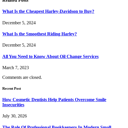
Related
Posts
What Is the Cheapest Harley-Davidson to Buy?
December 5, 2024
What Is the Smoothest Riding Harley?
December 5, 2024
All You Need to Know About Oil Change Services
March 7, 2023
Comments are closed.
Recent Post
How Cosmetic Dentists Help Patients Overcome Smile
Insecurities
July 30, 2026
The Role Of Professional Bookkeepers In Modern Small