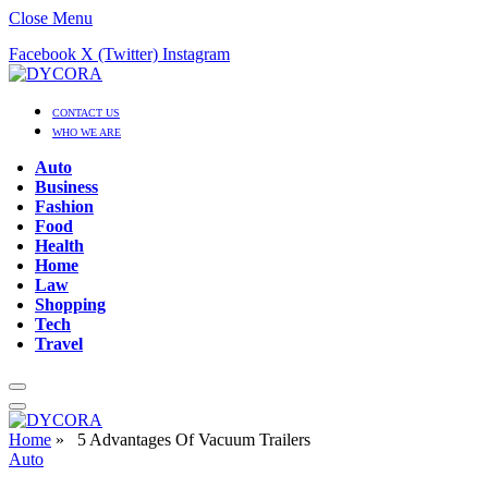
Close Menu
Facebook
X (Twitter)
Instagram
CONTACT US
WHO WE ARE
Auto
Business
Fashion
Food
Health
Home
Law
Shopping
Tech
Travel
Home
»
5 Advantages Of Vacuum Trailers
Auto