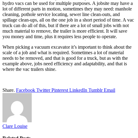
hydro vacs can be used for multiple purposes. A jobsite may have a
lot of different parts in motion, sometimes they may need: manhole
cleaning, pothole service locating, sewer line clean-outs, and
spillage clean-ups, all on the one job in a short period of time. A vac
truck can do all of this, but if there are a lot of small jobs with not
much material to remove, the trailer is more efficient. It will save
you money and time, plus it requires less people to operate.
When picking a vacuum excavator it’s important to think about the
scale of a job and what is required. Sometimes a lot of material
needs to be removed, and that is good for a truck, but as with the
example above, jobs need efficiency and adaptability, and that is
where the vac trailers shine.
Share.
Facebook
Twitter
Pinterest
LinkedIn
Tumblr
Email
Clare Louise