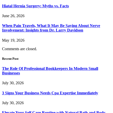
Hiatal Hernia Surgery: Myths vs. Facts
June 26, 2026
When Pain Travels, What It May Be Saying About Nerve
Involvement: Insights from Dr. Larry Davidson
May 19, 2026
Comments are closed.
Recent Post
The Role Of Professional Bookkeepers In Modern Small
Businesses
July 30, 2026
3 Signs Your Business Needs Cpa Expertise Immediately
July 30, 2026
Elevate Your Self Care Routine with Natural Bath and Body