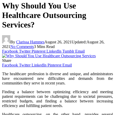
Why Should You Use
Healthcare Outsourcing
Services?
By
Clarissa Hammes
August 26, 2021
Updated:
August 26,
2021
No Comments
3 Mins Read
Facebook
Twitter
Pinterest
LinkedIn
Tumblr
Email
Share
Facebook
Twitter
LinkedIn
Pinterest
Email
The healthcare profession is diverse and unique, and administrators
have encountered new difficulties and demands from the
communities they serve in recent years.
Finding a balance between optimizing efficiency and meeting
patient requirements can be challenging due to societal pressures,
restricted budgets, and finding a balance between increasing
efficiency and fulfilling patient needs.
Healthcare outsourcing, on the other hand, provides several