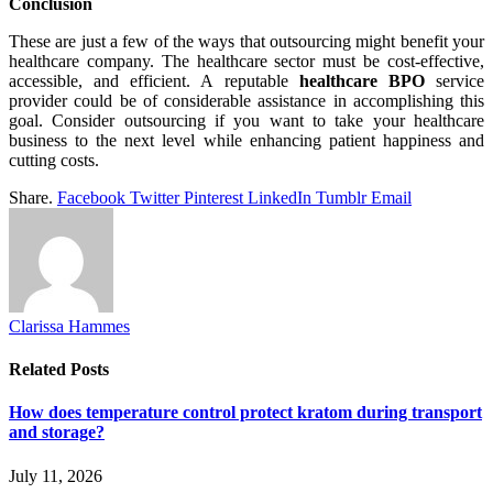
Conclusion
These are just a few of the ways that outsourcing might benefit your
healthcare company. The healthcare sector must be cost-effective,
accessible, and efficient. A reputable
healthcare BPO
service
provider could be of considerable assistance in accomplishing this
goal. Consider outsourcing if you want to take your healthcare
business to the next level while enhancing patient happiness and
cutting costs.
Share.
Facebook
Twitter
Pinterest
LinkedIn
Tumblr
Email
Clarissa Hammes
Related
Posts
How does temperature control protect kratom during transport
and storage?
July 11, 2026