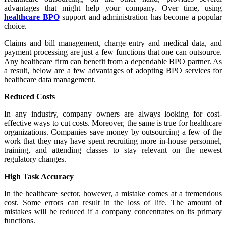
advantages that might help your company. Over time, using
healthcare BPO
support and administration has become a popular
choice.
Claims and bill management, charge entry and medical data, and
payment processing are just a few functions that one can outsource.
Any healthcare firm can benefit from a dependable BPO partner. As
a result, below are a few advantages of adopting BPO services for
healthcare data management.
Reduced Costs
In any industry, company owners are always looking for cost-
effective ways to cut costs. Moreover, the same is true for healthcare
organizations. Companies save money by outsourcing a few of the
work that they may have spent recruiting more in-house personnel,
training, and attending classes to stay relevant on the newest
regulatory changes.
High Task Accuracy
In the healthcare sector, however, a mistake comes at a tremendous
cost. Some errors can result in the loss of life. The amount of
mistakes will be reduced if a company concentrates on its primary
functions.