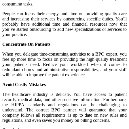
consuming tasks.
People can focus their energy and time on providing quality care
and increasing their services by outsourcing specific duties. You’ll
probably have additional time and financial resources now that
you’ve started outsourcing to add new specializations or services to
your practice.
Concentrate On Patients
When you delegate time-consuming activities to a BPO expert, you
free up more time to focus on providing the high-quality treatment
your patients need. Reduce your workload when it comes to
redundant chores and administrative responsibilities, and your staff
will be able to improve the patient experience.
Avoid Costly Mistakes
The healthcare industry is delicate. You have access to patient
records, medical data, and other sensitive information. Furthermore,
the HIPPA standards and regulations can be challenging to
understand. The correct BPO partner will guarantee that your
company follows all requirements, is up to date on new rules and
regulations, and even saves you money on billing concerns.