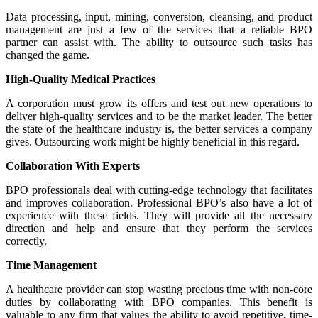
Data processing, input, mining, conversion, cleansing, and product
management are just a few of the services that a reliable BPO
partner can assist with. The ability to outsource such tasks has
changed the game.
High-Quality Medical Practices
A corporation must grow its offers and test out new operations to
deliver high-quality services and to be the market leader. The better
the state of the healthcare industry is, the better services a company
gives. Outsourcing work might be highly beneficial in this regard.
Collaboration With Experts
BPO professionals deal with cutting-edge technology that facilitates
and improves collaboration. Professional BPO’s also have a lot of
experience with these fields. They will provide all the necessary
direction and help and ensure that they perform the services
correctly.
Time Management
A healthcare provider can stop wasting precious time with non-core
duties by collaborating with BPO companies. This benefit is
valuable to any firm that values the ability to avoid repetitive, time-