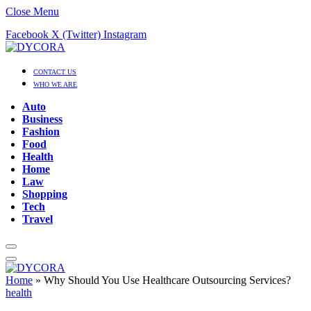
Close Menu
Facebook
X (Twitter)
Instagram
CONTACT US
WHO WE ARE
Auto
Business
Fashion
Food
Health
Home
Law
Shopping
Tech
Travel
Home
»
Why Should You Use Healthcare Outsourcing Services?
health