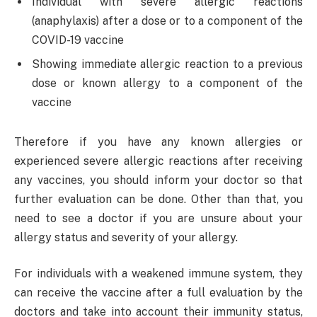
Individual with severe allergic reactions
(anaphylaxis) after a dose or to a component of the
COVID-19 vaccine
Showing immediate allergic reaction to a previous
dose or known allergy to a component of the
vaccine
Therefore if you have any known allergies or
experienced severe allergic reactions after receiving
any vaccines, you should inform your doctor so that
further evaluation can be done. Other than that, you
need to see a doctor if you are unsure about your
allergy status and severity of your allergy.
For individuals with a weakened immune system, they
can receive the vaccine after a full evaluation by the
doctors and take into account their immunity status,