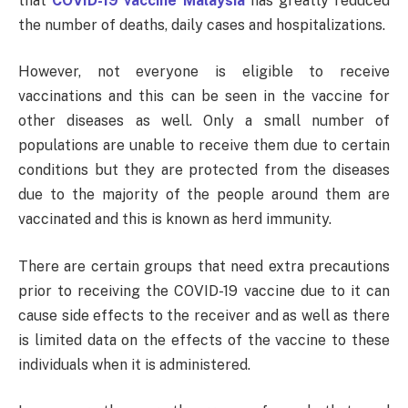
that
COVID-19 vaccine Malaysia
has greatly reduced
the number of deaths, daily cases and hospitalizations.
However, not everyone is eligible to receive
vaccinations and this can be seen in the vaccine for
other diseases as well. Only a small number of
populations are unable to receive them due to certain
conditions but they are protected from the diseases
due to the majority of the people around them are
vaccinated and this is known as herd immunity.
There are certain groups that need extra precautions
prior to receiving the COVID-19 vaccine due to it can
cause side effects to the receiver and as well as there
is limited data on the effects of the vaccine to these
individuals when it is administered.