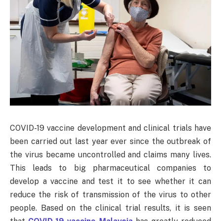
COVID-19 vaccine development and clinical trials have
been carried out last year ever since the outbreak of
the virus became uncontrolled and claims many lives.
This leads to big pharmaceutical companies to
develop a vaccine and test it to see whether it can
reduce the risk of transmission of the virus to other
people. Based on the clinical trial results, it is seen