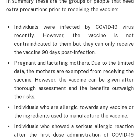
In summary these are the groups of people that need
extra precautions prior to receiving the vaccine:
Individuals were infected by COVID-19 virus
recently. However, the vaccine is not
contraindicated to them but they can only receive
the vaccine 90 days post-infection.
Pregnant and lactating mothers. Due to the limited
data, the mothers are exempted from receiving the
vaccine. However, the vaccine can be given after
thorough assessment and the benefits outweigh
the risks.
Individuals who are allergic towards any vaccine or
the ingredients used to manufacture the vaccine.
Individuals who showed a serious allergic reaction
after the first dose administration of COVID-19