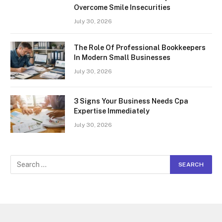
Overcome Smile Insecurities
July 30, 2026
The Role Of Professional Bookkeepers
In Modern Small Businesses
July 30, 2026
3 Signs Your Business Needs Cpa
Expertise Immediately
July 30, 2026