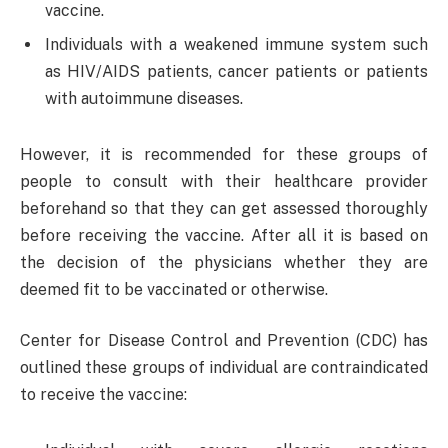
vaccine.
Individuals with a weakened immune system such
as HIV/AIDS patients, cancer patients or patients
with autoimmune diseases.
However, it is recommended for these groups of
people to consult with their healthcare provider
beforehand so that they can get assessed thoroughly
before receiving the vaccine. After all it is based on
the decision of the physicians whether they are
deemed fit to be vaccinated or otherwise.
Center for Disease Control and Prevention (CDC) has
outlined these groups of individual are contraindicated
to receive the vaccine: