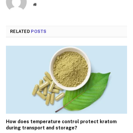
Website
RELATED
POSTS
How does temperature control protect kratom
during transport and storage?