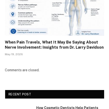
When Pain Travels, What It May Be Saying About
Nerve Involvement: Insights from Dr. Larry Davidson
May 19, 2026
Comments are closed.
RECENT POST
How Cosmetic Dentists Help Patients