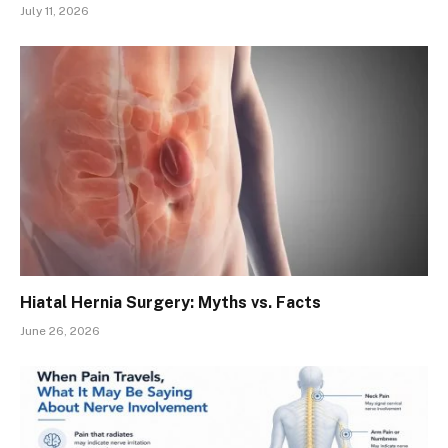
July 11, 2026
Hiatal Hernia Surgery: Myths vs. Facts
June 26, 2026