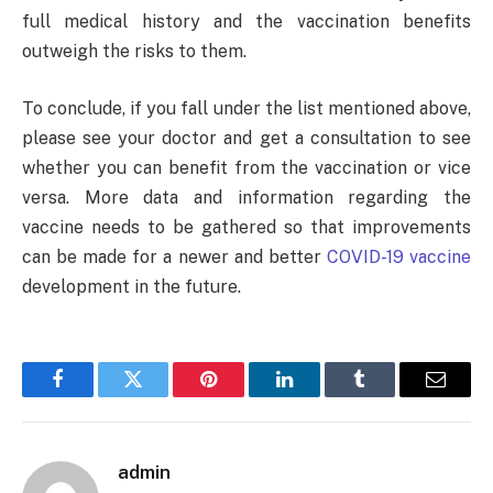
full medical history and the vaccination benefits
outweigh the risks to them.
To conclude, if you fall under the list mentioned above,
please see your doctor and get a consultation to see
whether you can benefit from the vaccination or vice
versa. More data and information regarding the
vaccine needs to be gathered so that improvements
can be made for a newer and better
COVID-19 vaccine
development in the future.
Facebook
Twitter
Pinterest
LinkedIn
Tumblr
Email
admin