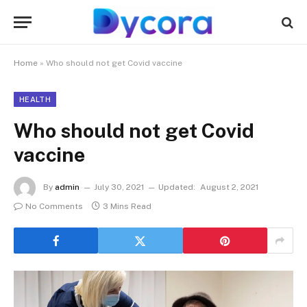
Home
»
Who should not get Covid vaccine
HEALTH
Who should not get Covid
vaccine
By
admin
July 30, 2021
Updated:
August 2, 2021
No Comments
3 Mins Read