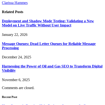
Clarissa Hammes
Related
Posts
Deployment and Shadow Mode Testing: Validating a New
Model on Live Traffic Without User Impact
January 22, 2026
Message Queues: Dead Letter Queues for Reliable Message
Processing
December 24, 2025
Harnessing the Power of Oil and Gas SEO to Transform Digital
Visibility
November 6, 2025
Comments are closed.
Recent Post