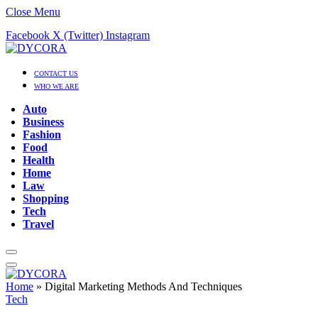
Close Menu
Facebook
X (Twitter)
Instagram
CONTACT US
WHO WE ARE
Auto
Business
Fashion
Food
Health
Home
Law
Shopping
Tech
Travel
Home
»
Digital Marketing Methods And Techniques
Tech