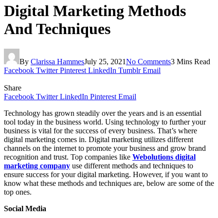
Digital Marketing Methods
And Techniques
By
Clarissa Hammes
July 25, 2021
No Comments
3 Mins Read
Facebook
Twitter
Pinterest
LinkedIn
Tumblr
Email
Share
Facebook
Twitter
LinkedIn
Pinterest
Email
Technology has grown steadily over the years and is an essential
tool today in the business world. Using technology to further your
business is vital for the success of every business. That’s where
digital marketing comes in. Digital marketing utilizes different
channels on the internet to promote your business and grow brand
recognition and trust. Top companies like
Webolutions digital
marketing company
use different methods and techniques to
ensure success for your digital marketing. However, if you want to
know what these methods and techniques are, below are some of the
top ones.
Social Media