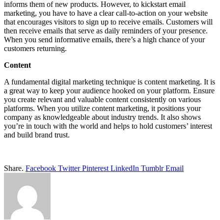
informs them of new products. However, to kickstart email
marketing, you have to have a clear call-to-action on your website
that encourages visitors to sign up to receive emails. Customers will
then receive emails that serve as daily reminders of your presence.
When you send informative emails, there’s a high chance of your
customers returning.
Content
A fundamental digital marketing technique is content marketing. It is
a great way to keep your audience hooked on your platform. Ensure
you create relevant and valuable content consistently on various
platforms. When you utilize content marketing, it positions your
company as knowledgeable about industry trends. It also shows
you’re in touch with the world and helps to hold customers’ interest
and build brand trust.
Share.
Facebook
Twitter
Pinterest
LinkedIn
Tumblr
Email