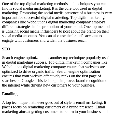
One of the top digital marketing methods and techniques you can
find is social media marketing. It is the core tool used in digital
marketing. Promoting the social media presence of a business is very
important for successful digital marketing. Top digital marketing
companies like Webolutions digital marketing company employs
different strategies in the promotion of your brand. One top method
is utilizing social media influencers to post about the brand on their
social media accounts. You can also use the brand’s account to
engage with customers and widen the business reach.
SEO
Search engine optimization is another top technique popularly used
in digital marketing success. Top digital marketing companies like
Webolutions digital marketing company ensure that websites are
optimized to drive organic traffic. Search engine optimization
ensures that your website effectively ranks on the first page of
searches on Google. This technique improves brand recognition on
the internet while driving new customers to your business.
Emailing
A top technique that never goes out of style is email marketing. It
places focus on reminding customers of a brand presence. Email
marketing aims at getting customers to return to your business and