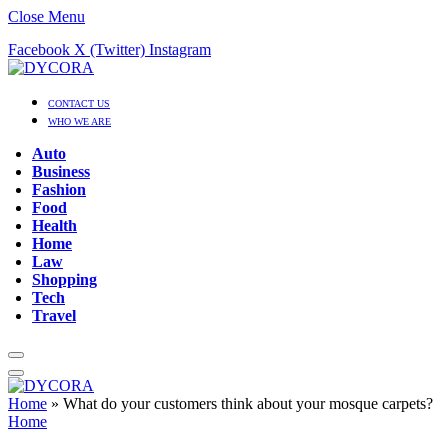
Close Menu
Facebook
X (Twitter)
Instagram
CONTACT US
WHO WE ARE
Auto
Business
Fashion
Food
Health
Home
Law
Shopping
Tech
Travel
Home
»
What do your customers think about your mosque carpets?
Home