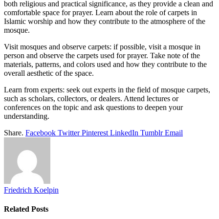
both religious and practical significance, as they provide a clean and
comfortable space for prayer. Learn about the role of carpets in
Islamic worship and how they contribute to the atmosphere of the
mosque.
Visit mosques and observe carpets: if possible, visit a mosque in
person and observe the carpets used for prayer. Take note of the
materials, patterns, and colors used and how they contribute to the
overall aesthetic of the space.
Learn from experts: seek out experts in the field of mosque carpets,
such as scholars, collectors, or dealers. Attend lectures or
conferences on the topic and ask questions to deepen your
understanding.
Share.
Facebook
Twitter
Pinterest
LinkedIn
Tumblr
Email
Friedrich Koelpin
Related
Posts