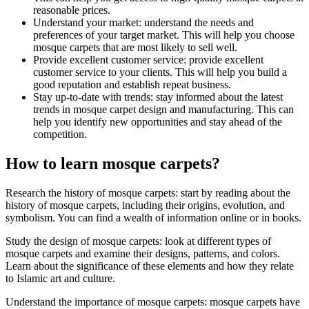
reasonable prices.
Understand your market: understand the needs and
preferences of your target market. This will help you choose
mosque carpets that are most likely to sell well.
Provide excellent customer service: provide excellent
customer service to your clients. This will help you build a
good reputation and establish repeat business.
Stay up-to-date with trends: stay informed about the latest
trends in mosque carpet design and manufacturing. This can
help you identify new opportunities and stay ahead of the
competition.
How to learn mosque carpets?
Research the history of mosque carpets: start by reading about the
history of mosque carpets, including their origins, evolution, and
symbolism. You can find a wealth of information online or in books.
Study the design of mosque carpets: look at different types of
mosque carpets and examine their designs, patterns, and colors.
Learn about the significance of these elements and how they relate
to Islamic art and culture.
Understand the importance of mosque carpets: mosque carpets have