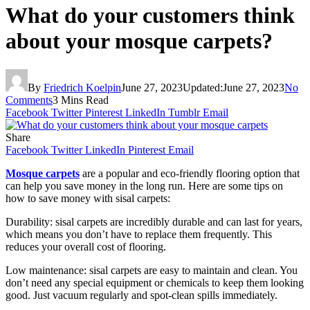
What do your customers think
about your mosque carpets?
By
Friedrich Koelpin
June 27, 2023
Updated:
June 27, 2023
No
Comments
3 Mins Read
Facebook
Twitter
Pinterest
LinkedIn
Tumblr
Email
Share
Facebook
Twitter
LinkedIn
Pinterest
Email
Mosque carpets
are a popular and eco-friendly flooring option that
can help you save money in the long run. Here are some tips on
how to save money with sisal carpets:
Durability: sisal carpets are incredibly durable and can last for years,
which means you don’t have to replace them frequently. This
reduces your overall cost of flooring.
Low maintenance: sisal carpets are easy to maintain and clean. You
don’t need any special equipment or chemicals to keep them looking
good. Just vacuum regularly and spot-clean spills immediately.