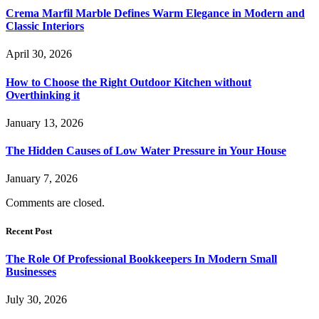
Crema Marfil Marble Defines Warm Elegance in Modern and
Classic Interiors
April 30, 2026
How to Choose the Right Outdoor Kitchen without
Overthinking it
January 13, 2026
The Hidden Causes of Low Water Pressure in Your House
January 7, 2026
Comments are closed.
Recent Post
The Role Of Professional Bookkeepers In Modern Small
Businesses
July 30, 2026