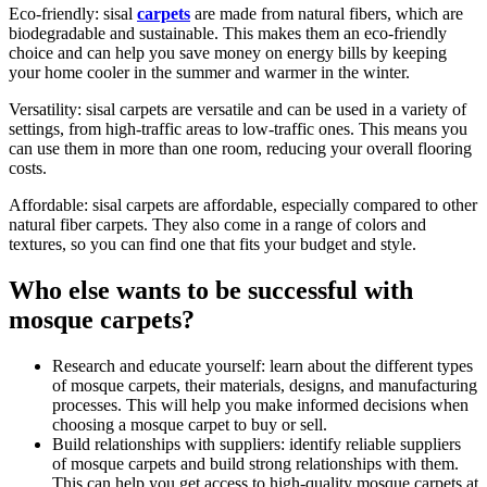
Eco-friendly: sisal
carpets
are made from natural fibers, which are
biodegradable and sustainable. This makes them an eco-friendly
choice and can help you save money on energy bills by keeping
your home cooler in the summer and warmer in the winter.
Versatility: sisal carpets are versatile and can be used in a variety of
settings, from high-traffic areas to low-traffic ones. This means you
can use them in more than one room, reducing your overall flooring
costs.
Affordable: sisal carpets are affordable, especially compared to other
natural fiber carpets. They also come in a range of colors and
textures, so you can find one that fits your budget and style.
Who else wants to be successful with
mosque carpets?
Research and educate yourself: learn about the different types
of mosque carpets, their materials, designs, and manufacturing
processes. This will help you make informed decisions when
choosing a mosque carpet to buy or sell.
Build relationships with suppliers: identify reliable suppliers
of mosque carpets and build strong relationships with them.
This can help you get access to high-quality mosque carpets at