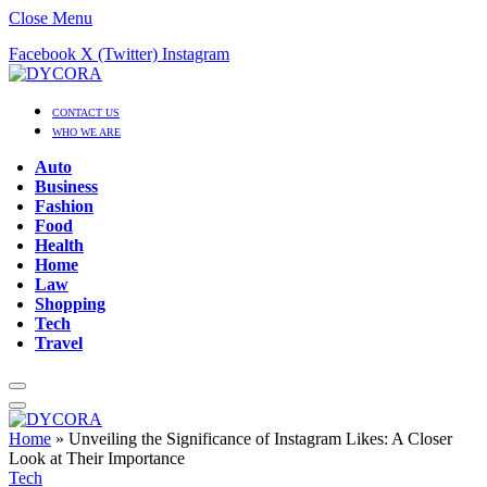
Close Menu
Facebook
X (Twitter)
Instagram
CONTACT US
WHO WE ARE
Auto
Business
Fashion
Food
Health
Home
Law
Shopping
Tech
Travel
Home
»
Unveiling the Significance of Instagram Likes: A Closer
Look at Their Importance
Tech