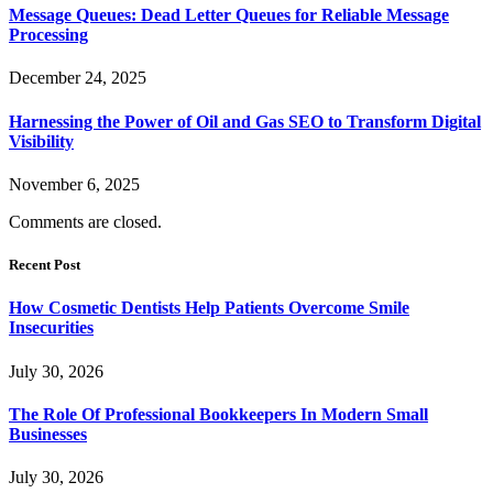
Message Queues: Dead Letter Queues for Reliable Message
Processing
December 24, 2025
Harnessing the Power of Oil and Gas SEO to Transform Digital
Visibility
November 6, 2025
Comments are closed.
Recent Post
How Cosmetic Dentists Help Patients Overcome Smile
Insecurities
July 30, 2026
The Role Of Professional Bookkeepers In Modern Small
Businesses
July 30, 2026