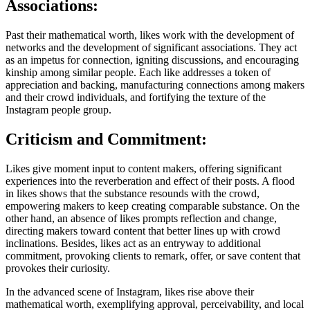
Associations:
Past their mathematical worth, likes work with the development of
networks and the development of significant associations. They act
as an impetus for connection, igniting discussions, and encouraging
kinship among similar people. Each like addresses a token of
appreciation and backing, manufacturing connections among makers
and their crowd individuals, and fortifying the texture of the
Instagram people group.
Criticism and Commitment:
Likes give moment input to content makers, offering significant
experiences into the reverberation and effect of their posts. A flood
in likes shows that the substance resounds with the crowd,
empowering makers to keep creating comparable substance. On the
other hand, an absence of likes prompts reflection and change,
directing makers toward content that better lines up with crowd
inclinations. Besides, likes act as an entryway to additional
commitment, provoking clients to remark, offer, or save content that
provokes their curiosity.
In the advanced scene of Instagram, likes rise above their
mathematical worth, exemplifying approval, perceivability, and local