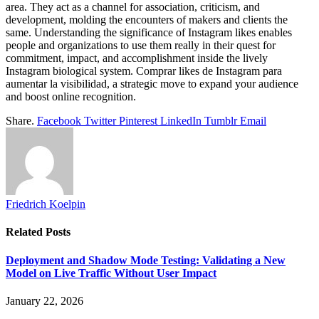
area. They act as a channel for association, criticism, and
development, molding the encounters of makers and clients the
same. Understanding the significance of Instagram likes enables
people and organizations to use them really in their quest for
commitment, impact, and accomplishment inside the lively
Instagram biological system. Comprar likes de Instagram para
aumentar la visibilidad, a strategic move to expand your audience
and boost online recognition.
Share.
Facebook
Twitter
Pinterest
LinkedIn
Tumblr
Email
Friedrich Koelpin
Related
Posts
Deployment and Shadow Mode Testing: Validating a New
Model on Live Traffic Without User Impact
January 22, 2026