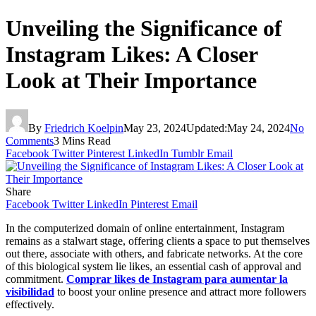
Unveiling the Significance of
Instagram Likes: A Closer
Look at Their Importance
By
Friedrich Koelpin
May 23, 2024
Updated:
May 24, 2024
No
Comments
3 Mins Read
Facebook
Twitter
Pinterest
LinkedIn
Tumblr
Email
Share
Facebook
Twitter
LinkedIn
Pinterest
Email
In the computerized domain of online entertainment, Instagram
remains as a stalwart stage, offering clients a space to put themselves
out there, associate with others, and fabricate networks. At the core
of this biological system lie likes, an essential cash of approval and
commitment.
Comprar likes de Instagram para aumentar la
visibilidad
to boost your online presence and attract more followers
effectively.