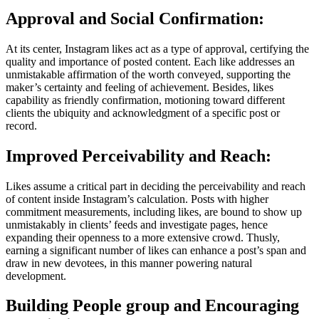
Approval and Social Confirmation:
At its center, Instagram likes act as a type of approval, certifying the
quality and importance of posted content. Each like addresses an
unmistakable affirmation of the worth conveyed, supporting the
maker’s certainty and feeling of achievement. Besides, likes
capability as friendly confirmation, motioning toward different
clients the ubiquity and acknowledgment of a specific post or
record.
Improved Perceivability and Reach:
Likes assume a critical part in deciding the perceivability and reach
of content inside Instagram’s calculation. Posts with higher
commitment measurements, including likes, are bound to show up
unmistakably in clients’ feeds and investigate pages, hence
expanding their openness to a more extensive crowd. Thusly,
earning a significant number of likes can enhance a post’s span and
draw in new devotees, in this manner powering natural
development.
Building People group and Encouraging