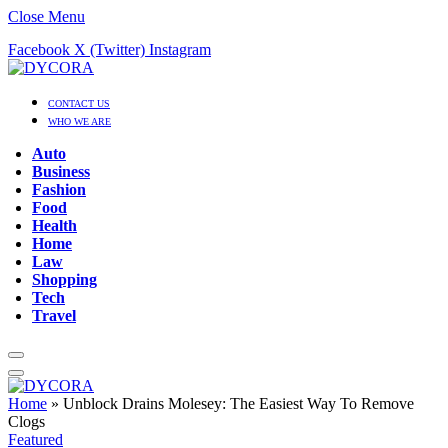
Close Menu
Facebook
X (Twitter)
Instagram
CONTACT US
WHO WE ARE
Auto
Business
Fashion
Food
Health
Home
Law
Shopping
Tech
Travel
Home
»
Unblock Drains Molesey: The Easiest Way To Remove
Clogs
Featured