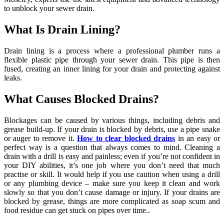
to unblock your sewer drain.
What Is Drain Lining?
Drain lining is a process where a professional plumber runs a
flexible plastic pipe through your sewer drain. This pipe is then
fused, creating an inner lining for your drain and protecting against
leaks.
What Causes Blocked Drains?
Blockages can be caused by various things, including debris and
grease build-up. If your drain is blocked by debris, use a pipe snake
or auger to remove it.
How to clear blocked drains
in an easy or
perfect way is a question that always comes to mind. Cleaning a
drain with a drill is easy and painless; even if you’re not confident in
your DIY abilities, it’s one job where you don’t need that much
practise or skill. It would help if you use caution when using a drill
or any plumbing device – make sure you keep it clean and work
slowly so that you don’t cause damage or injury. If your drains are
blocked by grease, things are more complicated as soap scum and
food residue can get stuck on pipes over time..