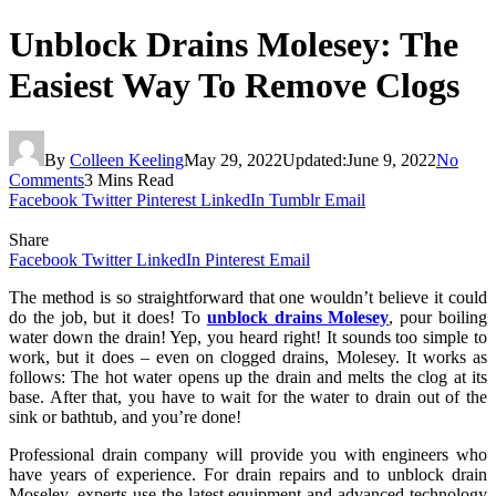
Unblock Drains Molesey: The
Easiest Way To Remove Clogs
By
Colleen Keeling
May 29, 2022
Updated:
June 9, 2022
No
Comments
3 Mins Read
Facebook
Twitter
Pinterest
LinkedIn
Tumblr
Email
Share
Facebook
Twitter
LinkedIn
Pinterest
Email
The method is so straightforward that one wouldn’t believe it could
do the job, but it does! To
unblock drains Molesey
, pour boiling
water down the drain! Yep, you heard right! It sounds too simple to
work, but it does – even on clogged drains, Molesey. It works as
follows: The hot water opens up the drain and melts the clog at its
base. After that, you have to wait for the water to drain out of the
sink or bathtub, and you’re done!
Professional drain company will provide you with engineers who
have years of experience. For drain repairs and to unblock drain
Moseley, experts use the latest equipment and advanced technology