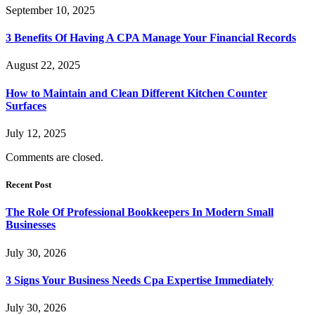
September 10, 2025
3 Benefits Of Having A CPA Manage Your Financial Records
August 22, 2025
How to Maintain and Clean Different Kitchen Counter
Surfaces
July 12, 2025
Comments are closed.
Recent Post
The Role Of Professional Bookkeepers In Modern Small
Businesses
July 30, 2026
3 Signs Your Business Needs Cpa Expertise Immediately
July 30, 2026