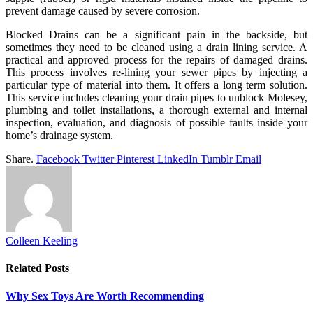
prevent damage caused by severe corrosion.
Blocked Drains can be a significant pain in the backside, but
sometimes they need to be cleaned using a drain lining service. A
practical and approved process for the repairs of damaged drains.
This process involves re-lining your sewer pipes by injecting a
particular type of material into them. It offers a long term solution.
This service includes cleaning your drain pipes to unblock Molesey,
plumbing and toilet installations, a thorough external and internal
inspection, evaluation, and diagnosis of possible faults inside your
home’s drainage system.
Share.
Facebook
Twitter
Pinterest
LinkedIn
Tumblr
Email
Colleen Keeling
Related
Posts
Why Sex Toys Are Worth Recommending