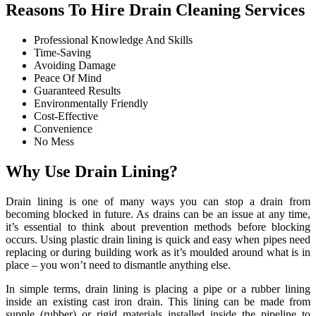
Reasons To Hire Drain Cleaning Services
Professional Knowledge And Skills
Time-Saving
Avoiding Damage
Peace Of Mind
Guaranteed Results
Environmentally Friendly
Cost-Effective
Convenience
No Mess
Why Use Drain Lining?
Drain lining is one of many ways you can stop a drain from
becoming blocked in future. As drains can be an issue at any time,
it’s essential to think about prevention methods before blocking
occurs. Using plastic drain lining is quick and easy when pipes need
replacing or during building work as it’s moulded around what is in
place – you won’t need to dismantle anything else.
In simple terms, drain lining is placing a pipe or a rubber lining
inside an existing cast iron drain. This lining can be made from
supple (rubber) or rigid materials installed inside the pipeline to