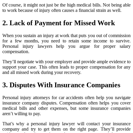
Of course, it might not just be the high medical bills. Not being able
to work because of injury often causes a financial strain as well.
2. Lack of Payment for Missed Work
When you sustain an injury at work that puts you out of commission
for a few months, you need to retain some income to survive.
Personal injury lawyers help you argue for proper salary
compensation.
They’ll negotiate with your employer and provide ample evidence to
support your case. This often leads to proper compensation for any
and all missed work during your recovery.
3. Disputes With Insurance Companies
Personal injury attorneys for car accidents often help you navigate
insurance company disputes. Compensation often helps you cover
medical bills and other expenses, but some insurance companies
aren’t willing to pay.
That’s why a personal injury lawyer will contact your insurance
company and try to get them on the right page. They’ll provide