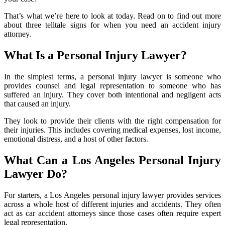
That’s what we’re here to look at today. Read on to find out more
about three telltale signs for when you need an accident injury
attorney.
What Is a Personal Injury Lawyer?
In the simplest terms, a personal injury lawyer is someone who
provides counsel and legal representation to someone who has
suffered an injury. They cover both intentional and negligent acts
that caused an injury.
They look to provide their clients with the right compensation for
their injuries. This includes covering medical expenses, lost income,
emotional distress, and a host of other factors.
What Can a Los Angeles Personal Injury
Lawyer Do?
For starters, a Los Angeles personal injury lawyer provides services
across a whole host of different injuries and accidents. They often
act as car accident attorneys since those cases often require expert
legal representation.