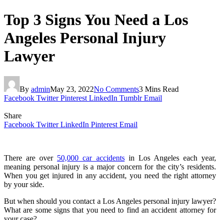
Top 3 Signs You Need a Los
Angeles Personal Injury
Lawyer
By
admin
May 23, 2022
No Comments
3 Mins Read
Facebook
Twitter
Pinterest
LinkedIn
Tumblr
Email
Share
Facebook
Twitter
LinkedIn
Pinterest
Email
There are over
50,000 car accidents
in Los Angeles each year,
meaning personal injury is a major concern for the city’s residents.
When you get injured in any accident, you need the right attorney
by your side.
But when should you contact a Los Angeles personal injury lawyer?
What are some signs that you need to find an accident attorney for
your case?