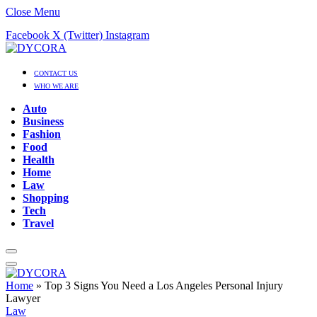
Close Menu
Facebook
X (Twitter)
Instagram
CONTACT US
WHO WE ARE
Auto
Business
Fashion
Food
Health
Home
Law
Shopping
Tech
Travel
Home
»
Top 3 Signs You Need a Los Angeles Personal Injury
Lawyer
Law