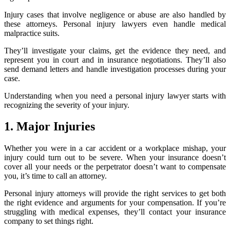
Injury cases that involve negligence or abuse are also handled by
these attorneys. Personal injury lawyers even handle medical
malpractice suits.
They’ll investigate your claims, get the evidence they need, and
represent you in court and in insurance negotiations. They’ll also
send demand letters and handle investigation processes during your
case.
Understanding when you need a personal injury lawyer starts with
recognizing the severity of your injury.
1. Major Injuries
Whether you were in a car accident or a workplace mishap, your
injury could turn out to be severe. When your insurance doesn’t
cover all your needs or the perpetrator doesn’t want to compensate
you, it’s time to call an attorney.
Personal injury attorneys will provide the right services to get both
the right evidence and arguments for your compensation. If you’re
struggling with medical expenses, they’ll contact your insurance
company to set things right.