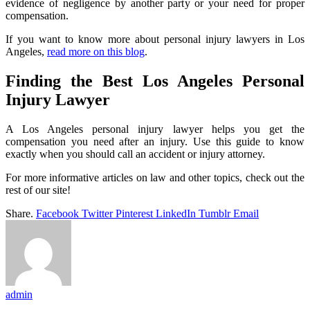
evidence of negligence by another party or your need for proper
compensation.
If you want to know more about personal injury lawyers in Los
Angeles,
read more on this blog
.
Finding the Best Los Angeles Personal
Injury Lawyer
A Los Angeles personal injury lawyer helps you get the
compensation you need after an injury. Use this guide to know
exactly when you should call an accident or injury attorney.
For more informative articles on law and other topics, check out the
rest of our site!
Share.
Facebook
Twitter
Pinterest
LinkedIn
Tumblr
Email
admin