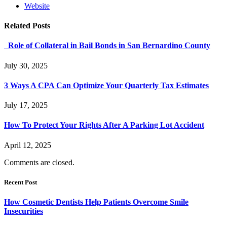
Website
Related
Posts
Role of Collateral in Bail Bonds in San Bernardino County
July 30, 2025
3 Ways A CPA Can Optimize Your Quarterly Tax Estimates
July 17, 2025
How To Protect Your Rights After A Parking Lot Accident
April 12, 2025
Comments are closed.
Recent Post
How Cosmetic Dentists Help Patients Overcome Smile
Insecurities