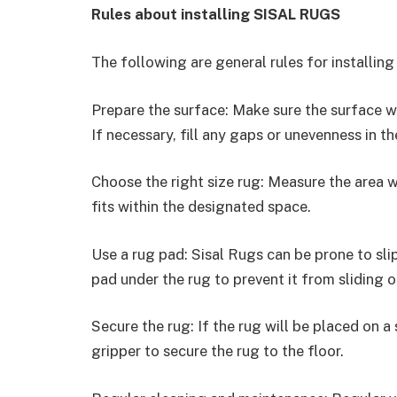
Rules about installing SISAL RUGS
The following are general rules for installing
Prepare the surface: Make sure the surface whe
If necessary, fill any gaps or unevenness in the
Choose the right size rug: Measure the area w
fits within the designated space.
Use a rug pad: Sisal Rugs can be prone to sli
pad under the rug to prevent it from sliding or
Secure the rug: If the rug will be placed on a
gripper to secure the rug to the floor.