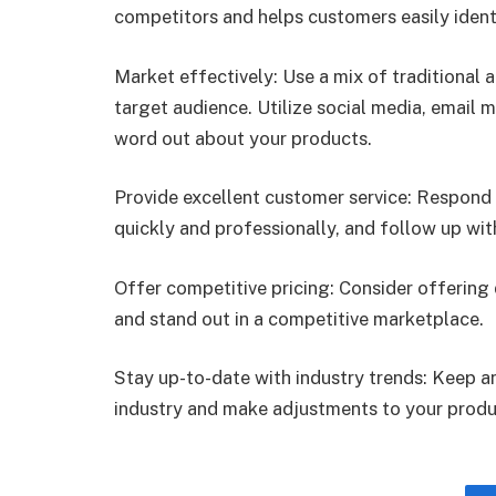
competitors and helps customers easily ident
Market effectively: Use a mix of traditional 
target audience. Utilize social media, email 
word out about your products.
Provide excellent customer service: Respond 
quickly and professionally, and follow up wit
Offer competitive pricing: Consider offering
and stand out in a competitive marketplace.
Stay up-to-date with industry trends: Keep a
industry and make adjustments to your produ