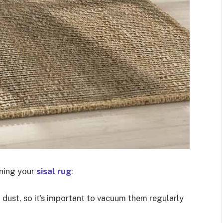
ining your
sisal rug
:
d dust, so it’s important to vacuum them regularly