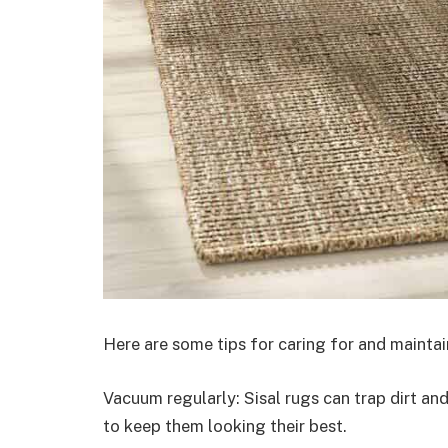
Here are some tips for caring for and mainta
Vacuum regularly: Sisal rugs can trap dirt an
to keep them looking their best.