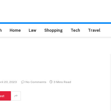
h
Home
Law
Shopping
Tech
Travel
ril 20, 2023
No Comments
3 Mins Read
est