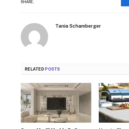
SHARE.
Tania Schamberger
RELATED
POSTS