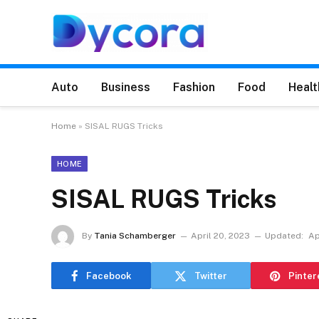
Auto
Business
Fashion
Food
Healt
Home
»
SISAL RUGS Tricks
HOME
SISAL RUGS Tricks
By
Tania Schamberger
April 20, 2023
Updated:
Ap
Facebook
Twitter
Pinter