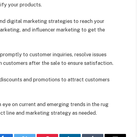
ify your products.
and digital marketing strategies to reach your
marketing, and influencer marketing to get the
promptly to customer inquiries, resolve issues
h customers after the sale to ensure satisfaction.
 discounts and promotions to attract customers
n eye on current and emerging trends in the rug
ct line and marketing strategy as needed.