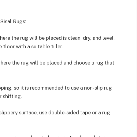
 Sisal Rugs:
re the rug will be placed is clean, dry, and level.
 floor with a suitable filler.
here the rug will be placed and choose a rug that
pping, so it is recommended to use a non-slip rug
 shifting.
 slippery surface, use double-sided tape or a rug