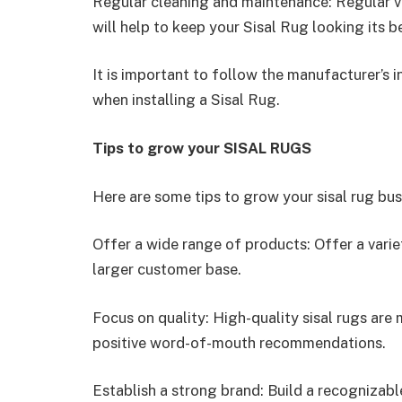
Regular cleaning and maintenance: Regular va
will help to keep your Sisal Rug looking its b
It is important to follow the manufacturer’s i
when installing a Sisal Rug.
Tips to grow your SISAL RUGS
Here are some tips to grow your sisal rug bus
Offer a wide range of products: Offer a varie
larger customer base.
Focus on quality: High-quality sisal rugs are
positive word-of-mouth recommendations.
Establish a strong brand: Build a recognizab