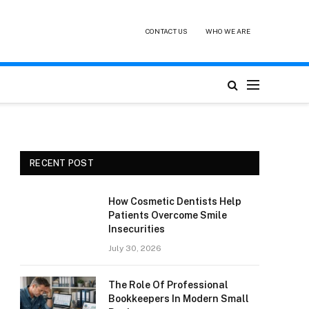
CONTACT US
WHO WE ARE
RECENT POST
How Cosmetic Dentists Help
Patients Overcome Smile
Insecurities
July 30, 2026
The Role Of Professional
Bookkeepers In Modern Small