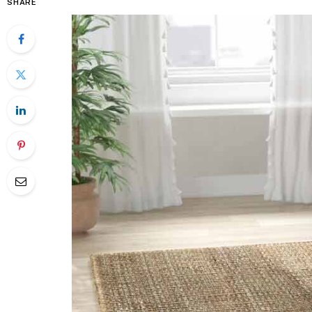
SHARE