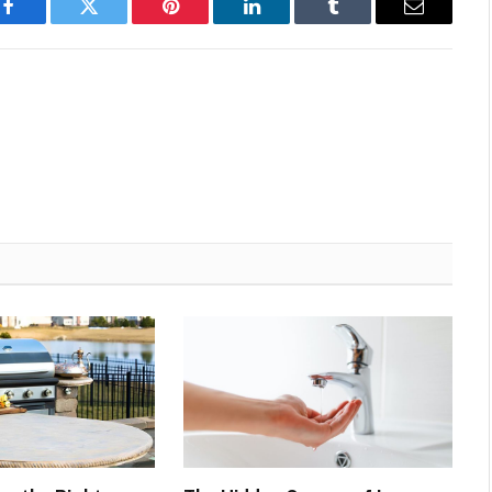
Facebook
Twitter
Pinterest
LinkedIn
Tumblr
Email