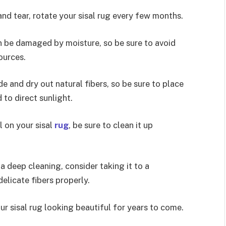
nd tear, rotate your sisal rug every few months.
can be damaged by moisture, so be sure to avoid
ources.
e and dry out natural fibers, so be sure to place
d to direct sunlight.
l on your sisal
rug
, be sure to clean it up
 a deep cleaning, consider taking it to a
elicate fibers properly.
ur sisal rug looking beautiful for years to come.