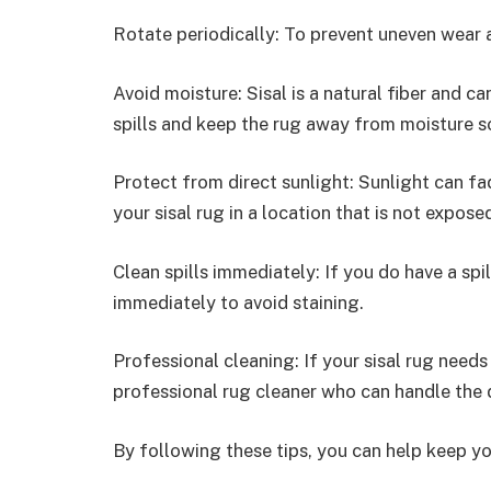
Rotate periodically: To prevent uneven wear a
Avoid moisture: Sisal is a natural fiber and 
spills and keep the rug away from moisture s
Protect from direct sunlight: Sunlight can fad
your sisal rug in a location that is not expose
Clean spills immediately: If you do have a spil
immediately to avoid staining.
Professional cleaning: If your sisal rug needs
professional rug cleaner who can handle the d
By following these tips, you can help keep yo