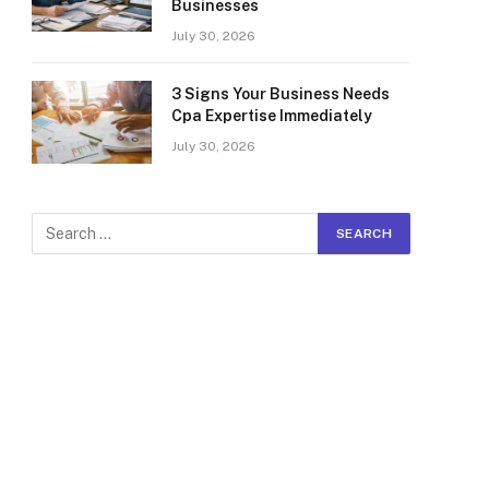
Businesses
July 30, 2026
3 Signs Your Business Needs
Cpa Expertise Immediately
July 30, 2026