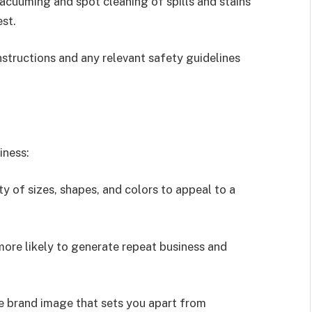
cuuming and spot cleaning of spills and stains
est.
nstructions and any relevant safety guidelines
iness:
ty of sizes, shapes, and colors to appeal to a
 more likely to generate repeat business and
le brand image that sets you apart from