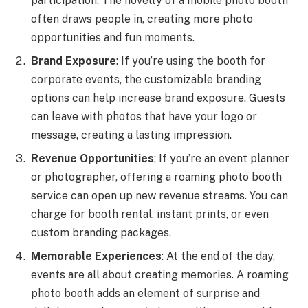
participation. The novelty of a mobile photo booth
often draws people in, creating more photo
opportunities and fun moments.
Brand Exposure
: If you’re using the booth for
corporate events, the customizable branding
options can help increase brand exposure. Guests
can leave with photos that have your logo or
message, creating a lasting impression.
Revenue Opportunities
: If you’re an event planner
or photographer, offering a roaming photo booth
service can open up new revenue streams. You can
charge for booth rental, instant prints, or even
custom branding packages.
Memorable Experiences
: At the end of the day,
events are all about creating memories. A roaming
photo booth adds an element of surprise and