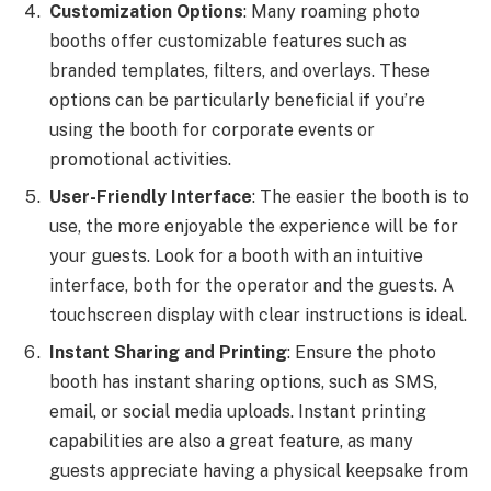
Customization Options
: Many roaming photo
booths offer customizable features such as
branded templates, filters, and overlays. These
options can be particularly beneficial if you’re
using the booth for corporate events or
promotional activities.
User-Friendly Interface
: The easier the booth is to
use, the more enjoyable the experience will be for
your guests. Look for a booth with an intuitive
interface, both for the operator and the guests. A
touchscreen display with clear instructions is ideal.
Instant Sharing and Printing
: Ensure the photo
booth has instant sharing options, such as SMS,
email, or social media uploads. Instant printing
capabilities are also a great feature, as many
guests appreciate having a physical keepsake from