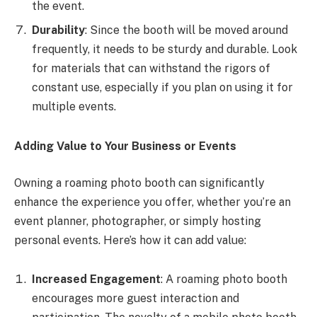
the event.
Durability
: Since the booth will be moved around
frequently, it needs to be sturdy and durable. Look
for materials that can withstand the rigors of
constant use, especially if you plan on using it for
multiple events.
Adding Value to Your Business or Events
Owning a roaming photo booth can significantly
enhance the experience you offer, whether you’re an
event planner, photographer, or simply hosting
personal events. Here’s how it can add value:
Increased Engagement
: A roaming photo booth
encourages more guest interaction and