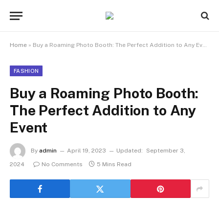
Home
»
Buy a Roaming Photo Booth: The Perfect Addition to Any Event
FASHION
Buy a Roaming Photo Booth:
The Perfect Addition to Any
Event
By
admin
April 19, 2023
Updated:
September 3,
2024
No Comments
5 Mins Read