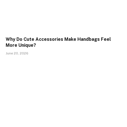
Why Do Cute Accessories Make Handbags Feel
More Unique?
June 20, 2026