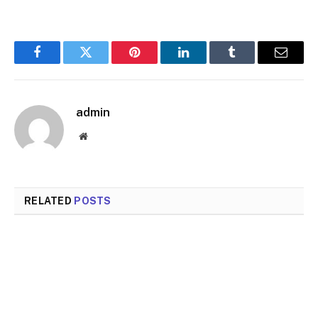
Facebook
Twitter
Pinterest
LinkedIn
Tumblr
Email
admin
Website
RELATED
POSTS