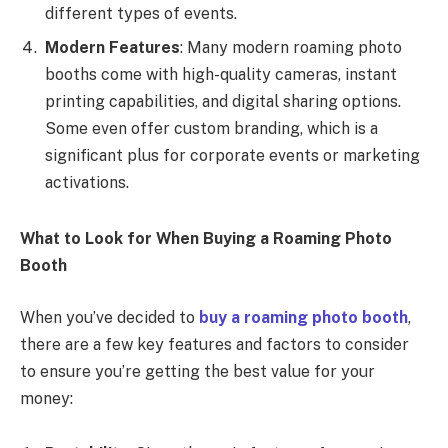
different types of events.
Modern Features
: Many modern roaming photo
booths come with high-quality cameras, instant
printing capabilities, and digital sharing options.
Some even offer custom branding, which is a
significant plus for corporate events or marketing
activations.
What to Look for When Buying a Roaming Photo
Booth
When you’ve decided to
buy a roaming photo booth
,
there are a few key features and factors to consider
to ensure you’re getting the best value for your
money: