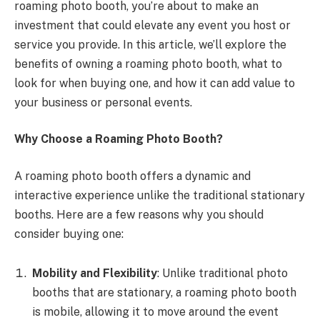
roaming photo booth, you’re about to make an
investment that could elevate any event you host or
service you provide. In this article, we’ll explore the
benefits of owning a roaming photo booth, what to
look for when buying one, and how it can add value to
your business or personal events.
Why Choose a Roaming Photo Booth?
A roaming photo booth offers a dynamic and
interactive experience unlike the traditional stationary
booths. Here are a few reasons why you should
consider buying one:
Mobility and Flexibility
: Unlike traditional photo
booths that are stationary, a roaming photo booth
is mobile, allowing it to move around the event