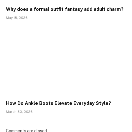
Why does a formal outfit fantasy add adult charm?
May 18, 2026
How Do Ankle Boots Elevate Everyday Style?
March 30, 2026
Comments are closed.