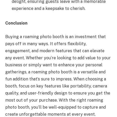
delight, ensuring guests leave with a memorable
experience and a keepsake to cherish.
Conclusion
Buying a roaming photo booth is an investment that
pays off in many ways. It offers flexibility,
engagement, and modern features that can elevate
any event. Whether you’re looking to add value to your
business or simply want to enhance your personal
gatherings, a roaming photo booth is a versatile and
fun addition that’s sure to impress. When choosing a
booth, focus on key features like portability, camera
quality, and user-friendly design to ensure you get the
most out of your purchase. With the right roaming
photo booth, you’ll be well-equipped to capture and
create unforgettable moments at every event.