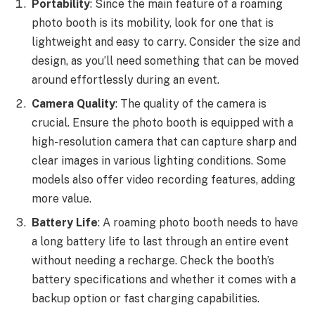
Portability
: Since the main feature of a roaming
photo booth is its mobility, look for one that is
lightweight and easy to carry. Consider the size and
design, as you’ll need something that can be moved
around effortlessly during an event.
Camera Quality
: The quality of the camera is
crucial. Ensure the photo booth is equipped with a
high-resolution camera that can capture sharp and
clear images in various lighting conditions. Some
models also offer video recording features, adding
more value.
Battery Life
: A roaming photo booth needs to have
a long battery life to last through an entire event
without needing a recharge. Check the booth’s
battery specifications and whether it comes with a
backup option or fast charging capabilities.