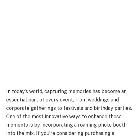
In today’s world, capturing memories has become an
essential part of every event, from weddings and
corporate gatherings to festivals and birthday parties.
One of the most innovative ways to enhance these
moments is by incorporating a roaming photo booth
into the mix. If you’re considering purchasing a