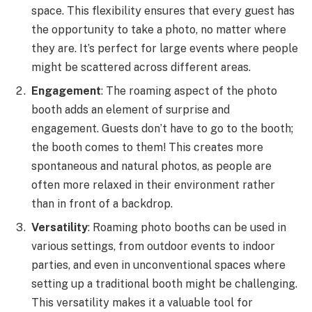
space. This flexibility ensures that every guest has
the opportunity to take a photo, no matter where
they are. It’s perfect for large events where people
might be scattered across different areas.
Engagement
: The roaming aspect of the photo
booth adds an element of surprise and
engagement. Guests don’t have to go to the booth;
the booth comes to them! This creates more
spontaneous and natural photos, as people are
often more relaxed in their environment rather
than in front of a backdrop.
Versatility
: Roaming photo booths can be used in
various settings, from outdoor events to indoor
parties, and even in unconventional spaces where
setting up a traditional booth might be challenging.
This versatility makes it a valuable tool for