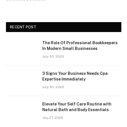
RECENT POST
The Role Of Professional Bookkeepers
In Modern Small Businesses
July 30, 2026
3 Signs Your Business Needs Cpa
Expertise Immediately
July 30, 2026
Elevate Your Self Care Routine with
Natural Bath and Body Essentials
July 27, 2026