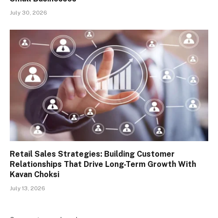
July 30, 2026
Retail Sales Strategies: Building Customer
Relationships That Drive Long-Term Growth With
Kavan Choksi
July 13, 2026