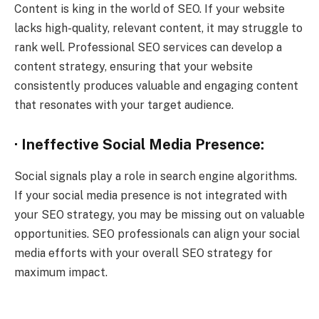
Content is king in the world of SEO. If your website
lacks high-quality, relevant content, it may struggle to
rank well. Professional SEO services can develop a
content strategy, ensuring that your website
consistently produces valuable and engaging content
that resonates with your target audience.
· Ineffective Social Media Presence:
Social signals play a role in search engine algorithms.
If your social media presence is not integrated with
your SEO strategy, you may be missing out on valuable
opportunities. SEO professionals can align your social
media efforts with your overall SEO strategy for
maximum impact.