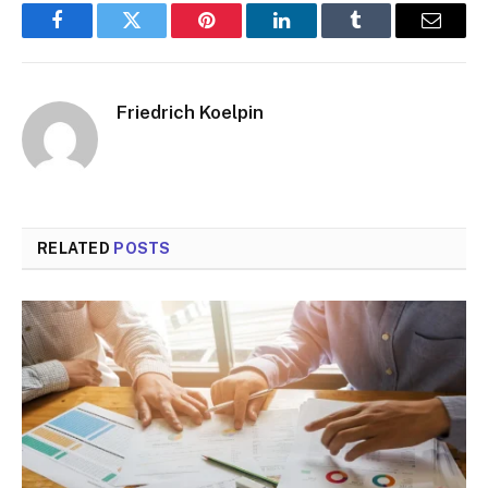
Facebook
Twitter
Pinterest
LinkedIn
Tumblr
Email
Friedrich Koelpin
RELATED
POSTS