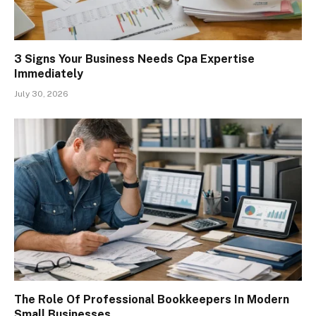
3 Signs Your Business Needs Cpa Expertise
Immediately
July 30, 2026
The Role Of Professional Bookkeepers In Modern
Small Businesses