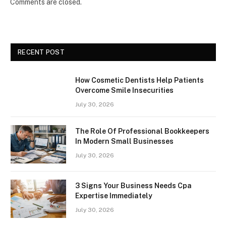
Comments are closed.
RECENT POST
How Cosmetic Dentists Help Patients
Overcome Smile Insecurities
July 30, 2026
The Role Of Professional Bookkeepers
In Modern Small Businesses
July 30, 2026
3 Signs Your Business Needs Cpa
Expertise Immediately
July 30, 2026