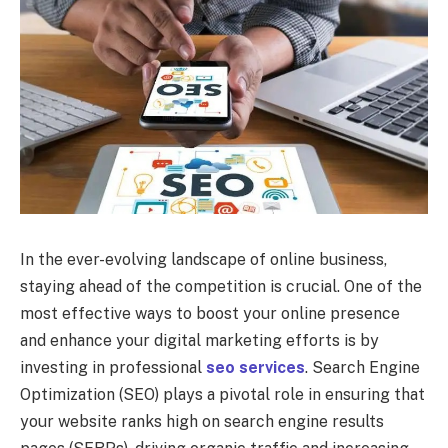
In the ever-evolving landscape of online business,
staying ahead of the competition is crucial. One of the
most effective ways to boost your online presence
and enhance your digital marketing efforts is by
investing in professional
seo services
. Search Engine
Optimization (SEO) plays a pivotal role in ensuring that
your website ranks high on search engine results