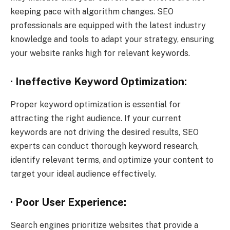
keeping pace with algorithm changes. SEO
professionals are equipped with the latest industry
knowledge and tools to adapt your strategy, ensuring
your website ranks high for relevant keywords.
· Ineffective Keyword Optimization:
Proper keyword optimization is essential for
attracting the right audience. If your current
keywords are not driving the desired results, SEO
experts can conduct thorough keyword research,
identify relevant terms, and optimize your content to
target your ideal audience effectively.
· Poor User Experience:
Search engines prioritize websites that provide a