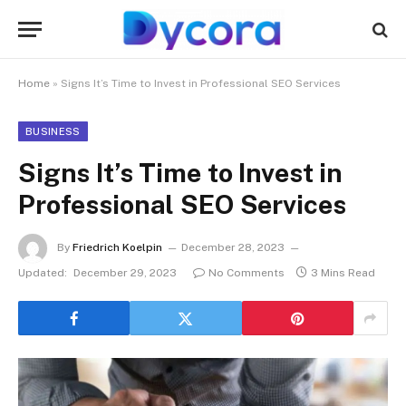
Home
»
Signs It’s Time to Invest in Professional SEO Services
BUSINESS
Signs It’s Time to Invest in
Professional SEO Services
By
Friedrich Koelpin
December 28, 2023
Updated:
December 29, 2023
No Comments
3 Mins Read