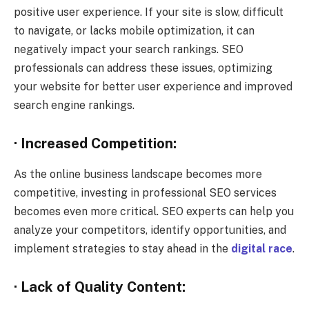
positive user experience. If your site is slow, difficult
to navigate, or lacks mobile optimization, it can
negatively impact your search rankings. SEO
professionals can address these issues, optimizing
your website for better user experience and improved
search engine rankings.
· Increased Competition:
As the online business landscape becomes more
competitive, investing in professional SEO services
becomes even more critical. SEO experts can help you
analyze your competitors, identify opportunities, and
implement strategies to stay ahead in the
digital race
.
· Lack of Quality Content: