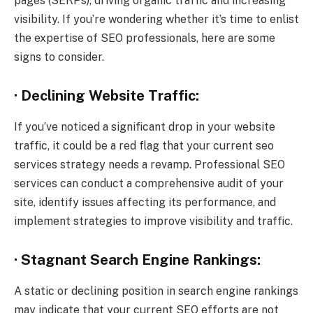
pages (SERPs), driving organic traffic and increasing
visibility. If you’re wondering whether it’s time to enlist
the expertise of SEO professionals, here are some
signs to consider.
· Declining Website Traffic:
If you’ve noticed a significant drop in your website
traffic, it could be a red flag that your current seo
services strategy needs a revamp. Professional SEO
services can conduct a comprehensive audit of your
site, identify issues affecting its performance, and
implement strategies to improve visibility and traffic.
· Stagnant Search Engine Rankings:
A static or declining position in search engine rankings
may indicate that your current SEO efforts are not