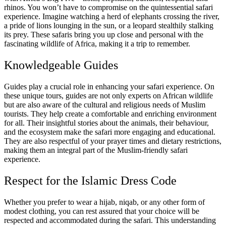
rhinos. You won’t have to compromise on the quintessential safari
experience. Imagine watching a herd of elephants crossing the river,
a pride of lions lounging in the sun, or a leopard stealthily stalking
its prey. These safaris bring you up close and personal with the
fascinating wildlife of Africa, making it a trip to remember.
Knowledgeable Guides
Guides play a crucial role in enhancing your safari experience. On
these unique tours, guides are not only experts on African wildlife
but are also aware of the cultural and religious needs of Muslim
tourists. They help create a comfortable and enriching environment
for all. Their insightful stories about the animals, their behaviour,
and the ecosystem make the safari more engaging and educational.
They are also respectful of your prayer times and dietary restrictions,
making them an integral part of the Muslim-friendly safari
experience.
Respect for the Islamic Dress Code
Whether you prefer to wear a hijab, niqab, or any other form of
modest clothing, you can rest assured that your choice will be
respected and accommodated during the safari. This understanding