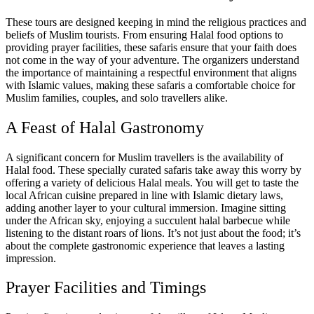
These tours are designed keeping in mind the religious practices and
beliefs of Muslim tourists. From ensuring Halal food options to
providing prayer facilities, these safaris ensure that your faith does
not come in the way of your adventure. The organizers understand
the importance of maintaining a respectful environment that aligns
with Islamic values, making these safaris a comfortable choice for
Muslim families, couples, and solo travellers alike.
A Feast of Halal Gastronomy
A significant concern for Muslim travellers is the availability of
Halal food. These specially curated safaris take away this worry by
offering a variety of delicious Halal meals. You will get to taste the
local African cuisine prepared in line with Islamic dietary laws,
adding another layer to your cultural immersion. Imagine sitting
under the African sky, enjoying a succulent halal barbecue while
listening to the distant roars of lions. It’s not just about the food; it’s
about the complete gastronomic experience that leaves a lasting
impression.
Prayer Facilities and Timings