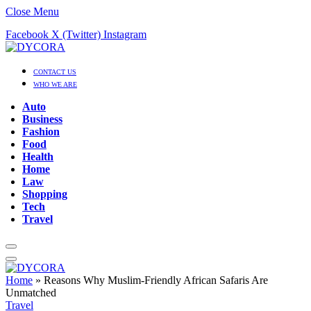
Close Menu
Facebook
X (Twitter)
Instagram
CONTACT US
WHO WE ARE
Auto
Business
Fashion
Food
Health
Home
Law
Shopping
Tech
Travel
Home
»
Reasons Why Muslim-Friendly African Safaris Are
Unmatched
Travel