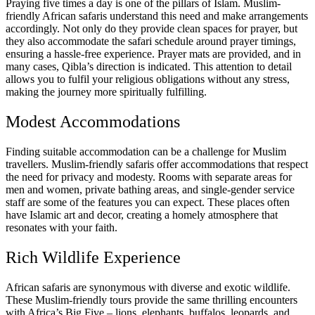
Praying five times a day is one of the pillars of Islam. Muslim-
friendly African safaris understand this need and make arrangements
accordingly. Not only do they provide clean spaces for prayer, but
they also accommodate the safari schedule around prayer timings,
ensuring a hassle-free experience. Prayer mats are provided, and in
many cases, Qibla’s direction is indicated. This attention to detail
allows you to fulfil your religious obligations without any stress,
making the journey more spiritually fulfilling.
Modest Accommodations
Finding suitable accommodation can be a challenge for Muslim
travellers. Muslim-friendly safaris offer accommodations that respect
the need for privacy and modesty. Rooms with separate areas for
men and women, private bathing areas, and single-gender service
staff are some of the features you can expect. These places often
have Islamic art and decor, creating a homely atmosphere that
resonates with your faith.
Rich Wildlife Experience
African safaris are synonymous with diverse and exotic wildlife.
These Muslim-friendly tours provide the same thrilling encounters
with Africa’s Big Five – lions, elephants, buffalos, leopards, and