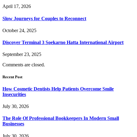
April 17, 2026
Slow Journeys for Couples to Reconnect
October 24, 2025
Discover Terminal 3 Soekarno Hatta International Airport
September 23, 2025
Comments are closed.
Recent Post
How Cosmetic Dentists Help Patients Overcome Smile
Insecurities
July 30, 2026
The Role Of Professional Bookkeepers In Modern Small
Businesses
July 30, 2026