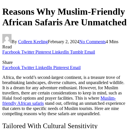
Reasons Why Muslim-Friendly
African Safaris Are Unmatched
By
Colleen Keeling
February 2, 2024
No Comments
4 Mins
Read
Facebook
Twitter
Pinterest
LinkedIn
Tumblr
Email
Share
Facebook
Twitter
LinkedIn
Pinterest
Email
Africa, the world’s second-largest continent, is a treasure trove of
breathtaking landscapes, diverse cultures, and unparalleled wildlife.
It is a dream for any adventure enthusiast. However, for Muslim
travellers, there are certain considerations to keep in mind, such as
Halal food options and prayer facilities. This is where
Muslim-
friendly African safaris
stand out, offering an unmatched experience
that caters to the specific needs of Muslim tourists. Here are nine
compelling reasons why these safaris are unparalleled.
Tailored With Cultural Sensitivity