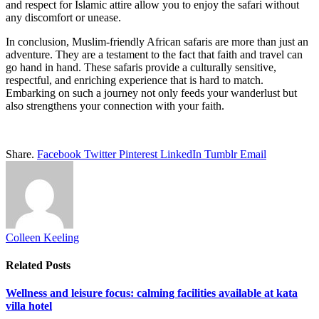
and respect for Islamic attire allow you to enjoy the safari without
any discomfort or unease.
In conclusion, Muslim-friendly African safaris are more than just an
adventure. They are a testament to the fact that faith and travel can
go hand in hand. These safaris provide a culturally sensitive,
respectful, and enriching experience that is hard to match.
Embarking on such a journey not only feeds your wanderlust but
also strengthens your connection with your faith.
Share.
Facebook
Twitter
Pinterest
LinkedIn
Tumblr
Email
Colleen Keeling
Related
Posts
Wellness and leisure focus: calming facilities available at kata
villa hotel