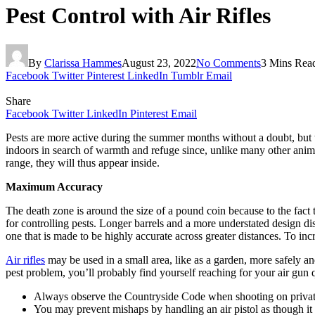
Pest Control with Air Rifles
By
Clarissa Hammes
August 23, 2022
No Comments
3 Mins Rea
Facebook
Twitter
Pinterest
LinkedIn
Tumblr
Email
Share
Facebook
Twitter
LinkedIn
Pinterest
Email
Pests are more active during the summer months without a doubt, but th
indoors in search of warmth and refuge since, unlike many other anim
range, they will thus appear inside.
Maximum Accuracy
The death zone is around the size of a pound coin because to the fact tha
for controlling pests. Longer barrels and a more understated design di
one that is made to be highly accurate across greater distances. To inc
Air rifles
may be used in a small area, like as a garden, more safely an
pest problem, you’ll probably find yourself reaching for your air gun qu
Always observe the Countryside Code when shooting on privatel
You may prevent mishaps by handling an air pistol as though it 