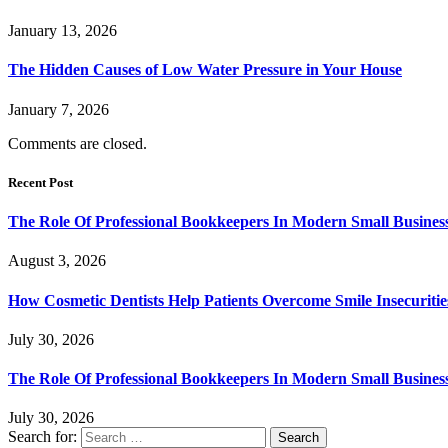
January 13, 2026
The Hidden Causes of Low Water Pressure in Your House
January 7, 2026
Comments are closed.
Recent Post
The Role Of Professional Bookkeepers In Modern Small Busines
August 3, 2026
How Cosmetic Dentists Help Patients Overcome Smile Insecuritie
July 30, 2026
The Role Of Professional Bookkeepers In Modern Small Busines
July 30, 2026
Search for: