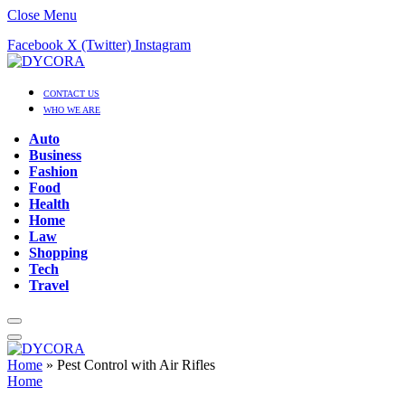
Close Menu
Facebook
X (Twitter)
Instagram
CONTACT US
WHO WE ARE
Auto
Business
Fashion
Food
Health
Home
Law
Shopping
Tech
Travel
Home
»
Pest Control with Air Rifles
Home