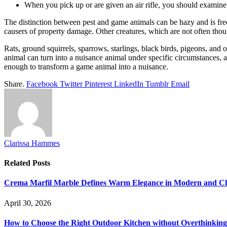
When you pick up or are given an air rifle, you should examine 
The distinction between pest and game animals can be hazy and is frequ
causers of property damage. Other creatures, which are not often thou
Rats, ground squirrels, sparrows, starlings, black birds, pigeons, and 
animal can turn into a nuisance animal under specific circumstances, as
enough to transform a game animal into a nuisance.
Share.
Facebook
Twitter
Pinterest
LinkedIn
Tumblr
Email
Clarissa Hammes
Related
Posts
Crema Marfil Marble Defines Warm Elegance in Modern and Clas
April 30, 2026
How to Choose the Right Outdoor Kitchen without Overthinking 