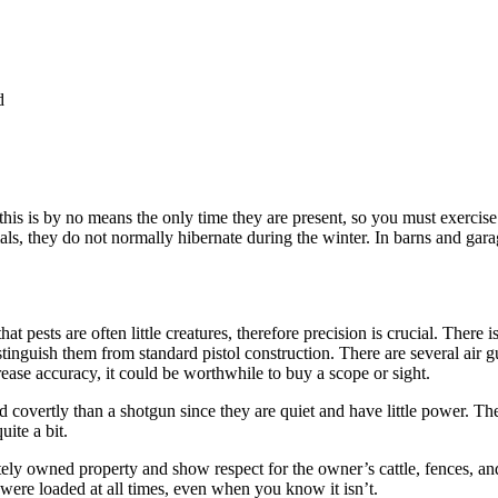
d
is is by no means the only time they are present, so you must exercise 
als, they do not normally hibernate during the winter. In barns and gar
t pests are often little creatures, therefore precision is crucial. There i
stinguish them from standard pistol construction. There are several air 
rease accuracy, it could be worthwhile to buy a scope or sight.
d covertly than a shotgun since they are quiet and have little power. Th
ite a bit.
y owned property and show respect for the owner’s cattle, fences, and
were loaded at all times, even when you know it isn’t.