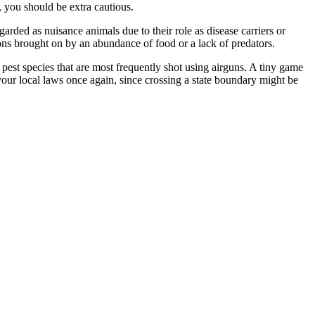
, you should be extra cautious.
arded as nuisance animals due to their role as disease carriers or
ons brought on by an abundance of food or a lack of predators.
e pest species that are most frequently shot using airguns. A tiny game
k your local laws once again, since crossing a state boundary might be