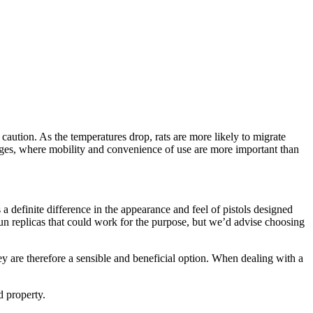
caution. As the temperatures drop, rats are more likely to migrate
ages, where mobility and convenience of use are more important than
s a definite difference in the appearance and feel of pistols designed
gun replicas that could work for the purpose, but we’d advise choosing
ey are therefore a sensible and beneficial option. When dealing with a
 property.