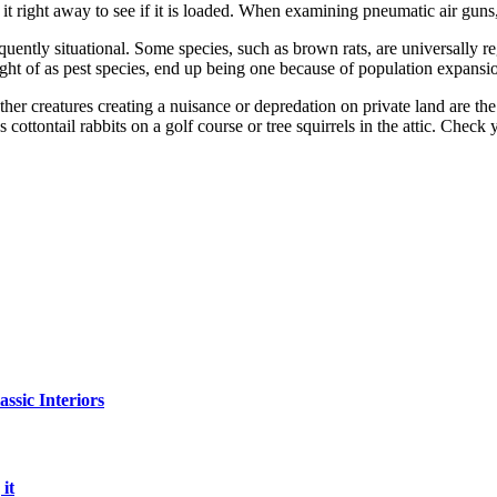
it right away to see if it is loaded. When examining pneumatic air guns
ently situational. Some species, such as brown rats, are universally reg
ght of as pest species, end up being one because of population expansi
other creatures creating a nuisance or depredation on private land are th
 cottontail rabbits on a golf course or tree squirrels in the attic. Chec
sic Interiors
it