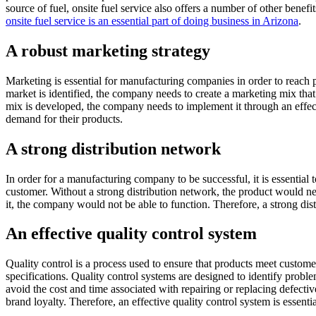
source of fuel, onsite fuel service also offers a number of other benefi
onsite fuel service is an essential part of doing business in Arizona
.
A robust marketing strategy
Marketing is essential for manufacturing companies in order to reach po
market is identified, the company needs to create a marketing mix tha
mix is developed, the company needs to implement it through an effec
demand for their products.
A strong distribution network
In order for a manufacturing company to be successful, it is essential 
customer. Without a strong distribution network, the product would nev
it, the company would not be able to function. Therefore, a strong dis
An effective quality control system
Quality control is a process used to ensure that products meet custome
specifications. Quality control systems are designed to identify prob
avoid the cost and time associated with repairing or replacing defectiv
brand loyalty. Therefore, an effective quality control system is essen