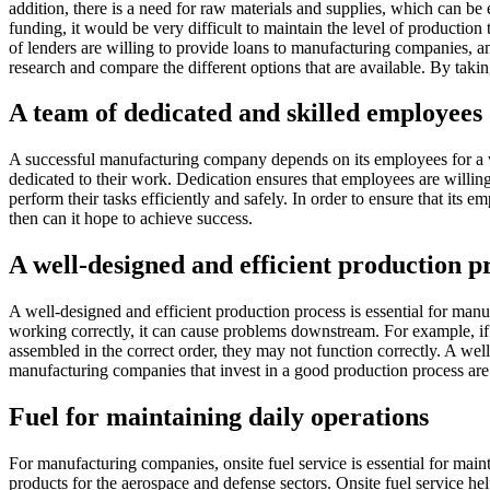
addition, there is a need for raw materials and supplies, which can be 
funding, it would be very difficult to maintain the level of production
of lenders are willing to provide loans to manufacturing companies, an
research and compare the different options that are available. By taki
A team of dedicated and skilled employees
A successful manufacturing company depends on its employees for a var
dedicated to their work. Dedication ensures that employees are willing
perform their tasks efficiently and safely. In order to ensure that it
then can it hope to achieve success.
A well-designed and efficient production p
A well-designed and efficient production process is essential for manu
working correctly, it can cause problems downstream. For example, if ra
assembled in the correct order, they may not function correctly. A wel
manufacturing companies that invest in a good production process are 
Fuel for maintaining daily operations
For manufacturing companies, onsite fuel service is essential for maint
products for the aerospace and defense sectors. Onsite fuel service hel