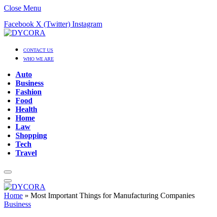
Close Menu
Facebook
X (Twitter)
Instagram
CONTACT US
WHO WE ARE
Auto
Business
Fashion
Food
Health
Home
Law
Shopping
Tech
Travel
Home
»
Most Important Things for Manufacturing Companies
Business