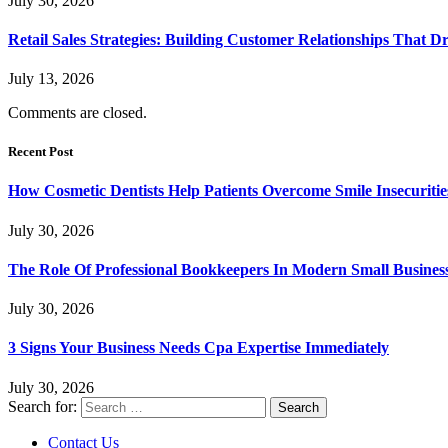
July 30, 2026
Retail Sales Strategies: Building Customer Relationships Tha
July 13, 2026
Comments are closed.
Recent Post
How Cosmetic Dentists Help Patients Overcome Smile Insecuritie
July 30, 2026
The Role Of Professional Bookkeepers In Modern Small Busines
July 30, 2026
3 Signs Your Business Needs Cpa Expertise Immediately
July 30, 2026
Search for:
Contact Us