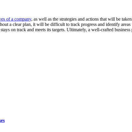
ives of a company
, as well as the strategies and actions that will be tak
out a clear plan, it will be difficult to track progress and identify a
stays on track and meets its targets. Ultimately, a well-crafted business
ses