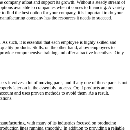
 the company afloat and support its growth. Without a steady stream of
f options available to companies when it comes to financing. A variety
 to find the best option for your company, it is important to do your
r manufacturing company has the resources it needs to succeed.
s such, it is essential that each employee is highly skilled and
-quality products. Skills, on the other hand, allow employees to
 provide comprehensive training and offer attractive incentives. Only
ss involves a lot of moving parts, and if any one of those parts is not
operly later on in the assembly process. Or, if products are not
o account and uses proven methods to avoid them. As a result,
ations.
on manufacturing, with many of its industries focused on producing
production lines running smoothly. In addition to providing a reliable