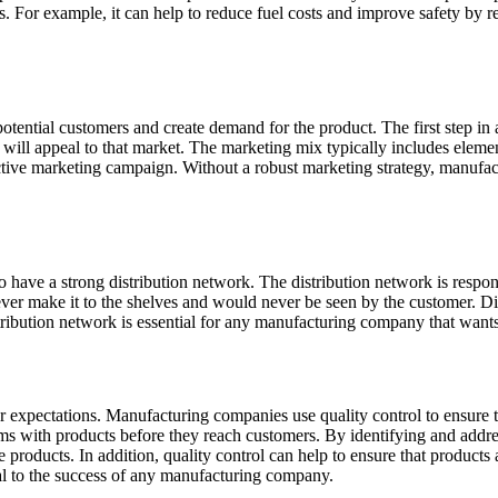
ts. For example, it can help to reduce fuel costs and improve safety by re
tential customers and create demand for the product. The first step in a
t will appeal to that market. The marketing mix typically includes elem
tive marketing campaign. Without a robust marketing strategy, manufact
to have a strong distribution network. The distribution network is respon
er make it to the shelves and would never be seen by the customer. Dist
tribution network is essential for any manufacturing company that wants
r expectations. Manufacturing companies use quality control to ensure th
lems with products before they reach customers. By identifying and add
e products. In addition, quality control can help to ensure that products
tial to the success of any manufacturing company.