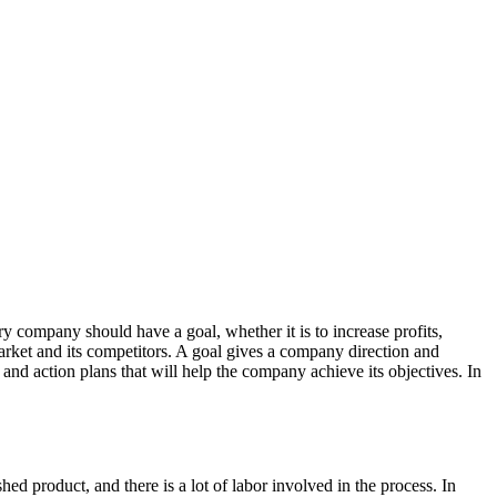
y company should have a goal, whether it is to increase profits,
arket and its competitors. A goal gives a company direction and
 and action plans that will help the company achieve its objectives. In
 product, and there is a lot of labor involved in the process. In