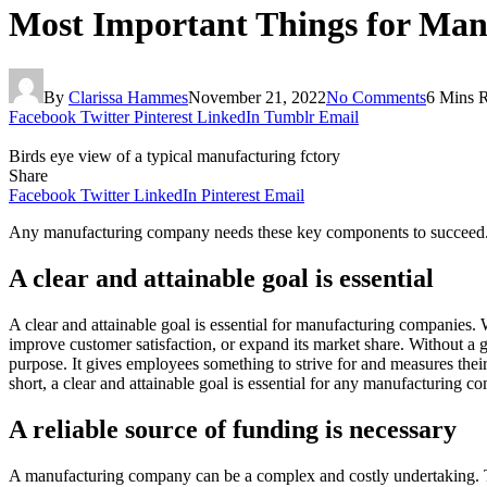
Most Important Things for Ma
By
Clarissa Hammes
November 21, 2022
No Comments
6 Mins 
Facebook
Twitter
Pinterest
LinkedIn
Tumblr
Email
Birds eye view of a typical manufacturing fctory
Share
Facebook
Twitter
LinkedIn
Pinterest
Email
Any manufacturing company needs these key components to succeed
A clear and attainable goal is essential
A clear and attainable goal is essential for manufacturing companies.
improve customer satisfaction, or expand its market share. Without a 
purpose. It gives employees something to strive for and measures their 
short, a clear and attainable goal is essential for any manufacturing c
A reliable source of funding is necessary
A manufacturing company can be a complex and costly undertaking. Ther