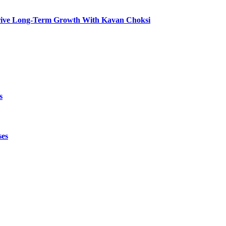
t Drive Long-Term Growth With Kavan Choksi
s
ses