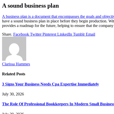
A sound business plan
A business plan is a document that encompasses the goals and object
have a sound business plan in place before they begin production. With
provides a roadmap for the future, helping to ensure that the company 
Share.
Facebook
Twitter
Pinterest
LinkedIn
Tumblr
Email
Clarissa Hammes
Related
Posts
3 Signs Your Business Needs Cpa Expertise Immediately
July 30, 2026
The Role Of Professional Bookkeepers In Modern Small Busines