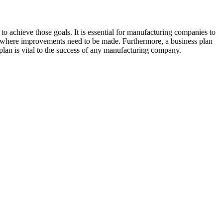
en to achieve those goals. It is essential for manufacturing companies to
reas where improvements need to be made. Furthermore, a business plan
 plan is vital to the success of any manufacturing company.