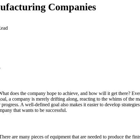
nufacturing Companies
Read
.
 What does the company hope to achieve, and how will it get there? Ever
goal, a company is merely drifting along, reacting to the whims of the m
progress. A well-defined goal also makes it easier to develop strategies
ompany that wants to be successful.
e are many pieces of equipment that are needed to produce the finished