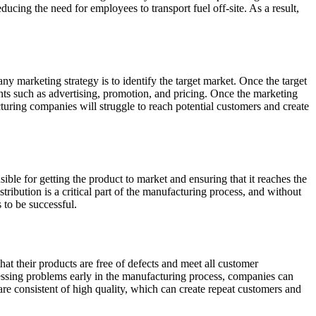
ducing the need for employees to transport fuel off-site. As a result,
ny marketing strategy is to identify the target market. Once the target
ents such as advertising, promotion, and pricing. Once the marketing
uring companies will struggle to reach potential customers and create
sible for getting the product to market and ensuring that it reaches the
ribution is a critical part of the manufacturing process, and without
 to be successful.
at their products are free of defects and meet all customer
ressing problems early in the manufacturing process, companies can
 are consistent of high quality, which can create repeat customers and