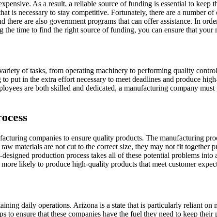
expensive. As a result, a reliable source of funding is essential to keep
 that is necessary to stay competitive. Fortunately, there are a number o
d there are also government programs that can offer assistance. In order
ng the time to find the right source of funding, you can ensure that you
iety of tasks, from operating machinery to performing quality control. A
 to put in the extra effort necessary to meet deadlines and produce high
s employees are both skilled and dedicated, a manufacturing company must
rocess
facturing companies to ensure quality products. The manufacturing proce
w materials are not cut to the correct size, they may not fit together pr
l-designed production process takes all of these potential problems int
more likely to produce high-quality products that meet customer expect
aining daily operations. Arizona is a state that is particularly reliant 
ps to ensure that these companies have the fuel they need to keep their 