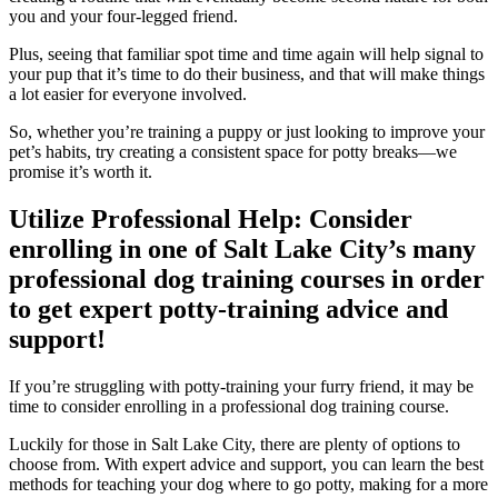
you and your four-legged friend.
Plus, seeing that familiar spot time and time again will help signal to
your pup that it’s time to do their business, and that will make things
a lot easier for everyone involved.
So, whether you’re training a puppy or just looking to improve your
pet’s habits, try creating a consistent space for potty breaks—we
promise it’s worth it.
Utilize Professional Help: Consider
enrolling in one of Salt Lake City’s many
professional dog training courses in order
to get expert potty-training advice and
support!
If you’re struggling with potty-training your furry friend, it may be
time to consider enrolling in a professional dog training course.
Luckily for those in Salt Lake City, there are plenty of options to
choose from. With expert advice and support, you can learn the best
methods for teaching your dog where to go potty, making for a more