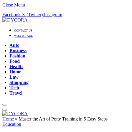
Close Menu
Facebook
X (Twitter)
Instagram
CONTACT US
WHO WE ARE
Auto
Business
Fashion
Food
Health
Home
Law
Shopping
Tech
Travel
Home
»
Master the Art of Potty Training in 5 Easy Steps
Education