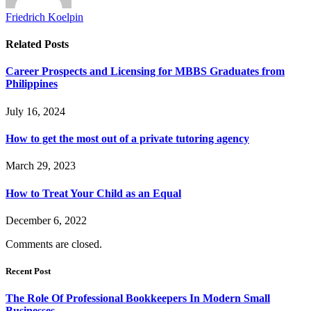
Friedrich Koelpin
Related
Posts
Career Prospects and Licensing for MBBS Graduates from
Philippines
July 16, 2024
How to get the most out of a private tutoring agency
March 29, 2023
How to Treat Your Child as an Equal
December 6, 2022
Comments are closed.
Recent Post
The Role Of Professional Bookkeepers In Modern Small
Businesses