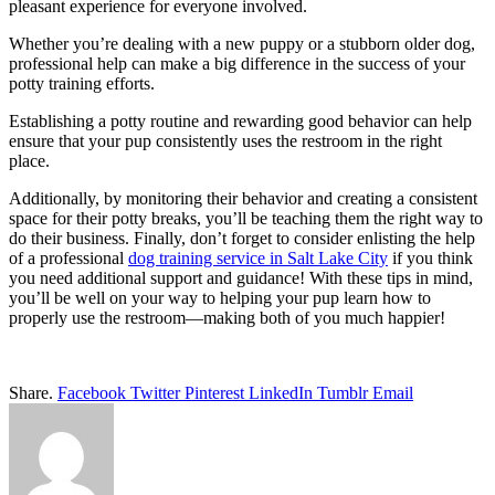
pleasant experience for everyone involved.
Whether you’re dealing with a new puppy or a stubborn older dog,
professional help can make a big difference in the success of your
potty training efforts.
Establishing a potty routine and rewarding good behavior can help
ensure that your pup consistently uses the restroom in the right
place.
Additionally, by monitoring their behavior and creating a consistent
space for their potty breaks, you’ll be teaching them the right way to
do their business. Finally, don’t forget to consider enlisting the help
of a professional
dog training service in Salt Lake City
if you think
you need additional support and guidance! With these tips in mind,
you’ll be well on your way to helping your pup learn how to
properly use the restroom—making both of you much happier!
Share.
Facebook
Twitter
Pinterest
LinkedIn
Tumblr
Email