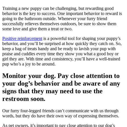
Training a new puppy can be challenging, but rewarding good
behavior is the key to success. One important behavior to reward is
going to the bathroom outside. Whenever your furry friend
successfully relieves themselves outdoors, be sure to show them
some love and give them a treat or two.
Positive reinforcement
is a powerful tool for shaping your puppy’s
behavior, and you’ll be surprised at how quickly they catch on. So,
keep a bag of treats handy and be ready to lavish your pup with
praise and cuddles every time they show you what a good boy or
girl they are. With time and consistency, you’ll have a well-trained
pup who’s a joy to be around.
Monitor your dog. Pay close attention to
your dog’s behavior and be aware of any
signs that they may need to use the
restroom soon.
Our furry four-legged friends can’t communicate with us through
words, but they do have their own way of expressing themselves.
As pet owners, it’s important to pay close attention to our dog’s