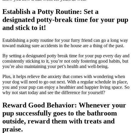
Establish a Potty Routine: Set a
designated potty-break time for your pup
and stick to it!
Establishing a potty routine for your furry friend can go a long way
toward making sure accidents in the house are a thing of the past.
By setting a designated potty break time for your pup every day and
consistently sticking to it, you’re not only fostering good habits, but
you’re also maintaining your pet’s health and well-being.
Plus, it helps relieve the anxiety that comes with wondering when
your dog will need to go out next. With a regular schedule in place,
you and your pup can enjoy a healthier and happier living space. So
why not start today and see the difference for yourself?
Reward Good Behavior: Whenever your
pup successfully goes to the bathroom
outside, reward them with treats and
praise.