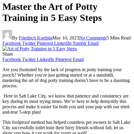
Master the Art of Potty
Training in 5 Easy Steps
By
Friedrich Koelpin
May 10, 2023
No Comments
5 Mins Read
Facebook
Twitter
Pinterest
LinkedIn
Tumblr
Email
Share
Facebook
Twitter
LinkedIn
Pinterest
Email
Are you frustrated by the lack of progress in potty training your
pooch? Whether you’re just getting started or at a standstill,
mastering the art of dog potty training doesn’t have to be a daunting
process.
Here in Salt Lake City, we know that patience and consistency are
key during its most trying times. We’re here to help demystify this
process and make it easier for both you and your pup with our tried-
and-true 5-step plan!
This foolproof method has helped countless pet owners in Salt Lake
City successfully toilet train their furry friends without fail; let us
show you how it can work for yours as well!