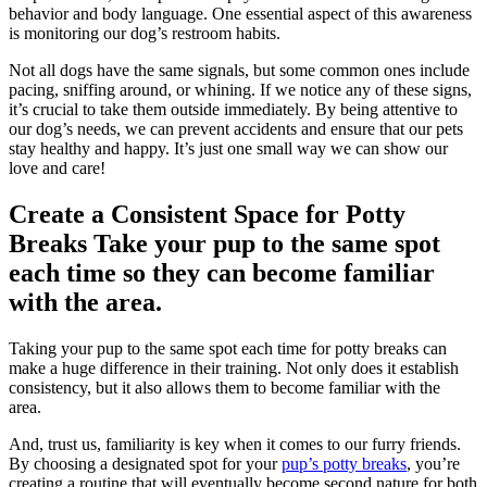
behavior and body language. One essential aspect of this awareness
is monitoring our dog’s restroom habits.
Not all dogs have the same signals, but some common ones include
pacing, sniffing around, or whining. If we notice any of these signs,
it’s crucial to take them outside immediately. By being attentive to
our dog’s needs, we can prevent accidents and ensure that our pets
stay healthy and happy. It’s just one small way we can show our
love and care!
Create a Consistent Space for Potty
Breaks Take your pup to the same spot
each time so they can become familiar
with the area.
Taking your pup to the same spot each time for potty breaks can
make a huge difference in their training. Not only does it establish
consistency, but it also allows them to become familiar with the
area.
And, trust us, familiarity is key when it comes to our furry friends.
By choosing a designated spot for your
pup’s potty breaks
, you’re
creating a routine that will eventually become second nature for both