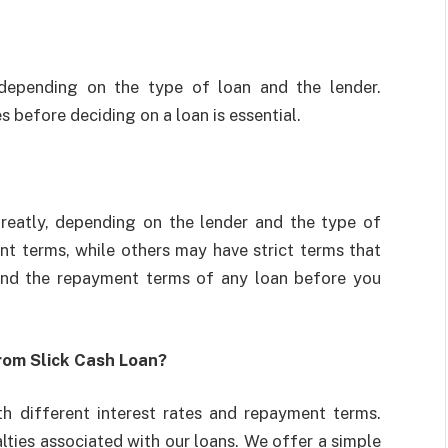
, depending on the type of loan and the lender.
 before deciding on a loan is essential.
reatly, depending on the lender and the type of
t terms, while others may have strict terms that
tand the repayment terms of any loan before you
rom Slick Cash Loan?
th different interest rates and repayment terms.
ties associated with our loans. We offer a simple