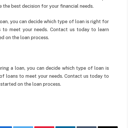
the best decision for your financial needs.
an, you can decide which type of loan is right for
ns to meet your needs. Contact us today to learn
ed on the loan process.
ing a loan, you can decide which type of loan is
y of loans to meet your needs. Contact us today to
started on the loan process.