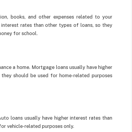
ion, books, and other expenses related to your
interest rates than other types of loans, so they
money for school.
nance a home. Mortgage loans usually have higher
so they should be used for home-related purposes
uto loans usually have higher interest rates than
for vehicle-related purposes only.