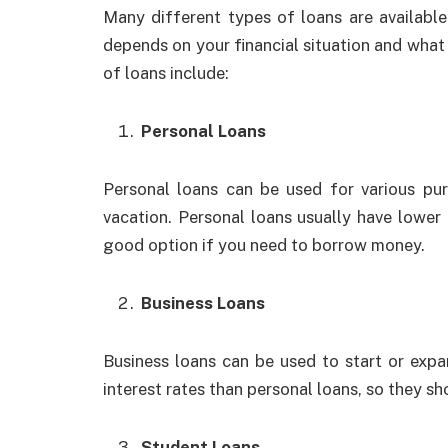
Many different types of loans are available
depends on your financial situation and wha
of loans include:
Personal Loans
Personal loans can be used for various pu
vacation. Personal loans usually have lower 
good option if you need to borrow money.
Business Loans
Business loans can be used to start or expa
interest rates than personal loans, so they s
Student Loans