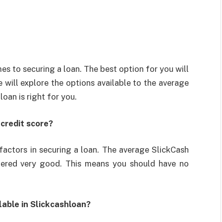
s to securing a loan. The best option for you will
e will explore the options available to the average
oan is right for you.
credit score?
 factors in securing a loan. The average SlickCash
dered very good. This means you should have no
lable in Slickcashloan?