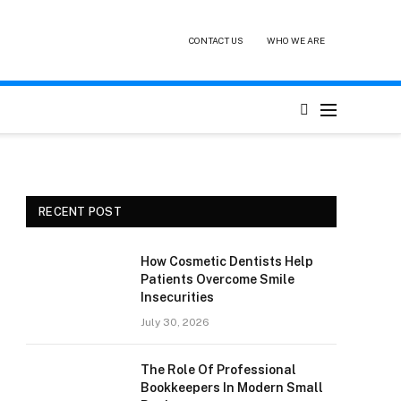
CONTACT US
WHO WE ARE
RECENT POST
How Cosmetic Dentists Help
Patients Overcome Smile
Insecurities
July 30, 2026
The Role Of Professional
Bookkeepers In Modern Small