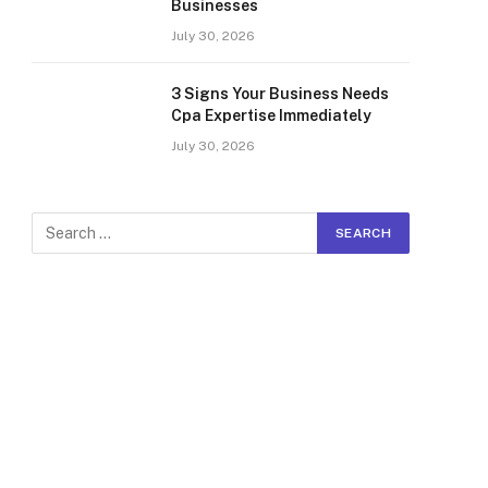
Businesses
July 30, 2026
3 Signs Your Business Needs
Cpa Expertise Immediately
July 30, 2026