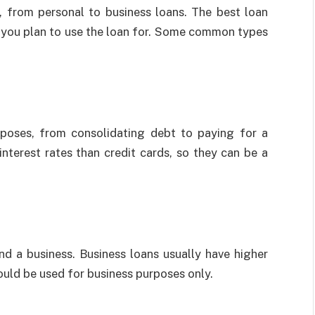
, from personal to business loans. The best loan
t you plan to use the loan for. Some common types
rposes, from consolidating debt to paying for a
interest rates than credit cards, so they can be a
nd a business. Business loans usually have higher
hould be used for business purposes only.