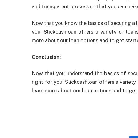
and transparent process so that you can make 
Now that you know the basics of securing a lo
you. Slickcashloan offers a variety of loa
more about our loan options and to get start
Conclusion:
Now that you understand the basics of secur
right for you. Slickcashloan offers a variet
learn more about our loan options and to get 