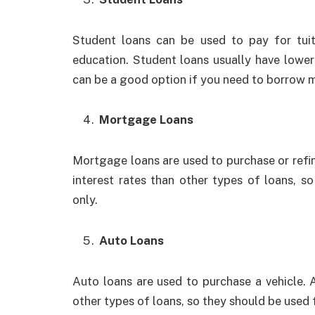
Student loans can be used to pay for tuit
education. Student loans usually have lower 
can be a good option if you need to borrow 
Mortgage Loans
Mortgage loans are used to purchase or refi
interest rates than other types of loans, 
only.
Auto Loans
Auto loans are used to purchase a vehicle. A
other types of loans, so they should be used 