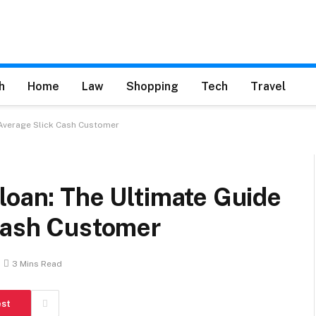
h
Home
Law
Shopping
Tech
Travel
 Average Slick Cash Customer
loan: The Ultimate Guide
 Cash Customer
3 Mins Read
est