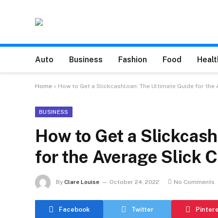
Auto
Business
Fashion
Food
Healt
Home
»
How to Get a Slickcashloan: The Ultimate Guide for the
BUSINESS
How to Get a Slickcash
for the Average Slick
By
Clare Louise
October 24, 2022
No Comments
Facebook
Twitter
Pinter