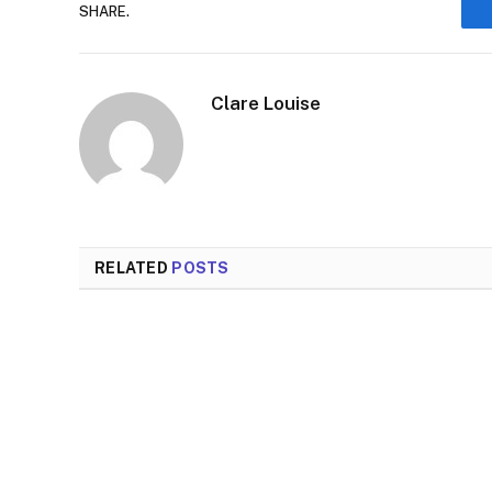
SHARE.
Clare Louise
RELATED
POSTS