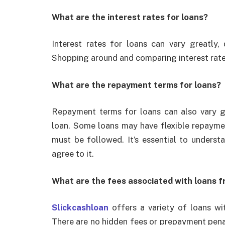
What are the interest rates for loans?
Interest rates for loans can vary greatly
Shopping around and comparing interest rates
What are the repayment terms for loans?
Repayment terms for loans can also vary g
loan. Some loans may have flexible repaymen
must be followed. It’s essential to unders
agree to it.
What are the fees associated with loans f
Slickcashloan
offers a variety of loans wi
There are no hidden fees or prepayment penal