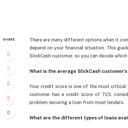
There are many different options when it come
SHARE
depend on your financial situation. This guid
SlickCash customer, so you can decide which l
What is the average SlickCash customer’s 
Your credit score is one of the most critical
customer has a credit score of 723, consi
problem securing a loan from most lenders.
What are the different types of loans avai