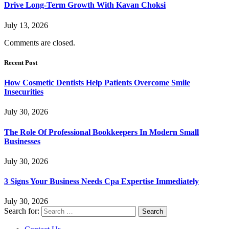
Drive Long-Term Growth With Kavan Choksi
July 13, 2026
Comments are closed.
Recent Post
How Cosmetic Dentists Help Patients Overcome Smile
Insecurities
July 30, 2026
The Role Of Professional Bookkeepers In Modern Small
Businesses
July 30, 2026
3 Signs Your Business Needs Cpa Expertise Immediately
July 30, 2026
Search for: