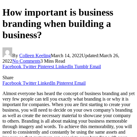
How important is business
branding when building a
business?
By
Colleen Keeling
March 14, 2022
Updated:
March 26,
2022
No Comments
3 Mins Read
Facebook
Twitter
Pinterest
LinkedIn
Tumblr
Email
Share
Facebook
Twitter
LinkedIn
Pinterest
Email
Almost everyone has heard the concept of business branding and yet
very few people can tell you exactly what branding is or why it is
important for companies. When you are first starting to create your
business, you will need to decide on your own company’s branding
as well as create the necessary material to showcase your company
to others. Branding is all about making your business memorable
through imagery and words. To achieve this memorability, you will
need to consistently and constantly be using the same assets and