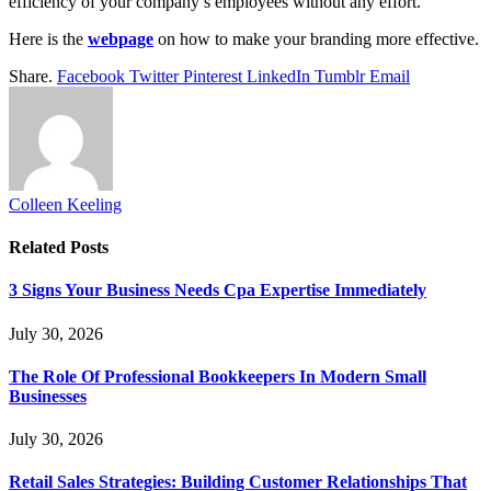
efficiency of your company’s employees without any effort.
Here is the
webpage
on how to make your branding more effective.
Share.
Facebook
Twitter
Pinterest
LinkedIn
Tumblr
Email
Colleen Keeling
Related
Posts
3 Signs Your Business Needs Cpa Expertise Immediately
July 30, 2026
The Role Of Professional Bookkeepers In Modern Small
Businesses
July 30, 2026
Retail Sales Strategies: Building Customer Relationships That