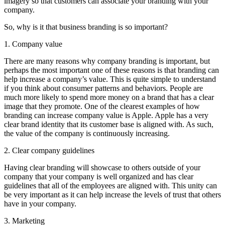
imagery so that customers can associate your branding with your
company.
So, why is it that business branding is so important?
1. Company value
There are many reasons why company branding is important, but
perhaps the most important one of these reasons is that branding can
help increase a company’s value. This is quite simple to understand
if you think about consumer patterns and behaviors. People are
much more likely to spend more money on a brand that has a clear
image that they promote. One of the clearest examples of how
branding can increase company value is Apple. Apple has a very
clear brand identity that its customer base is aligned with. As such,
the value of the company is continuously increasing.
2. Clear company guidelines
Having clear branding will showcase to others outside of your
company that your company is well organized and has clear
guidelines that all of the employees are aligned with. This unity can
be very important as it can help increase the levels of trust that others
have in your company.
3. Marketing