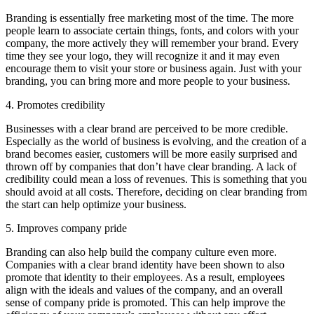
Branding is essentially free marketing most of the time. The more
people learn to associate certain things, fonts, and colors with your
company, the more actively they will remember your brand. Every
time they see your logo, they will recognize it and it may even
encourage them to visit your store or business again. Just with your
branding, you can bring more and more people to your business.
4. Promotes credibility
Businesses with a clear brand are perceived to be more credible.
Especially as the world of business is evolving, and the creation of a
brand becomes easier, customers will be more easily surprised and
thrown off by companies that don’t have clear branding. A lack of
credibility could mean a loss of revenues. This is something that you
should avoid at all costs. Therefore, deciding on clear branding from
the start can help optimize your business.
5. Improves company pride
Branding can also help build the company culture even more.
Companies with a clear brand identity have been shown to also
promote that identity to their employees. As a result, employees
align with the ideals and values of the company, and an overall
sense of company pride is promoted. This can help improve the