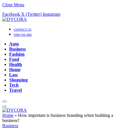
Close Menu
Facebook
X (Twitter)
Instagram
CONTACT US
WHO WE ARE
Auto
Business
Fashion
Food
Health
Home
Law
Shopping
Tech
Travel
Home
»
How important is business branding when building a
business?
Business