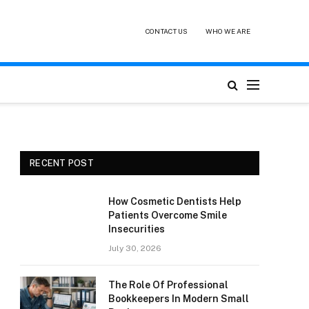
CONTACT US
WHO WE ARE
RECENT POST
How Cosmetic Dentists Help
Patients Overcome Smile
Insecurities
July 30, 2026
The Role Of Professional
Bookkeepers In Modern Small