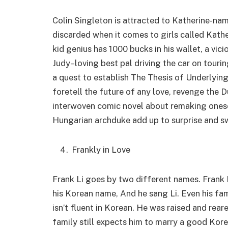
Colin Singleton is attracted to Katherine-nam
discarded when it comes to girls called Kathe
kid genius has 1000 bucks in his wallet, a vici
Judy–loving best pal driving the car on tour
a quest to establish The Thesis of Underlyin
foretell the future of any love, revenge the D
interwoven comic novel about remaking onesel
Hungarian archduke add up to surprise and sw
Frankly in Love
Frank Li goes by two different names. Frank Li
his Korean name, And he sang Li. Even his fam
isn’t fluent in Korean. He was raised and rear
family still expects him to marry a good Kore