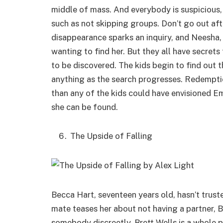
middle of mass. And everybody is suspicious, 
such as not skipping groups. Don’t go out af
disappearance sparks an inquiry, and Neesha, 
wanting to find her. But they all have secre
to be discovered. The kids begin to find out t
anything as the search progresses. Redempti
than any of the kids could have envisioned E
she can be found.
The Upside of Falling
Becca Hart, seventeen years old, hasn’t trust
mate teases her about not having a partner, 
somebody discreetly. Brett Wells is a whole 