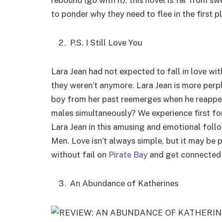
rebound (go with it), this novel is far from swe
to ponder why they need to flee in the first p
P.S. I Still Love You
Lara Jean had not expected to fall in love wi
they weren’t anymore. Lara Jean is more perpl
boy from her past reemerges when he reappears 
males simultaneously? We experience first fo
Lara Jean in this amusing and emotional foll
Men. Love isn’t always simple, but it may be 
without fail on
Pirate Bay
and get connected wi
An Abundance of Katherines