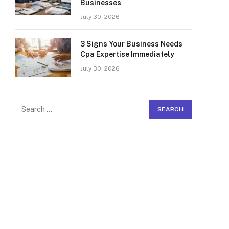
Businesses
July 30, 2026
3 Signs Your Business Needs
Cpa Expertise Immediately
July 30, 2026