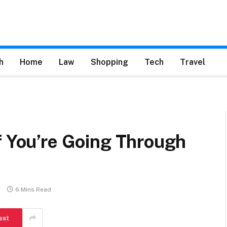
h
Home
Law
Shopping
Tech
Travel
f You’re Going Through
s
6 Mins Read
est