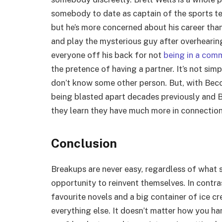
somebody to date as captain of the sports t
but he’s more concerned about his career than
and play the mysterious guy after overhearing 
everyone off his back for not
being in a comm
the pretence of having a partner. It’s not sim
don’t know some other person. But, with Becca
being blasted apart decades previously and B
they learn they have much more in connection
Conclusion
Breakups are never easy, regardless of what s
opportunity to reinvent themselves. In contra
favourite novels and a big container of ice c
everything else. It doesn’t matter how you ha