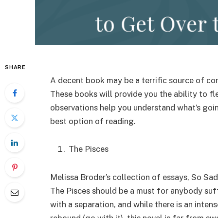
SHARE
A decent book may be a terrific source of co
These books will provide you the ability to fl
observations help you understand what’s goin
best option of reading.
The Pisces
Melissa Broder’s collection of essays, So Sad
The Pisces should be a must for anybody suff
with a separation, and while there is an inte