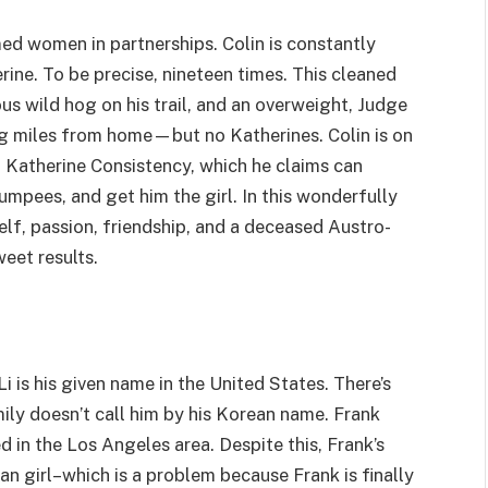
ed women in partnerships. Colin is constantly
rine. To be precise, nineteen times. This cleaned
ous wild hog on his trail, and an overweight, Judge
ing miles from home—but no Katherines. Colin is on
g Katherine Consistency, which he claims can
umpees, and get him the girl. In this wonderfully
f, passion, friendship, and a deceased Austro-
eet results.
 is his given name in the United States. There’s
ily doesn’t call him by his Korean name. Frank
ed in the Los Angeles area. Despite this, Frank’s
an girl–which is a problem because Frank is finally