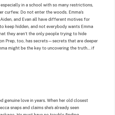
especially in a school with so many restrictions,
ter curfew. Do not enter the woods. Emma’s
Aiden, and Evan all have different motives for
ts to keep hidden, and not everybody wants Emma
hat they aren’t the only people trying to hide
on Prep, too, has secrets—secrets that are deeper
mma might be the key to uncovering the truth… if
ed genuine love in years. When her old closest
Becca snaps and claims she’s already seen
package. He must have no trouble finding