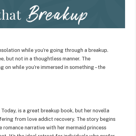
nsolation while you’re going through a breakup.
ee, but not in a thoughtless manner. The
g on while you’re immersed in something – the
 Today, is a great breakup book, but her novella
ering from love addict recovery. The story begins
nse romance narrative with her mermaid princess