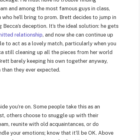
eam and among the most famous guys in class,
 who he’ll bring to prom. Brett decides to jump in
Becca’s deception. It’s the ideal solution: he gets
itted relationship
, and now she can continue up
ple to act as a lovely match, particularly when you
 still cleaning up all the pieces from her world
rett barely keeping his own together anyway,
 than they ever expected.
ide you’re on. Some people take this as an
st, others choose to snuggle up with their
ream, reunite with old acquaintances, or do
ndle your emotions; know that it’ll be OK. Above