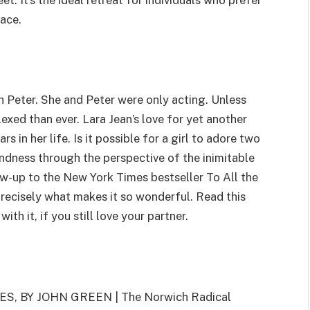
et. It’s the ideal retreat for individuals who prefer
lace.
th Peter. She and Peter were only acting. Unless
exed than ever. Lara Jean’s love for yet another
in her life. Is it possible for a girl to adore two
ndness through the perspective of the inimitable
ow-up to the New York Times bestseller To All the
precisely what makes it so wonderful. Read this
th it, if you still love your partner.