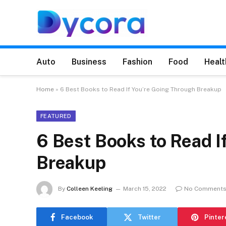
Auto
Business
Fashion
Food
Healt
Home
»
6 Best Books to Read If You’re Going Through Breakup
FEATURED
6 Best Books to Read I
Breakup
By
Colleen Keeling
March 15, 2022
No Comment
Facebook
Twitter
Pinter