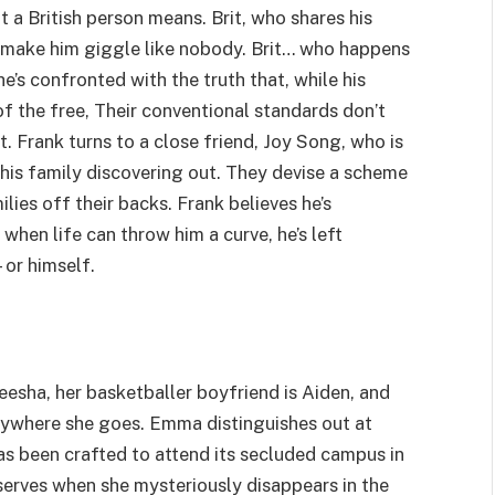
t a British person means. Brit, who shares his
n make him giggle like nobody. Brit… who happens
 he’s confronted with the truth that, while his
 of the free, Their conventional standards don’t
. Frank turns to a close friend, Joy Song, who is
s his family discovering out. They devise a scheme
lies off their backs. Frank believes he’s
 when life can throw him a curve, he’s left
or himself.
esha, her basketballer boyfriend is Aiden, and
rywhere she goes. Emma distinguishes out at
s been crafted to attend its secluded campus in
serves when she mysteriously disappears in the