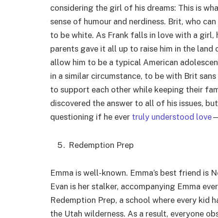
considering the girl of his dreams: This is wha
sense of humour and nerdiness. Brit, who ca
to be white. As Frank falls in love with a girl,
parents gave it all up to raise him in the land
allow him to be a typical American adolescent
in a similar circumstance, to be with Brit san
to support each other while keeping their fami
discovered the answer to all of his issues, but
questioning if he ever
truly understood love
—
Redemption Prep
Emma is well-known. Emma’s best friend is Ne
Evan is her stalker, accompanying Emma eve
Redemption Prep, a school where every kid ha
the Utah wilderness. As a result, everyone ob