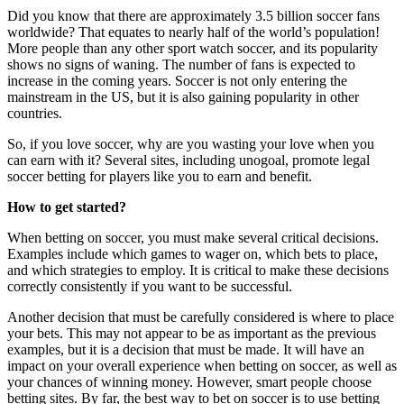
Did you know that there are approximately 3.5 billion soccer fans
worldwide? That equates to nearly half of the world’s population!
More people than any other sport watch soccer, and its popularity
shows no signs of waning. The number of fans is expected to
increase in the coming years. Soccer is not only entering the
mainstream in the US, but it is also gaining popularity in other
countries.
So, if you love soccer, why are you wasting your love when you
can earn with it? Several sites, including unogoal, promote legal
soccer betting for players like you to earn and benefit.
How to get started?
When betting on soccer, you must make several critical decisions.
Examples include which games to wager on, which bets to place,
and which strategies to employ. It is critical to make these decisions
correctly consistently if you want to be successful.
Another decision that must be carefully considered is where to place
your bets. This may not appear to be as important as the previous
examples, but it is a decision that must be made. It will have an
impact on your overall experience when betting on soccer, as well as
your chances of winning money. However, smart people choose
betting sites. By far, the best way to bet on soccer is to use betting