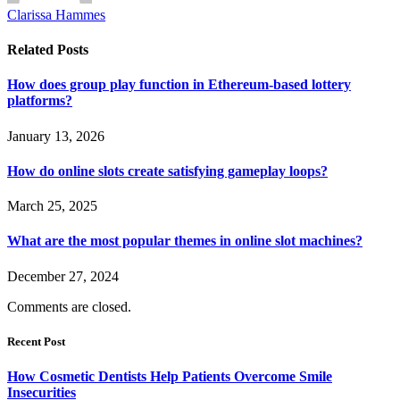
Clarissa Hammes
Related
Posts
How does group play function in Ethereum-based lottery
platforms?
January 13, 2026
How do online slots create satisfying gameplay loops?
March 25, 2025
What are the most popular themes in online slot machines?
December 27, 2024
Comments are closed.
Recent Post
How Cosmetic Dentists Help Patients Overcome Smile
Insecurities