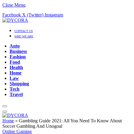
Close Menu
Facebook
X (Twitter)
Instagram
CONTACT US
WHO WE ARE
Auto
Business
Fashion
Food
Health
Home
Law
Shopping
Tech
Travel
Home
»
Gambling Guide 2021: All You Need To Know About
Soccer Gambling And Unogoal
Online Gaming