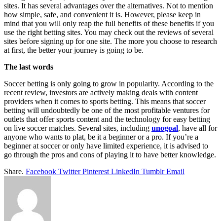
sites. It has several advantages over the alternatives. Not to mention
how simple, safe, and convenient it is. However, please keep in
mind that you will only reap the full benefits of these benefits if you
use the right betting sites. You may check out the reviews of several
sites before signing up for one site. The more you choose to research
at first, the better your journey is going to be.
The last words
Soccer betting is only going to grow in popularity. According to the
recent review, investors are actively making deals with content
providers when it comes to sports betting. This means that soccer
betting will undoubtedly be one of the most profitable ventures for
outlets that offer sports content and the technology for easy betting
on live soccer matches. Several sites, including
unogoal
, have all for
anyone who wants to plat, be it a beginner or a pro. If you’re a
beginner at soccer or only have limited experience, it is advised to
go through the pros and cons of playing it to have better knowledge.
Share.
Facebook
Twitter
Pinterest
LinkedIn
Tumblr
Email