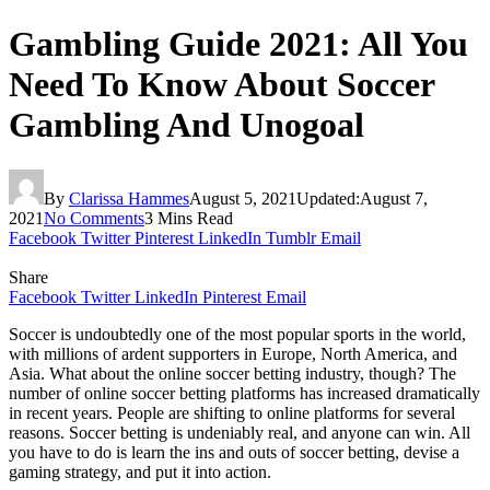
Gambling Guide 2021: All You
Need To Know About Soccer
Gambling And Unogoal
By
Clarissa Hammes
August 5, 2021
Updated:
August 7,
2021
No Comments
3 Mins Read
Facebook
Twitter
Pinterest
LinkedIn
Tumblr
Email
Share
Facebook
Twitter
LinkedIn
Pinterest
Email
Soccer is undoubtedly one of the most popular sports in the world,
with millions of ardent supporters in Europe, North America, and
Asia. What about the online soccer betting industry, though? The
number of online soccer betting platforms has increased dramatically
in recent years. People are shifting to online platforms for several
reasons. Soccer betting is undeniably real, and anyone can win. All
you have to do is learn the ins and outs of soccer betting, devise a
gaming strategy, and put it into action.