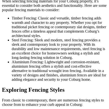
When selecting fencing materials for your Coburg property, it’s
essential to consider both aesthetics and functionality. Here are some
popular fencing materials to consider:
Timber Fencing: Classic and versatile, timber fencing adds
warmth and character to any property. Whether you opt for
traditional picket fencing or contemporary slat designs, timber
fences offer a timeless appeal that complements Coburg’s
architectural styles.
Steel Fencing: Sleek and modern, steel fencing provides a
sleek and contemporary look to your property. With its
durability and low maintenance requirements, steel fencing is
an excellent choice for homeowners seeking a stylish and
long-lasting fencing solution in Coburg.
Aluminium Fencing: Lightweight and corrosion-resistant,
aluminium fencing offers a stylish and cost-effective
alternative to traditional wrought iron fencing. Available in a
variety of designs and finishes, aluminium fences are ideal for
adding elegance and security to your Coburg home.
Exploring Fencing Styles
From classic to contemporary, there are numerous fencing styles to
choose from to enhance your curb appeal in Coburg: