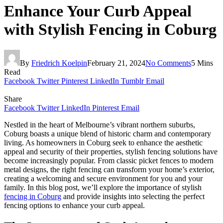
Enhance Your Curb Appeal
with Stylish Fencing in Coburg
By
Friedrich Koelpin
February 21, 2024
No Comments
5 Mins
Read
Facebook
Twitter
Pinterest
LinkedIn
Tumblr
Email
Share
Facebook
Twitter
LinkedIn
Pinterest
Email
Nestled in the heart of Melbourne’s vibrant northern suburbs,
Coburg boasts a unique blend of historic charm and contemporary
living. As homeowners in Coburg seek to enhance the aesthetic
appeal and security of their properties, stylish fencing solutions have
become increasingly popular. From classic picket fences to modern
metal designs, the right fencing can transform your home’s exterior,
creating a welcoming and secure environment for you and your
family. In this blog post, we’ll explore the importance of stylish
fencing in Coburg
and provide insights into selecting the perfect
fencing options to enhance your curb appeal.