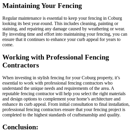
Maintaining Your Fencing
Regular maintenance is essential to keep your fencing in Coburg
looking its best year-round. This includes cleaning, painting or
staining, and repairing any damage caused by weathering or wear.
By investing time and effort into maintaining your fencing, you can
ensure that it continues to enhance your curb appeal for years to
come.
Working with Professional Fencing
Contractors
When investing in stylish fencing for your Coburg property, it’s
essential to work with professional fencing contractors who
understand the unique needs and requirements of the area. A
reputable fencing contractor will help you select the right materials
and design options to complement your home’s architecture and
enhance its curb appeal. From initial consultation to final installation,
professional fencing contractors ensure that your fencing project is
completed to the highest standards of craftsmanship and quality.
Conclusion: