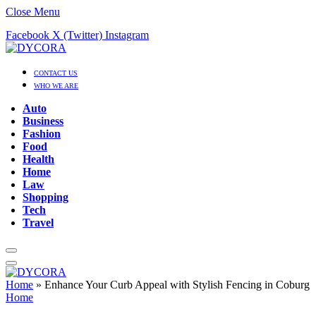
Close Menu
Facebook
X (Twitter)
Instagram
CONTACT US
WHO WE ARE
Auto
Business
Fashion
Food
Health
Home
Law
Shopping
Tech
Travel
Home
»
Enhance Your Curb Appeal with Stylish Fencing in Coburg
Home