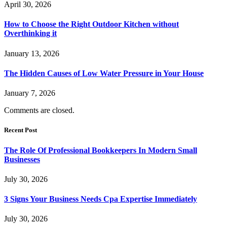
April 30, 2026
How to Choose the Right Outdoor Kitchen without
Overthinking it
January 13, 2026
The Hidden Causes of Low Water Pressure in Your House
January 7, 2026
Comments are closed.
Recent Post
The Role Of Professional Bookkeepers In Modern Small
Businesses
July 30, 2026
3 Signs Your Business Needs Cpa Expertise Immediately
July 30, 2026