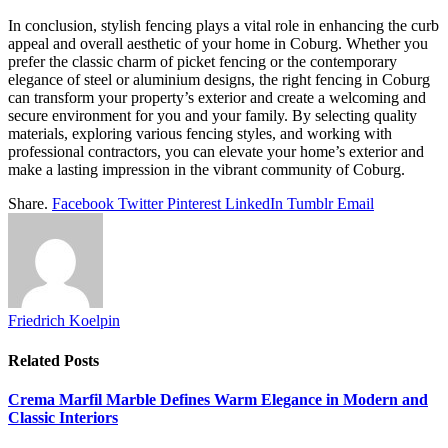
In conclusion, stylish fencing plays a vital role in enhancing the curb
appeal and overall aesthetic of your home in Coburg. Whether you
prefer the classic charm of picket fencing or the contemporary
elegance of steel or aluminium designs, the right fencing in Coburg
can transform your property’s exterior and create a welcoming and
secure environment for you and your family. By selecting quality
materials, exploring various fencing styles, and working with
professional contractors, you can elevate your home’s exterior and
make a lasting impression in the vibrant community of Coburg.
Share.
Facebook
Twitter
Pinterest
LinkedIn
Tumblr
Email
Friedrich Koelpin
Related
Posts
Crema Marfil Marble Defines Warm Elegance in Modern and
Classic Interiors