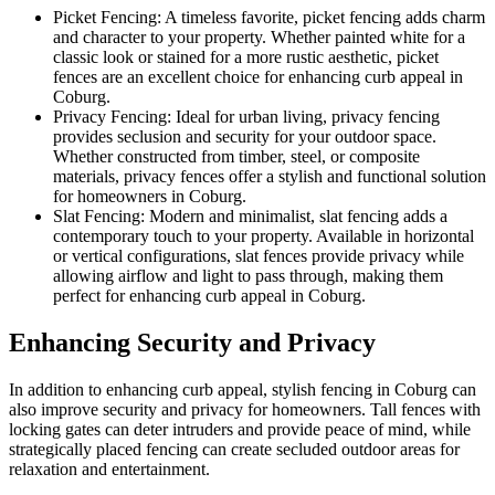
Picket Fencing: A timeless favorite, picket fencing adds charm
and character to your property. Whether painted white for a
classic look or stained for a more rustic aesthetic, picket
fences are an excellent choice for enhancing curb appeal in
Coburg.
Privacy Fencing: Ideal for urban living, privacy fencing
provides seclusion and security for your outdoor space.
Whether constructed from timber, steel, or composite
materials, privacy fences offer a stylish and functional solution
for homeowners in Coburg.
Slat Fencing: Modern and minimalist, slat fencing adds a
contemporary touch to your property. Available in horizontal
or vertical configurations, slat fences provide privacy while
allowing airflow and light to pass through, making them
perfect for enhancing curb appeal in Coburg.
Enhancing Security and Privacy
In addition to enhancing curb appeal, stylish fencing in Coburg can
also improve security and privacy for homeowners. Tall fences with
locking gates can deter intruders and provide peace of mind, while
strategically placed fencing can create secluded outdoor areas for
relaxation and entertainment.