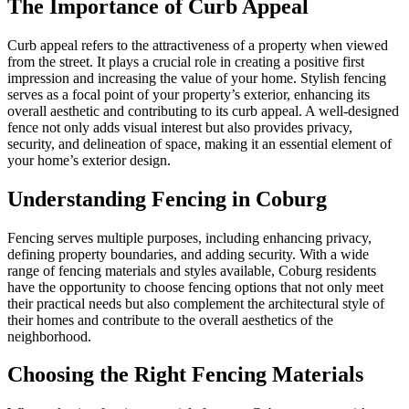
The Importance of Curb Appeal
Curb appeal refers to the attractiveness of a property when viewed
from the street. It plays a crucial role in creating a positive first
impression and increasing the value of your home. Stylish fencing
serves as a focal point of your property’s exterior, enhancing its
overall aesthetic and contributing to its curb appeal. A well-designed
fence not only adds visual interest but also provides privacy,
security, and delineation of space, making it an essential element of
your home’s exterior design.
Understanding Fencing in Coburg
Fencing serves multiple purposes, including enhancing privacy,
defining property boundaries, and adding security. With a wide
range of fencing materials and styles available, Coburg residents
have the opportunity to choose fencing options that not only meet
their practical needs but also complement the architectural style of
their homes and contribute to the overall aesthetics of the
neighborhood.
Choosing the Right Fencing Materials