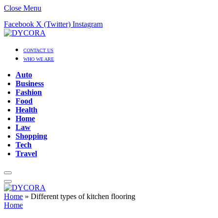
Close Menu
Facebook
X (Twitter)
Instagram
CONTACT US
WHO WE ARE
Auto
Business
Fashion
Food
Health
Home
Law
Shopping
Tech
Travel
Home
»
Different types of kitchen flooring
Home