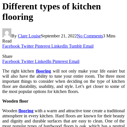
Different types of kitchen
flooring
By
Clare Louise
September 21, 2022
No Comments
3 Mins
Read
Facebook
Twitter
Pinterest
LinkedIn
Tumblr
Email
Share
Facebook
Twitter
LinkedIn
Pinterest
Email
The right kitchen
flooring
will not only make your life easier but
will also have the ability to tune your entire room. The three most
important things to consider when deciding on the type of kitchen
floor are durability, usability, and style. Let’s get closer to some of
the most popular options for kitchen floors.
Wooden floor
Wooden
flooring
with a warm and attractive tone create a traditional
atmosphere in every kitchen. Hard floors are known for their beauty
and dignity and durable surfaces that are easy to clean. One of the
most popular types of hardwood floors is oak, which has a neutral