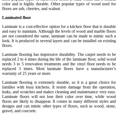
color and is highly durable. Other popular types of wood used for
floors are ash, cherries, and walnut.
Laminated floor
Laminate is a cost-effective option for a kitchen floor that is durable
and easy to maintain. Although the levels of wood and marble floors
are not considered the same, laminate can be made to mimic such a
look. It is produced in several layers and can be installed on existing
floors.
Laminate flooring has impressive durability. The carpet needs to be
replaced 2 to 4 times during the life of the laminate floor, solid wood
needs 3 to 5 renovation treatments and the vinyl floor needs to be
replaced 3 times. Most laminate floors have a manufacturer’s
warranty of 25 years or more.
Laminate flooring is extremely durable, so it is a great choice for
families with busy kitchens. It resists damage from the operation,
leaks, and scratches and makes cleaning and maintenance very easy.
Laminate floors will not lose their color over time, while wood
floors are likely to disappear. It comes in many different styles and
designs and can mimic other types of floors, such as wood, stone,
gravel, and concrete.