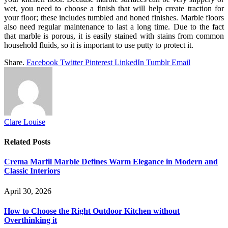
wet, you need to choose a finish that will help create traction for
your floor; these includes tumbled and honed finishes. Marble floors
also need regular maintenance to last a long time. Due to the fact
that marble is porous, it is easily stained with stains from common
household fluids, so it is important to use putty to protect it.
Share.
Facebook
Twitter
Pinterest
LinkedIn
Tumblr
Email
Clare Louise
Related
Posts
Crema Marfil Marble Defines Warm Elegance in Modern and
Classic Interiors
April 30, 2026
How to Choose the Right Outdoor Kitchen without
Overthinking it