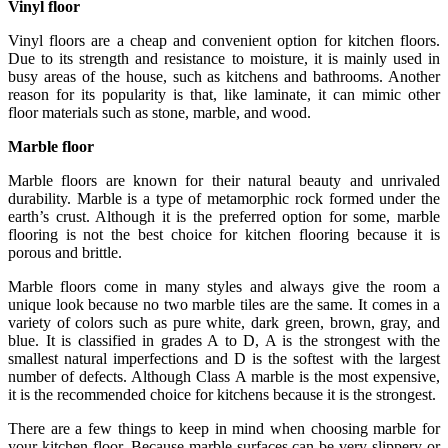
Vinyl floor
Vinyl floors are a cheap and convenient option for kitchen floors.
Due to its strength and resistance to moisture, it is mainly used in
busy areas of the house, such as kitchens and bathrooms. Another
reason for its popularity is that, like laminate, it can mimic other
floor materials such as stone, marble, and wood.
Marble floor
Marble floors are known for their natural beauty and unrivaled
durability. Marble is a type of metamorphic rock formed under the
earth’s crust. Although it is the preferred option for some, marble
flooring is not the best choice for kitchen flooring because it is
porous and brittle.
Marble floors come in many styles and always give the room a
unique look because no two marble tiles are the same. It comes in a
variety of colors such as pure white, dark green, brown, gray, and
blue. It is classified in grades A to D, A is the strongest with the
smallest natural imperfections and D is the softest with the largest
number of defects. Although Class A marble is the most expensive,
it is the recommended choice for kitchens because it is the strongest.
There are a few things to keep in mind when choosing marble for
your kitchen floor. Because marble surfaces can be very slippery or