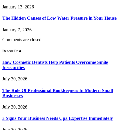
January 13, 2026
The Hidden Causes of Low Water Pressure in Your House
January 7, 2026
Comments are closed.
Recent Post
How Cosmetic Dentists Help Patients Overcome Smile
Insecurities
July 30, 2026
The Role Of Professional Bookkeepers In Modern Small
Businesses
July 30, 2026
3 Signs Your Business Needs Cpa Expertise Immediately
July 30, 2026