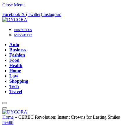
Close Menu
Facebook
X (Twitter)
Instagram
CONTACT US
WHO WE ARE
Auto
Business
Fashion
Food
Health
Home
Law
Shopping
Tech
Travel
Home
»
CEREC Revolution: Instant Crowns for Lasting Smiles
health