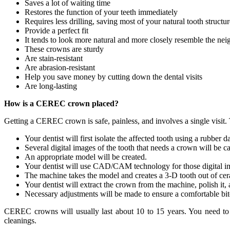
Saves a lot of waiting time
Restores the function of your teeth immediately
Requires less drilling, saving most of your natural tooth structur
Provide a perfect fit
It tends to look more natural and more closely resemble the ne
These crowns are sturdy
Are stain-resistant
Are abrasion-resistant
Help you save money by cutting down the dental visits
Are long-lasting
How is a CEREC crown placed?
Getting a CEREC crown is safe, painless, and involves a single visit. 
Your dentist will first isolate the affected tooth using a rubber
Several digital images of the tooth that needs a crown will be c
An appropriate model will be created.
Your dentist will use CAD/CAM technology for those digital im
The machine takes the model and creates a 3-D tooth out of ce
Your dentist will extract the crown from the machine, polish it,
Necessary adjustments will be made to ensure a comfortable bi
CEREC crowns will usually last about 10 to 15 years. You need to c
cleanings.