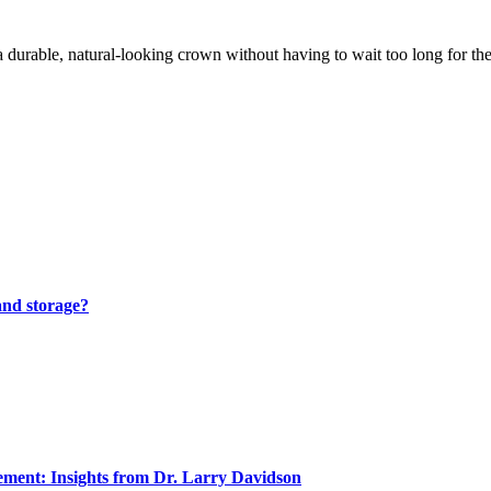
durable, natural-looking crown without having to wait too long for t
and storage?
ment: Insights from Dr. Larry Davidson