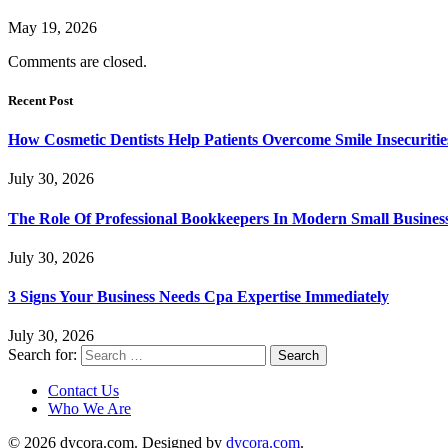
May 19, 2026
Comments are closed.
Recent Post
How Cosmetic Dentists Help Patients Overcome Smile Insecuritie
July 30, 2026
The Role Of Professional Bookkeepers In Modern Small Busines
July 30, 2026
3 Signs Your Business Needs Cpa Expertise Immediately
July 30, 2026
Search for:
Contact Us
Who We Are
© 2026 dycora.com. Designed by
dycora.com
.