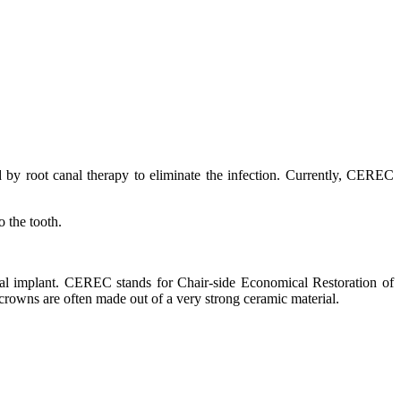
d by root canal therapy to eliminate the infection. Currently, CEREC
o the tooth.
ntal implant. CEREC stands for Chair-side Economical Restoration of
owns are often made out of a very strong ceramic material.