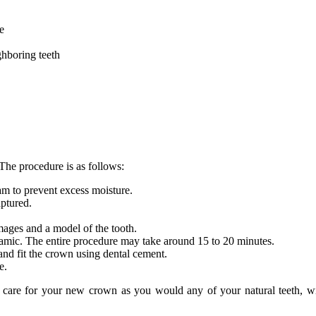
e
ighboring teeth
The procedure is as follows:
 dam to prevent excess moisture.
aptured.
ages and a model of the tooth.
ramic. The entire procedure may take around 15 to 20 minutes.
 and fit the crown using dental cement.
te.
are for your new crown as you would any of your natural teeth, with