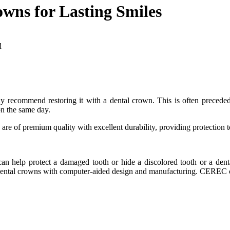
wns for Lasting Smiles
d
ay recommend restoring it with a dental crown. This is often precede
on the same day.
are of premium quality with excellent durability, providing protection t
t can help protect a damaged tooth or hide a discolored tooth or a de
ental crowns with computer-aided design and manufacturing. CEREC cr