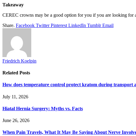
Takeaway
CEREC crowns may be a good option for you if you are looking for a 
Share.
Facebook
Twitter
Pinterest
LinkedIn
Tumblr
Email
Friedrich Koelpin
Related
Posts
How does temperature control protect kratom during transport 
July 11, 2026
Hiatal Hernia Surgery: Myths vs. Facts
June 26, 2026
When Pain Travels, What It May Be Saying About Nerve Involve