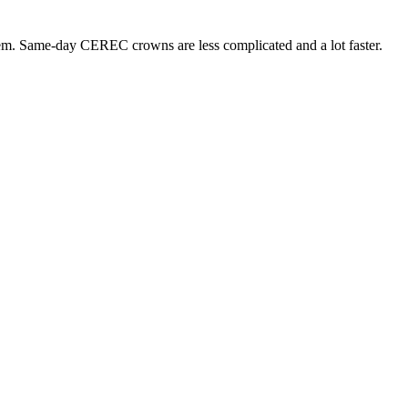
hem. Same-day CEREC crowns are less complicated and a lot faster.