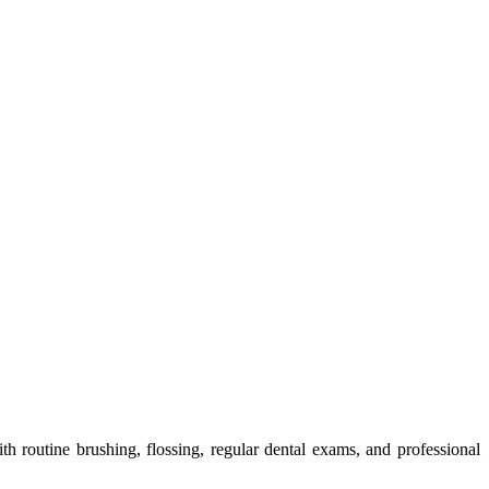
 routine brushing, flossing, regular dental exams, and professional