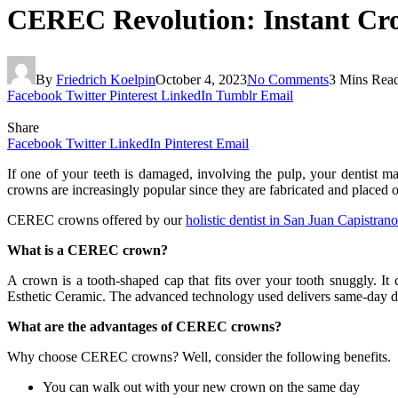
CEREC Revolution: Instant Cro
By
Friedrich Koelpin
October 4, 2023
No Comments
3 Mins Rea
Facebook
Twitter
Pinterest
LinkedIn
Tumblr
Email
Share
Facebook
Twitter
LinkedIn
Pinterest
Email
If one of your teeth is damaged, involving the pulp, your dentist m
crowns are increasingly popular since they are fabricated and placed 
CEREC crowns offered by our
holistic dentist in San Juan Capistrano
What is a CEREC crown?
A crown is a tooth-shaped cap that fits over your tooth snuggly. I
Esthetic Ceramic. The advanced technology used delivers same-day d
What are the advantages of CEREC crowns?
Why choose CEREC crowns? Well, consider the following benefits.
You can walk out with your new crown on the same day