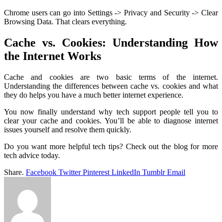
Chrome users can go into Settings -> Privacy and Security -> Clear
Browsing Data. That clears everything.
Cache vs. Cookies: Understanding How
the Internet Works
Cache and cookies are two basic terms of the internet.
Understanding the differences between cache vs. cookies and what
they do helps you have a much better internet experience.
You now finally understand why tech support people tell you to
clear your cache and cookies. You’ll be able to diagnose internet
issues yourself and resolve them quickly.
Do you want more helpful tech tips? Check out the blog for more
tech advice today.
Share.
Facebook
Twitter
Pinterest
LinkedIn
Tumblr
Email