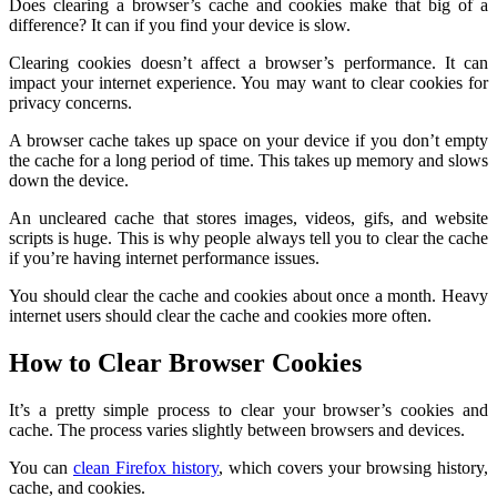
Does clearing a browser’s cache and cookies make that big of a
difference? It can if you find your device is slow.
Clearing cookies doesn’t affect a browser’s performance. It can
impact your internet experience. You may want to clear cookies for
privacy concerns.
A browser cache takes up space on your device if you don’t empty
the cache for a long period of time. This takes up memory and slows
down the device.
An uncleared cache that stores images, videos, gifs, and website
scripts is huge. This is why people always tell you to clear the cache
if you’re having internet performance issues.
You should clear the cache and cookies about once a month. Heavy
internet users should clear the cache and cookies more often.
How to Clear Browser Cookies
It’s a pretty simple process to clear your browser’s cookies and
cache. The process varies slightly between browsers and devices.
You can
clean Firefox history
, which covers your browsing history,
cache, and cookies.