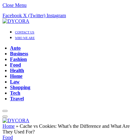
Close Menu
Facebook
X (Twitter)
Instagram
CONTACT US
WHO WE ARE
Auto
Business
Fashion
Food
Health
Home
Law
Shopping
Tech
Travel
Home
»
Cache vs Cookies: What’s the Difference and What Are
They Used For?
Food