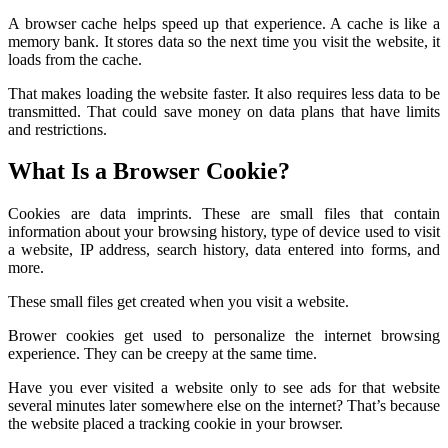
A browser cache helps speed up that experience. A cache is like a
memory bank. It stores data so the next time you visit the website, it
loads from the cache.
That makes loading the website faster. It also requires less data to be
transmitted. That could save money on data plans that have limits
and restrictions.
What Is a Browser Cookie?
Cookies are data imprints. These are small files that contain
information about your browsing history, type of device used to visit
a website, IP address, search history, data entered into forms, and
more.
These small files get created when you visit a website.
Brower cookies get used to personalize the internet browsing
experience. They can be creepy at the same time.
Have you ever visited a website only to see ads for that website
several minutes later somewhere else on the internet? That’s because
the website placed a tracking cookie in your browser.