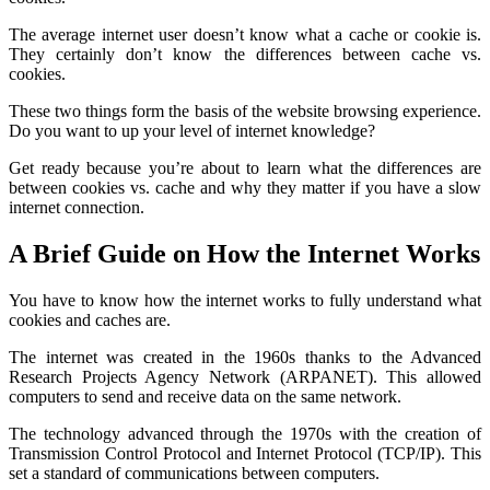
The average internet user doesn’t know what a cache or cookie is.
They certainly don’t know the differences between cache vs.
cookies.
These two things form the basis of the website browsing experience.
Do you want to up your level of internet knowledge?
Get ready because you’re about to learn what the differences are
between cookies vs. cache and why they matter if you have a slow
internet connection.
A Brief Guide on How the Internet Works
You have to know how the internet works to fully understand what
cookies and caches are.
The internet was created in the 1960s thanks to the Advanced
Research Projects Agency Network (ARPANET). This allowed
computers to send and receive data on the same network.
The technology advanced through the 1970s with the creation of
Transmission Control Protocol and Internet Protocol (TCP/IP). This
set a standard of communications between computers.