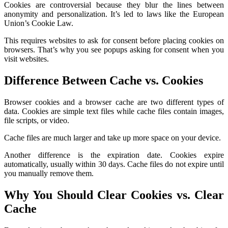
Cookies are controversial because they blur the lines between
anonymity and personalization. It’s led to laws like the European
Union’s Cookie Law.
This requires websites to ask for consent before placing cookies on
browsers. That’s why you see popups asking for consent when you
visit websites.
Difference Between Cache vs. Cookies
Browser cookies and a browser cache are two different types of
data. Cookies are simple text files while cache files contain images,
file scripts, or video.
Cache files are much larger and take up more space on your device.
Another difference is the expiration date. Cookies expire
automatically, usually within 30 days. Cache files do not expire until
you manually remove them.
Why You Should Clear Cookies vs. Clear
Cache