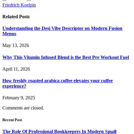
Friedrich Koelpin
Related
Posts
Understanding the Desi Vibe Descriptor on Modern Fusion
Menus
May 13, 2026
Why This Vitamin Infused Blend is the Best Pre Workout Fuel
April 11, 2026
How freshly roasted arabica coffee elevates your coffee
experience?
February 9, 2025
Comments are closed.
Recent Post
The Role Of Professional Bookkeepers In Modern Small