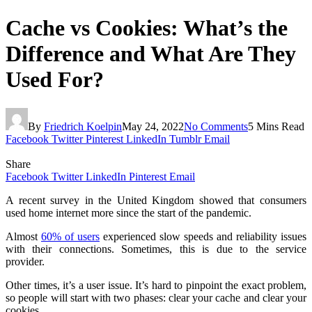
Cache vs Cookies: What’s the
Difference and What Are They
Used For?
By
Friedrich Koelpin
May 24, 2022
No Comments
5 Mins Read
Facebook
Twitter
Pinterest
LinkedIn
Tumblr
Email
Share
Facebook
Twitter
LinkedIn
Pinterest
Email
A recent survey in the United Kingdom showed that consumers
used home internet more since the start of the pandemic.
Almost
60% of users
experienced slow speeds and reliability issues
with their connections. Sometimes, this is due to the service
provider.
Other times, it’s a user issue. It’s hard to pinpoint the exact problem,
so people will start with two phases: clear your cache and clear your
cookies.