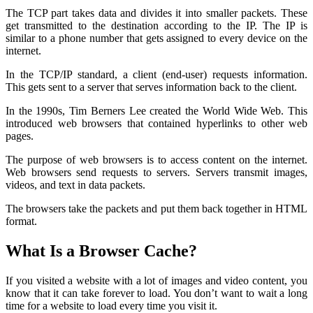
The TCP part takes data and divides it into smaller packets. These
get transmitted to the destination according to the IP. The IP is
similar to a phone number that gets assigned to every device on the
internet.
In the TCP/IP standard, a client (end-user) requests information.
This gets sent to a server that serves information back to the client.
In the 1990s, Tim Berners Lee created the World Wide Web. This
introduced web browsers that contained hyperlinks to other web
pages.
The purpose of web browsers is to access content on the internet.
Web browsers send requests to servers. Servers transmit images,
videos, and text in data packets.
The browsers take the packets and put them back together in HTML
format.
What Is a Browser Cache?
If you visited a website with a lot of images and video content, you
know that it can take forever to load. You don’t want to wait a long
time for a website to load every time you visit it.