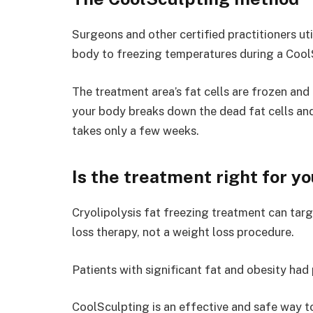
Surgeons and other certified practitioners uti
body to freezing temperatures during a Cool
The treatment area’s fat cells are frozen and
your body breaks down the dead fat cells and
takes only a few weeks.
Is the treatment right for y
Cryolipolysis fat freezing treatment can targ
loss therapy, not a weight loss procedure.
Patients with significant fat and obesity had
CoolSculpting is an effective and safe way 