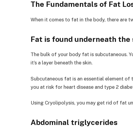
The Fundamentals of Fat Lo
When it comes to fat in the body, there are t
Fat is found underneath the 
The bulk of your body fat is subcutaneous. You
it’s a layer beneath the skin.
Subcutaneous fat is an essential element of
you at risk for heart disease and type 2 diabe
Using Cryolipolysis, you may get rid of fat un
Abdominal triglycerides