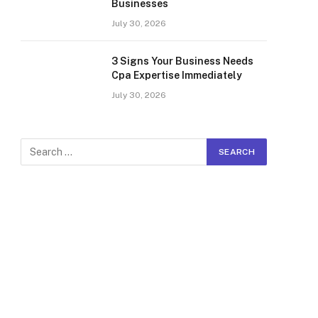
Businesses
July 30, 2026
3 Signs Your Business Needs
Cpa Expertise Immediately
July 30, 2026