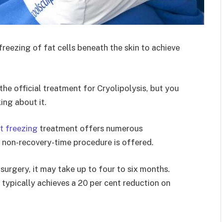
reezing of fat cells beneath the skin to achieve
he official treatment for Cryolipolysis, but you
ing about it.
at freezing
treatment offers numerous
d non-recovery-time procedure is offered.
urgery, it may take up to four to six months.
 typically achieves a 20 per cent reduction on