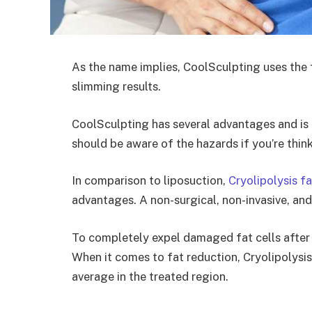
As the name implies, CoolSculpting uses the f
slimming results.
CoolSculpting has several advantages and is t
should be aware of the hazards if you’re think
In comparison to liposuction,
Cryolipolysis f
advantages. A non-surgical, non-invasive, an
To completely expel damaged fat cells after s
When it comes to fat reduction, Cryolipolysis
average in the treated region.