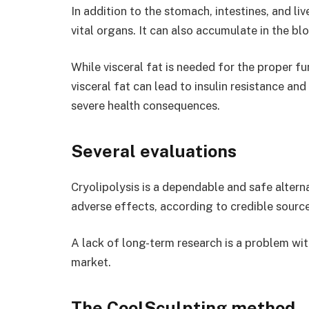
In addition to the stomach, intestines, and liv
vital organs. It can also accumulate in the bl
While visceral fat is needed for the proper f
visceral fat can lead to insulin resistance an
severe health consequences.
Several evaluations
Cryolipolysis is a dependable and safe alterna
adverse effects, according to credible source
A lack of long-term research is a problem wi
market.
The CoolSculpting method