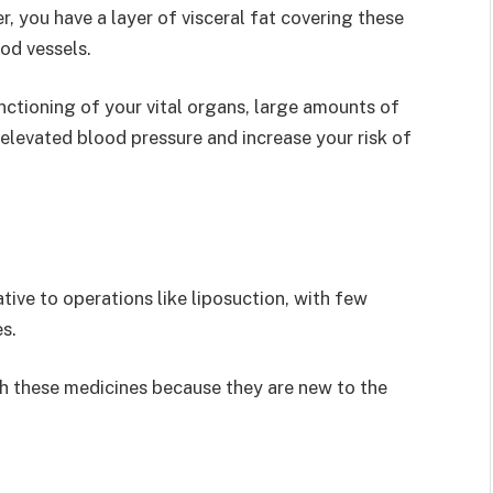
er, you have a layer of visceral fat covering these
ood vessels.
unctioning of your vital organs, large amounts of
d elevated blood pressure and increase your risk of
tive to operations like liposuction, with few
s.
th these medicines because they are new to the