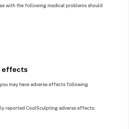
hose with the following medical problems should
 effects
, you may have adverse effects following
ly reported CoolSculpting adverse effects: