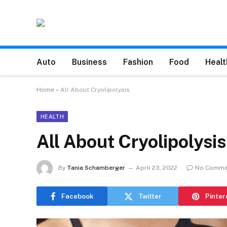
Auto
Business
Fashion
Food
Healt
Home
»
All About Cryolipolysis
HEALTH
All About Cryolipolysis
By
Tania Schamberger
April 23, 2022
No Comme
Facebook
Twitter
Pinter