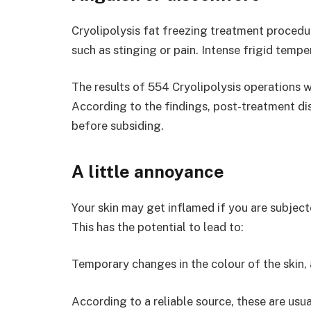
Cryolipolysis fat freezing treatment procedu
such as stinging or pain. Intense frigid temp
The results of 554 Cryolipolysis operations w
According to the findings, post-treatment di
before subsiding.
A little annoyance
Your skin may get inflamed if you are subject
This has the potential to lead to:
Temporary changes in the colour of the skin, 
According to a reliable source, these are usua