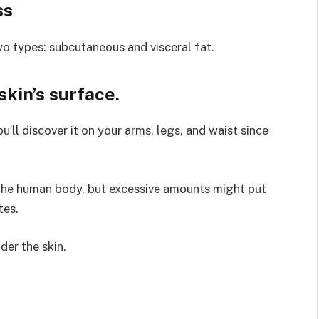
ss
wo types: subcutaneous and visceral fat.
skin’s surface.
’ll discover it on your arms, legs, and waist since
 the human body, but excessive amounts might put
tes.
der the skin.