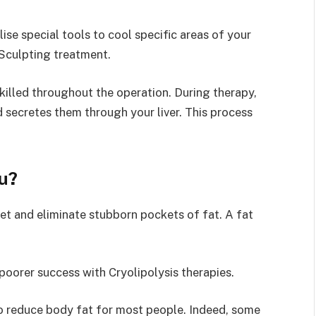
lise special tools to cool specific areas of your
Sculpting treatment.
 killed throughout the operation. During therapy,
 secretes them through your liver. This process
ou?
et and eliminate stubborn pockets of fat. A fat
 poorer success with Cryolipolysis therapies.
to reduce body fat for most people. Indeed, some