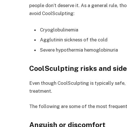
people don’t deserve it. As a general rule, t
avoid CoolSculpting:
Cryoglobulinemia
Agglutinin sickness of the cold
Severe hypothermia hemoglobinuria
CoolSculpting risks and side
Even though CoolSculpting is typically safe
treatment.
The following are some of the most frequent
Anguish or discomfort