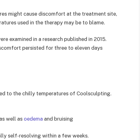
res might cause discomfort at the treatment site,
eratures used in the therapy may be to blame.
ere examined in a research published in 2015.
scomfort persisted for three to eleven days
ed to the chilly temperatures of Coolsculpting.
as well as
oedema
and bruising
lly self-resolving within a few weeks.