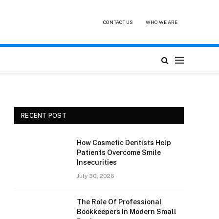
CONTACT US
WHO WE ARE
RECENT POST
How Cosmetic Dentists Help
Patients Overcome Smile
Insecurities
July 30, 2026
The Role Of Professional
Bookkeepers In Modern Small