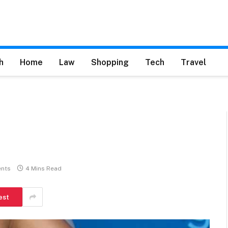
h
Home
Law
Shopping
Tech
Travel
nts
4 Mins Read
est