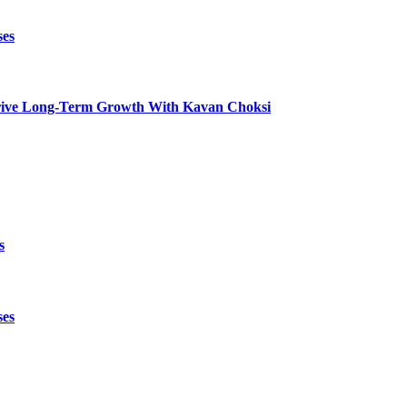
ses
t Drive Long-Term Growth With Kavan Choksi
s
ses