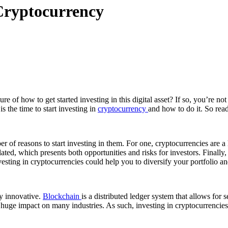
 Cryptocurrency
 of how to get started investing in this digital asset? If so, you’re no
 the time to start investing in
cryptocurrency
and how to do it. So read
ber of reasons to start investing in them. For one, cryptocurrencies are a
ulated, which presents both opportunities and risks for investors. Finally
sting in cryptocurrencies could help you to diversify your portfolio and
y innovative.
Blockchain
is a distributed ledger system that allows for
 huge impact on many industries. As such, investing in cryptocurrencies