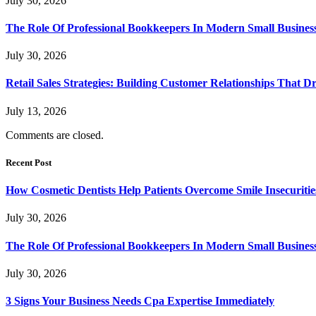
July 30, 2026
The Role Of Professional Bookkeepers In Modern Small Busines
July 30, 2026
Retail Sales Strategies: Building Customer Relationships Tha
July 13, 2026
Comments are closed.
Recent Post
How Cosmetic Dentists Help Patients Overcome Smile Insecuritie
July 30, 2026
The Role Of Professional Bookkeepers In Modern Small Busines
July 30, 2026
3 Signs Your Business Needs Cpa Expertise Immediately