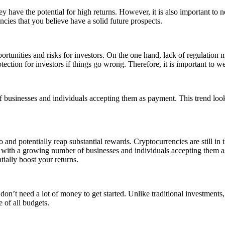
ey have the potential for high returns. However, it is also important to n
encies that you believe have a solid future prospects.
ortunities and risks for investors. On the one hand, lack of regulation m
rotection for investors if things go wrong. Therefore, it is important to
usinesses and individuals accepting them as payment. This trend looks
 and potentially reap substantial rewards. Cryptocurrencies are still in th
n with a growing number of businesses and individuals accepting them a
tially boost your returns.
u don’t need a lot of money to get started. Unlike traditional investmen
 of all budgets.