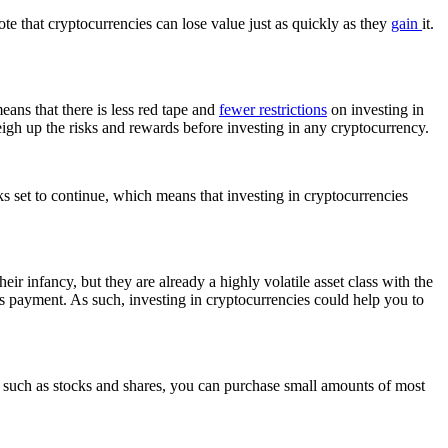
ote that cryptocurrencies can lose value just as quickly as they
gain
it.
eans that there is less red tape and
fewer restrictions
on investing in
 weigh up the risks and rewards before investing in any cryptocurrency.
 set to continue, which means that investing in cryptocurrencies
eir infancy, but they are already a highly volatile asset class with the
s payment. As such, investing in cryptocurrencies could help you to
ts, such as stocks and shares, you can purchase small amounts of most