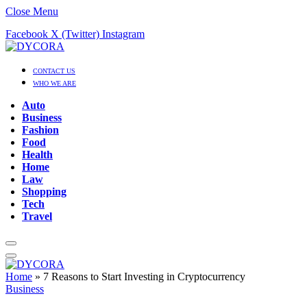
Close Menu
Facebook
X (Twitter)
Instagram
CONTACT US
WHO WE ARE
Auto
Business
Fashion
Food
Health
Home
Law
Shopping
Tech
Travel
Home
»
7 Reasons to Start Investing in Cryptocurrency
Business