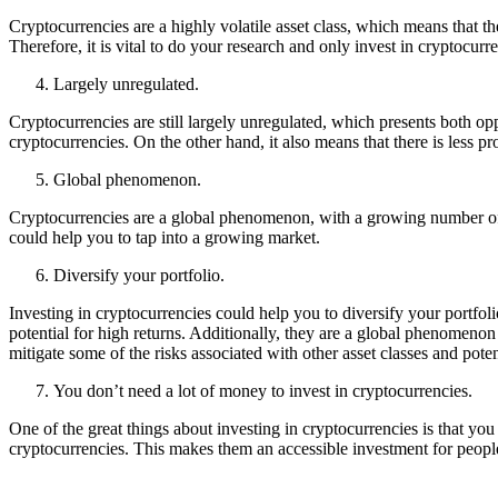
Cryptocurrencies are a highly volatile asset class, which means that th
Therefore, it is vital to do your research and only invest in cryptocurr
Largely unregulated.
Cryptocurrencies are still largely unregulated, which presents both opp
cryptocurrencies. On the other hand, it also means that there is less p
Global phenomenon.
Cryptocurrencies are a global phenomenon, with a growing number of b
could help you to tap into a growing market.
Diversify your portfolio.
Investing in cryptocurrencies could help you to diversify your portfolio
potential for high returns. Additionally, they are a global phenomeno
mitigate some of the risks associated with other asset classes and poten
You don’t need a lot of money to invest in cryptocurrencies.
One of the great things about investing in cryptocurrencies is that yo
cryptocurrencies. This makes them an accessible investment for people