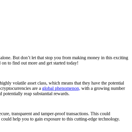
t alone. But don’t let that stop you from making money in this exciting
 on to find out more and get started today!
 highly volatile asset class, which means that they have the potential
, cryptocurrencies are a
global phenomenon,
with a growing number
 potentially reap substantial rewards.
 secure, transparent and tamper-proof transactions. This could
 could help you to gain exposure to this cutting-edge technology.