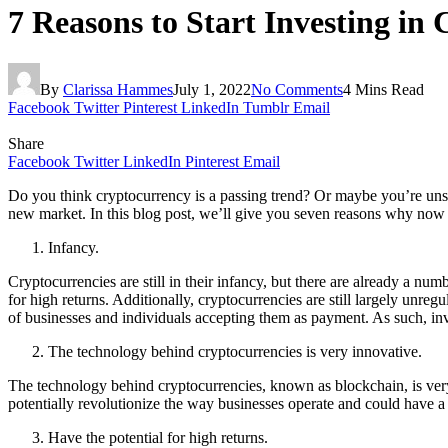
7 Reasons to Start Investing in
By
Clarissa Hammes
July 1, 2022
No Comments
4 Mins Read
Facebook
Twitter
Pinterest
LinkedIn
Tumblr
Email
Share
Facebook
Twitter
LinkedIn
Pinterest
Email
Do you think cryptocurrency is a passing trend? Or maybe you’re unsure
new market. In this blog post, we’ll give you seven reasons why now is
Infancy.
Cryptocurrencies are still in their infancy, but there are already a num
for high returns. Additionally, cryptocurrencies are still largely unreg
of businesses and individuals accepting them as payment. As such, inve
The technology behind cryptocurrencies is very innovative.
The technology behind cryptocurrencies, known as blockchain, is ver
potentially revolutionize the way businesses operate and could have a
Have the potential for high returns.