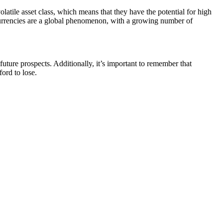
volatile asset class, which means that they have the potential for high
ptocurrencies are a global phenomenon, with a growing number of
 future prospects. Additionally, it’s important to remember that
ford to lose.