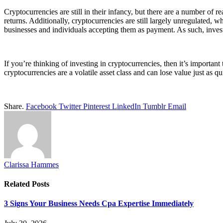
Cryptocurrencies are still in their infancy, but there are a number of r
returns. Additionally, cryptocurrencies are still largely unregulated,
businesses and individuals accepting them as payment. As such, invest
If you’re thinking of investing in cryptocurrencies, then it’s important
cryptocurrencies are a volatile asset class and can lose value just as q
Share.
Facebook
Twitter
Pinterest
LinkedIn
Tumblr
Email
Clarissa Hammes
Related
Posts
3 Signs Your Business Needs Cpa Expertise Immediately