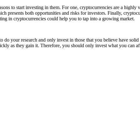
easons to start investing in them. For one, cryptocurrencies are a highly 
 which presents both opportunities and risks for investors. Finally, cry
ing in cryptocurrencies could help you to tap into a growing market.
 to do your research and only invest in those that you believe have solid
uickly as they gain it. Therefore, you should only invest what you can af