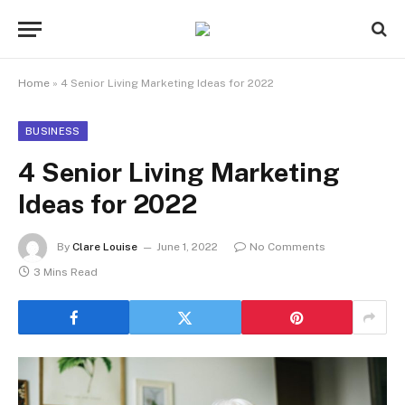
Home
»
4 Senior Living Marketing Ideas for 2022
BUSINESS
4 Senior Living Marketing
Ideas for 2022
By
Clare Louise
June 1, 2022
No Comments
3 Mins Read