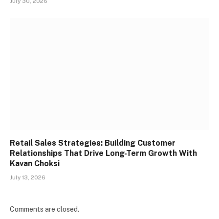
July 30, 2026
Retail Sales Strategies: Building Customer
Relationships That Drive Long-Term Growth With
Kavan Choksi
July 13, 2026
Comments are closed.