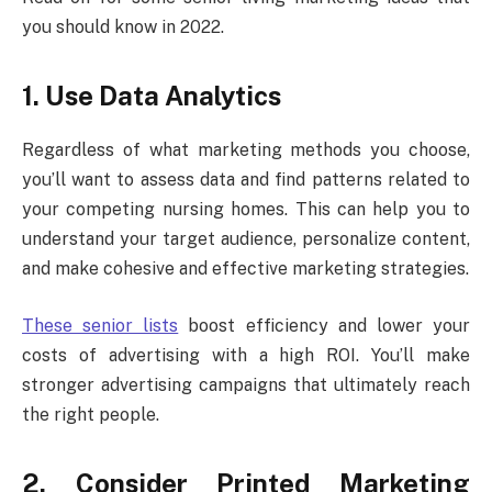
you should know in 2022.
1. Use Data Analytics
Regardless of what marketing methods you choose,
you’ll want to assess data and find patterns related to
your competing nursing homes. This can help you to
understand your target audience, personalize content,
and make cohesive and effective marketing strategies.
These senior lists
boost efficiency and lower your
costs of advertising with a high ROI. You’ll make
stronger advertising campaigns that ultimately reach
the right people.
2. Consider Printed Marketing