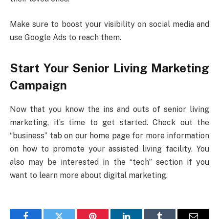
Make sure to boost your visibility on social media and
use Google Ads to reach them.
Start Your Senior Living Marketing
Campaign
Now that you know the ins and outs of senior living
marketing, it’s time to get started. Check out the
“business” tab on our home page for more information
on how to promote your assisted living facility. You
also may be interested in the “tech” section if you
want to learn more about digital marketing.