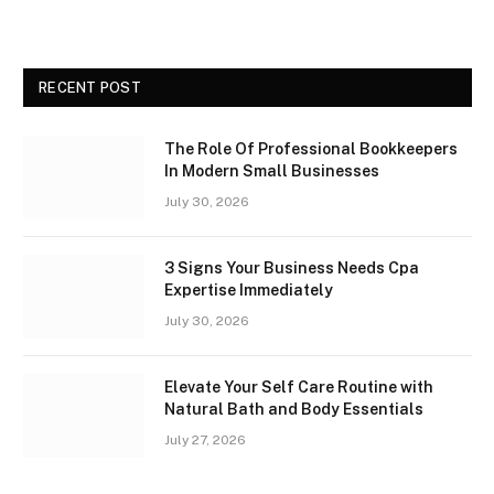
RECENT POST
The Role Of Professional Bookkeepers
In Modern Small Businesses
July 30, 2026
3 Signs Your Business Needs Cpa
Expertise Immediately
July 30, 2026
Elevate Your Self Care Routine with
Natural Bath and Body Essentials
July 27, 2026