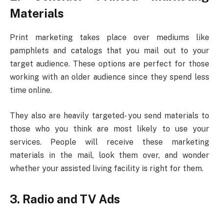
Materials
Print marketing takes place over mediums like
pamphlets and catalogs that you mail out to your
target audience. These options are perfect for those
working with an older audience since they spend less
time online.
They also are heavily targeted- you send materials to
those who you think are most likely to use your
services. People will receive these marketing
materials in the mail, look them over, and wonder
whether your assisted living facility is right for them.
3. Radio and TV Ads