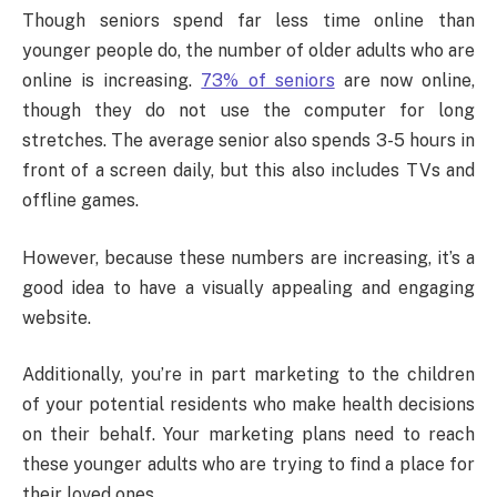
Though seniors spend far less time online than
younger people do, the number of older adults who are
online is increasing.
73% of seniors
are now online,
though they do not use the computer for long
stretches. The average senior also spends 3-5 hours in
front of a screen daily, but this also includes TVs and
offline games.
However, because these numbers are increasing, it’s a
good idea to have a visually appealing and engaging
website.
Additionally, you’re in part marketing to the children
of your potential residents who make health decisions
on their behalf. Your marketing plans need to reach
these younger adults who are trying to find a place for
their loved ones.