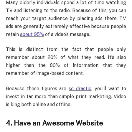
Many elderly individuals spend a lot of time watching
TV and listening to the radio. Because of this, you can
reach your target audience by placing ads there. TV
ads are generally extremely effective because people
retain
about 95%
of a video’s message.
This is distinct from the fact that people only
remember about 20% of what they read. It’s also
higher than the 80% of information that they
remember of image-based content.
Because these figures are
so drastic
, you’ll want to
invest in far more than simple print marketing. Video
is king both online and offline.
4. Have an Awesome Website