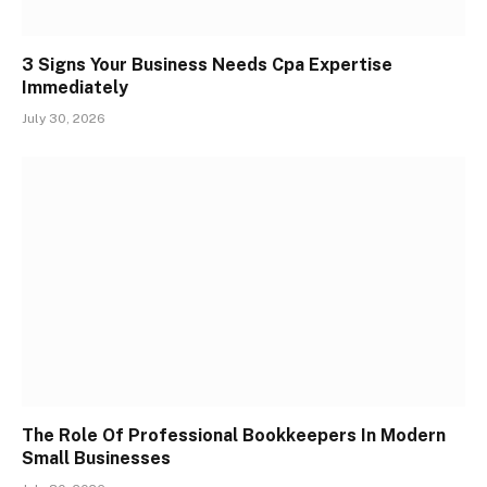
3 Signs Your Business Needs Cpa Expertise
Immediately
July 30, 2026
The Role Of Professional Bookkeepers In Modern
Small Businesses