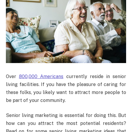
Over
800,000 Americans
currently reside in senior
living facilities. If you have the pleasure of caring for
these folks, you likely want to attract more people to
be part of your community.
Senior living marketing is essential for doing this. But
how can you attract the most potential residents?
Read on for some senior living marketing ideas that