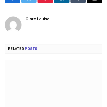
Facebook
Twitter
Pinterest
LinkedIn
Tumblr
Email
Clare Louise
RELATED
POSTS