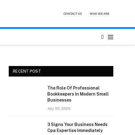
CONTACT US
WHO WE ARE
RECENT POST
The Role Of Professional
Bookkeepers In Modern Small
Businesses
July 30, 2026
3 Signs Your Business Needs
Cpa Expertise Immediately