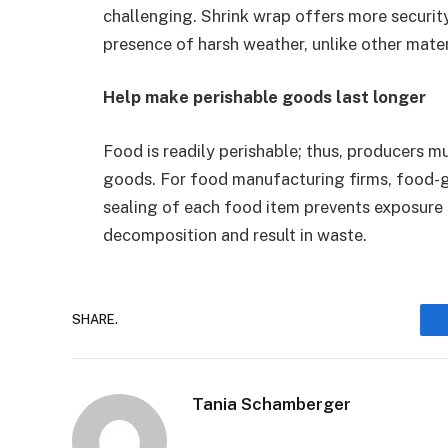
challenging. Shrink wrap offers more security
presence of harsh weather, unlike other mater
Help make perishable goods last longer
Food is readily perishable; thus, producers mu
goods. For food manufacturing firms, food-gr
sealing of each food item prevents exposure
decomposition and result in waste.
SHARE.
Tania Schamberger