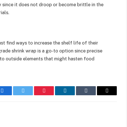
 since it does not droop or become brittle in the
ials.
st find ways to increase the shelf life of their
ade shrink wrap is a go-to option since precise
 to outside elements that might hasten food
Facebook
Twitter
Pinterest
LinkedIn
Tumblr
Email