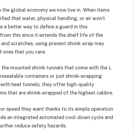
n the global economy we now live in. When items
ified that water, physical handling, or air won’t
e a better way to define a guard in this
om this since it extends the shelf life of the
s and scratches, using present shrink wrap may
d ones that you care.
 the mounted shrink tunnels that come with the L
resealable containers or just shrink-wrapping
with heat tunnels, they offer high-quality
ms that are shrink-wrapped of the highest calibre.
r speed they want thanks to its simple operation
clude an integrated automated cool-down cycle and
urther reduce safety hazards.