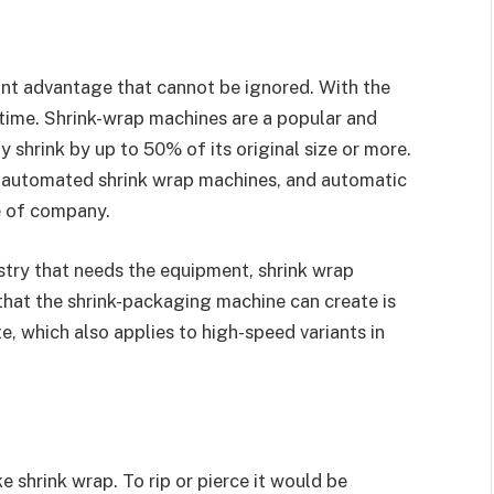
icant advantage that cannot be ignored. With the
time. Shrink-wrap machines are a popular and
 shrink by up to 50% of its original size or more.
-automated shrink wrap machines, and automatic
e of company.
try that needs the equipment, shrink wrap
that the shrink-packaging machine can create is
, which also applies to high-speed variants in
e shrink wrap. To rip or pierce it would be