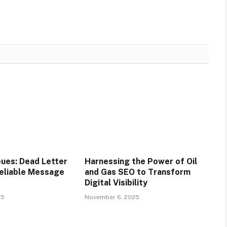
ues: Dead Letter
Harnessing the Power of Oil
eliable Message
and Gas SEO to Transform
Digital Visibility
25
November 6, 2025