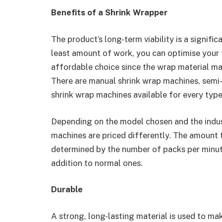
Benefits of a Shrink Wrapper
The product’s long-term viability is a signif
least amount of work, you can optimise your 
affordable choice since the wrap material may
There are manual shrink wrap machines, semi
shrink wrap machines available for every typ
Depending on the model chosen and the indus
machines are priced differently. The amount 
determined by the number of packs per minute
addition to normal ones.
Durable
A strong, long-lasting material is used to mak