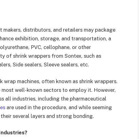
t makers, distributors, and retailers may package
hance exhibition, storage, and transportation, a
polyurethane, PVC, cellophane, or other
ety of shrink wrappers from Sontex, such as
ers, Side sealers, Sleeve sealers, etc.
nk wrap machines, often known as shrink wrappers.
e most well-known sectors to employ it. However,
 all industries, including the pharmaceutical
nes
are used in the procedure, and while seeming
 their several layers and strong bonding.
Industries?