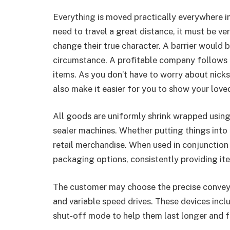
Everything is moved practically everywhere i
need to travel a great distance, it must be ver
change their true character. A barrier would b
circumstance. A profitable company follows fr
items. As you don’t have to worry about nick
also make it easier for you to show your love
All goods are uniformly shrink wrapped using
sealer machines. Whether putting things into 
retail merchandise. When used in conjunction 
packaging options, consistently providing ite
The customer may choose the precise conveyo
and variable speed drives. These devices in
shut-off mode to help them last longer and f