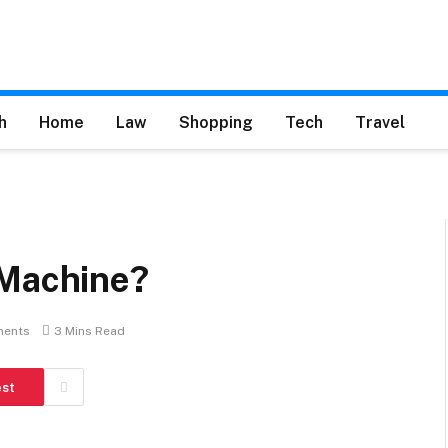
h
Home
Law
Shopping
Tech
Travel
 Machine?
ents
3 Mins Read
est