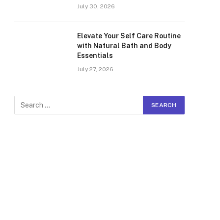
July 30, 2026
Elevate Your Self Care Routine
with Natural Bath and Body
Essentials
July 27, 2026