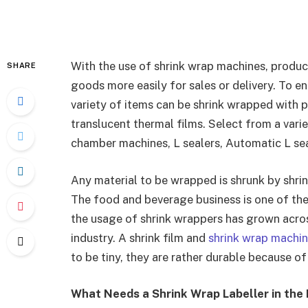
With the use of shrink wrap machines, produc
SHARE
goods more easily for sales or delivery. To en
variety of items can be shrink wrapped with 
translucent thermal films. Select from a vari
chamber machines, L sealers, Automatic L seal
Any material to be wrapped is shrunk by shri
The food and beverage business is one of th
the usage of shrink wrappers has grown across
industry. A shrink film and
shrink wrap machi
to be tiny, they are rather durable because of
What Needs a Shrink Wrap Labeller in the 