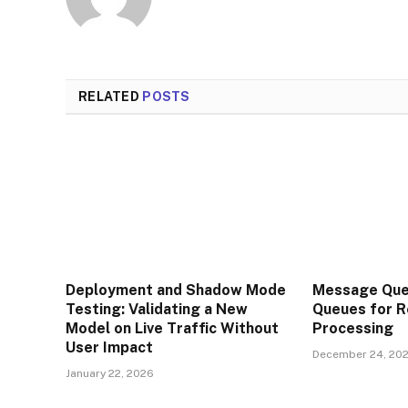
RELATED
POSTS
Deployment and Shadow Mode
Message Que
Testing: Validating a New
Queues for R
Model on Live Traffic Without
Processing
User Impact
December 24, 20
January 22, 2026