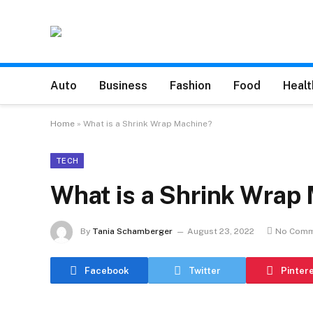
Auto
Business
Fashion
Food
Healt
Home
»
What is a Shrink Wrap Machine?
TECH
What is a Shrink Wrap
By
Tania Schamberger
August 23, 2022
No Comm
Facebook
Twitter
Pinter