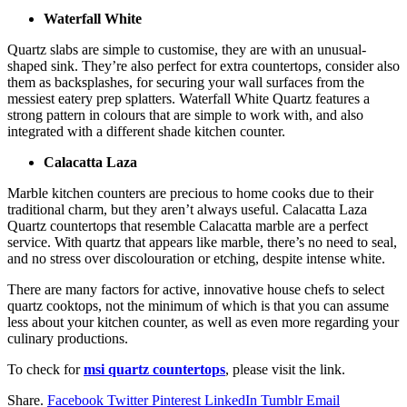
Waterfall White
Quartz slabs are simple to customise, they are with an unusual-
shaped sink. They’re also perfect for extra countertops, consider also
them as backsplashes, for securing your wall surfaces from the
messiest eatery prep splatters. Waterfall White Quartz features a
strong pattern in colours that are simple to work with, and also
integrated with a different shade kitchen counter.
Calacatta Laza
Marble kitchen counters are precious to home cooks due to their
traditional charm, but they aren’t always useful. Calacatta Laza
Quartz countertops that resemble Calacatta marble are a perfect
service. With quartz that appears like marble, there’s no need to seal,
and no stress over discolouration or etching, despite intense white.
There are many factors for active, innovative house chefs to select
quartz cooktops, not the minimum of which is that you can assume
less about your kitchen counter, as well as even more regarding your
culinary productions.
To check for
msi quartz countertops
, please visit the link.
Share.
Facebook
Twitter
Pinterest
LinkedIn
Tumblr
Email