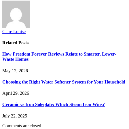
Clare Louise
Related
Posts
How Freedom Forever Reviews Relate to Smarter, Lower-
Waste Homes
May 12, 2026
Choosing the Right Water Softener System for Your Household
April 29, 2026
Ceramic vs Iron Soleplate: Which Steam Iron Wins?
July 22, 2025
Comments are closed.