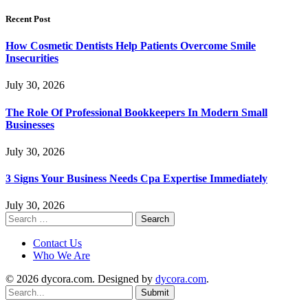
Recent Post
How Cosmetic Dentists Help Patients Overcome Smile
Insecurities
July 30, 2026
The Role Of Professional Bookkeepers In Modern Small
Businesses
July 30, 2026
3 Signs Your Business Needs Cpa Expertise Immediately
July 30, 2026
Search
for:
Contact Us
Who We Are
© 2026 dycora.com. Designed by
dycora.com
.
Submit