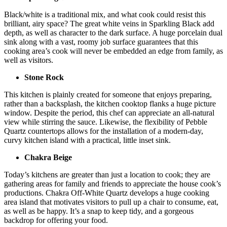
Black/white is a traditional mix, and what cook could resist this
brilliant, airy space? The great white veins in Sparkling Black add
depth, as well as character to the dark surface. A huge porcelain dual
sink along with a vast, roomy job surface guarantees that this
cooking area’s cook will never be embedded an edge from family, as
well as visitors.
Stone Rock
This kitchen is plainly created for someone that enjoys preparing,
rather than a backsplash, the kitchen cooktop flanks a huge picture
window. Despite the period, this chef can appreciate an all-natural
view while stirring the sauce. Likewise, the flexibility of Pebble
Quartz countertops allows for the installation of a modern-day,
curvy kitchen island with a practical, little inset sink.
Chakra Beige
Today’s kitchens are greater than just a location to cook; they are
gathering areas for family and friends to appreciate the house cook’s
productions. Chakra Off-White Quartz develops a huge cooking
area island that motivates visitors to pull up a chair to consume, eat,
as well as be happy. It’s a snap to keep tidy, and a gorgeous
backdrop for offering your food.