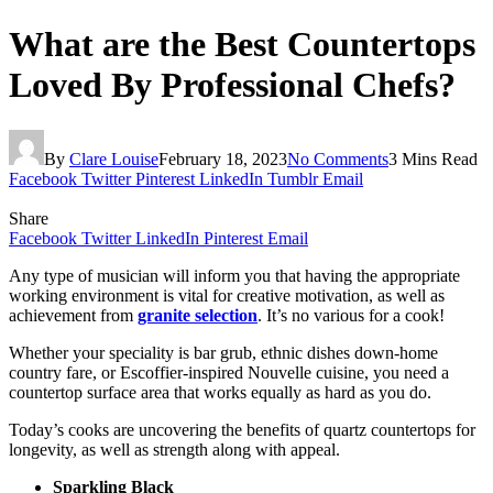
What are the Best Countertops
Loved By Professional Chefs?
By
Clare Louise
February 18, 2023
No Comments
3 Mins Read
Facebook
Twitter
Pinterest
LinkedIn
Tumblr
Email
Share
Facebook
Twitter
LinkedIn
Pinterest
Email
Any type of musician will inform you that having the appropriate
working environment is vital for creative motivation, as well as
achievement from
granite selection
. It’s no various for a cook!
Whether your speciality is bar grub, ethnic dishes down-home
country fare, or Escoffier-inspired Nouvelle cuisine, you need a
countertop surface area that works equally as hard as you do.
Today’s cooks are uncovering the benefits of quartz countertops for
longevity, as well as strength along with appeal.
Sparkling Black