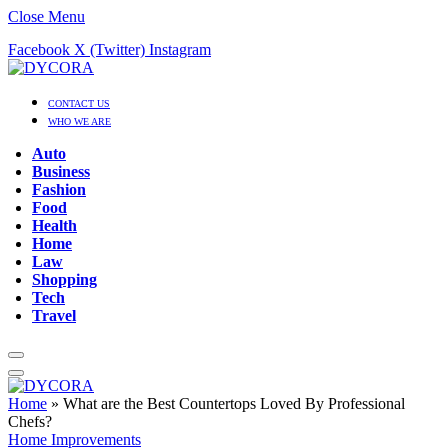
Close Menu
Facebook
X (Twitter)
Instagram
CONTACT US
WHO WE ARE
Auto
Business
Fashion
Food
Health
Home
Law
Shopping
Tech
Travel
Home
»
What are the Best Countertops Loved By Professional
Chefs?
Home Improvements