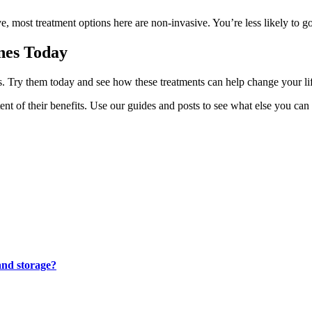
e, most treatment options here are non-invasive. You’re less likely to g
ines Today
 Try them today and see how these treatments can help change your lifes
t of their benefits. Use our guides and posts to see what else you can 
and storage?