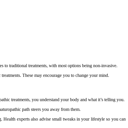
ves to traditional treatments, with most options being non-invasive.
hic treatments. These may encourage you to change your mind.
pathic treatments, you understand your body and what it’s telling you.
 naturopathic path steers you away from them.
 Health experts also advise small tweaks in your lifestyle so you can