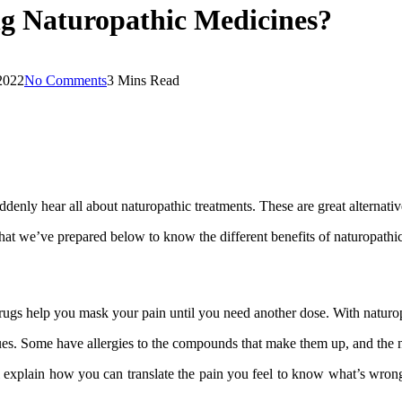
ng Naturopathic Medicines?
2022
No Comments
3 Mins Read
 suddenly hear all about naturopathic treatments. These are great alternati
d what we’ve prepared below to know the different benefits of naturopat
 drugs help you mask your pain until you need another dose. With naturo
 issues. Some have allergies to the compounds that make them up, and the
 explain how you can translate the pain you feel to know what’s wrong.