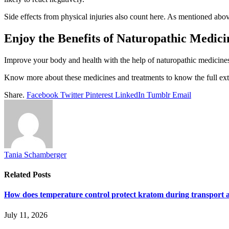
Side effects from physical injuries also count here. As mentioned abov
Enjoy the Benefits of Naturopathic Medic
Improve your body and health with the help of naturopathic medicines.
Know more about these medicines and treatments to know the full exten
Share.
Facebook
Twitter
Pinterest
LinkedIn
Tumblr
Email
Tania Schamberger
Related
Posts
How does temperature control protect kratom during transport 
July 11, 2026