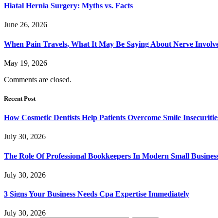
Hiatal Hernia Surgery: Myths vs. Facts
June 26, 2026
When Pain Travels, What It May Be Saying About Nerve Involve
May 19, 2026
Comments are closed.
Recent Post
How Cosmetic Dentists Help Patients Overcome Smile Insecuritie
July 30, 2026
The Role Of Professional Bookkeepers In Modern Small Busines
July 30, 2026
3 Signs Your Business Needs Cpa Expertise Immediately
July 30, 2026