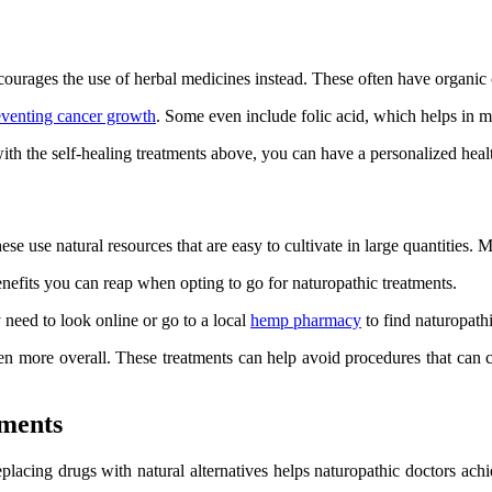
ncourages the use of herbal medicines instead. These often have organi
eventing cancer growth
. Some even include folic acid, which helps in
th the self-healing treatments above, you can have a personalized healt
use natural resources that are easy to cultivate in large quantities. Man
enefits you can reap when opting to go for naturopathic treatments.
y need to look online or go to a local
hemp pharmacy
to find naturopath
n more overall. These treatments can help avoid procedures that can c
tments
Replacing drugs with natural alternatives helps naturopathic doctors a