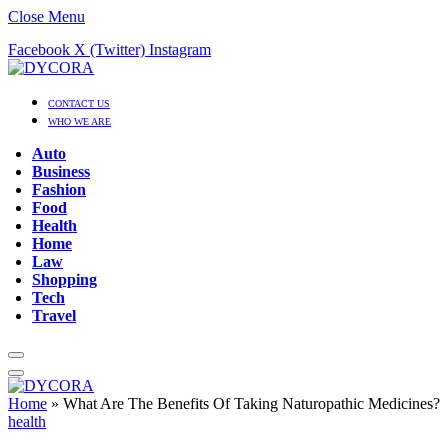
Close Menu
Facebook
X (Twitter)
Instagram
CONTACT US
WHO WE ARE
Auto
Business
Fashion
Food
Health
Home
Law
Shopping
Tech
Travel
Home
»
What Are The Benefits Of Taking Naturopathic Medicines?
health