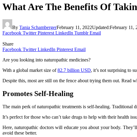
What Are The Benefits Of Taki
By
Tania Schamberger
February 11, 2022
Updated:
February 11, 
Facebook
Twitter
Pinterest
LinkedIn
Tumblr
Email
Share
Facebook
Twitter
LinkedIn
Pinterest
Email
Are you looking into naturopathic medicines?
With a global market size of
82.7 billion USD
, it’s not surprising to
Despite this, most are still on the fence about trying them out. Rea
Promotes Self-Healing
The main perk of naturopathic treatments is self-healing. Traditional
It’s perfect for those who can’t take drugs to help with their health
Here, naturopathic doctors will educate you about your body. They’ll
avoid these better.