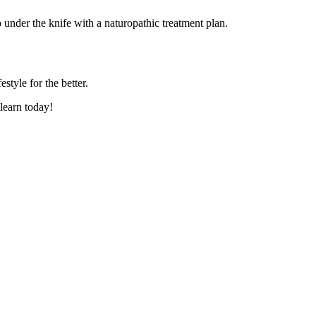
o under the knife with a naturopathic treatment plan.
tyle for the better.
learn today!