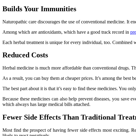
Builds Your Immunities
Naturopathic care discourages the use of conventional medicine. It e
Among which are antioxidants, which have a good track record in
pr
Each herbal treatment is unique for every individual, too. Combined wi
Reduced Costs
Herbal medicine is much more affordable than conventional drugs. These 
As a result, you can buy them at cheaper prices. It’s among the best b
The best part about it is that it’s easy to find these medicines. You onl
Because these medicines can also help prevent diseases, you save eve
which always has large medical bills attached.
Fewer Side Effects Than Traditional Trea
Most find the prospect of having fewer side effects most exciting. 
likely to react negatively.