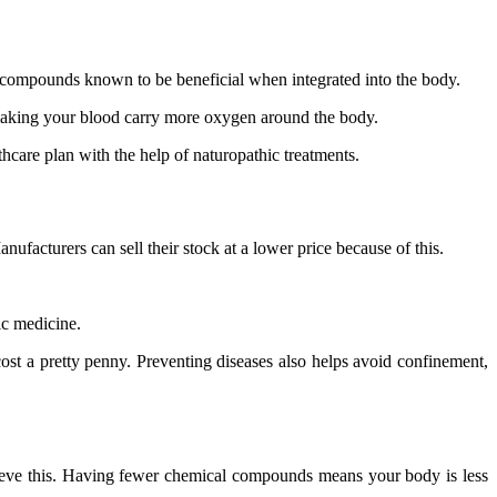
c compounds known to be beneficial when integrated into the body.
 making your blood carry more oxygen around the body.
hcare plan with the help of naturopathic treatments.
ufacturers can sell their stock at a lower price because of this.
ic medicine.
ost a pretty penny. Preventing diseases also helps avoid confinement,
chieve this. Having fewer chemical compounds means your body is less