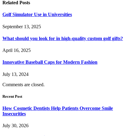
Related
Posts
Golf Simulator Use in Universities
September 13, 2025
What should you look for in high-quality custom golf gifts?
April 16, 2025
Innovative Baseball Caps for Modern Fashion
July 13, 2024
Comments are closed.
Recent Post
How Cosmetic Dentists Help Patients Overcome Smile
Insecurities
July 30, 2026