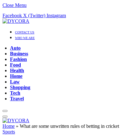
Close Menu
Facebook
X (Twitter)
Instagram
CONTACT US
WHO WE ARE
Auto
Business
Fashion
Food
Health
Home
Law
Shopping
Tech
Travel
Home
»
What are some unwritten rules of betting in cricket
Sports