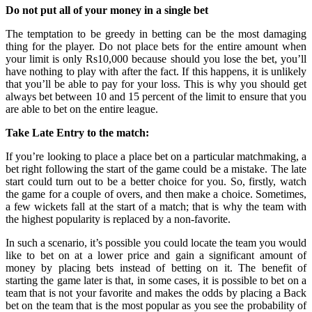
Do not put all of your money in a single bet
The temptation to be greedy in betting can be the most damaging
thing for the player. Do not place bets for the entire amount when
your limit is only Rs10,000 because should you lose the bet, you’ll
have nothing to play with after the fact. If this happens, it is unlikely
that you’ll be able to pay for your loss. This is why you should get
always bet between 10 and 15 percent of the limit to ensure that you
are able to bet on the entire league.
Take Late Entry to the match:
If you’re looking to place a place bet on a particular matchmaking, a
bet right following the start of the game could be a mistake. The late
start could turn out to be a better choice for you. So, firstly, watch
the game for a couple of overs, and then make a choice. Sometimes,
a few wickets fall at the start of a match; that is why the team with
the highest popularity is replaced by a non-favorite.
In such a scenario, it’s possible you could locate the team you would
like to bet on at a lower price and gain a significant amount of
money by placing bets instead of betting on it. The benefit of
starting the game later is that, in some cases, it is possible to bet on a
team that is not your favorite and makes the odds by placing a Back
bet on the team that is the most popular as you see the probability of