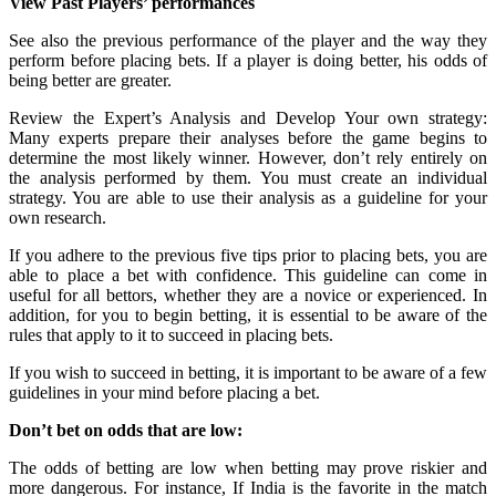
View Past Players’ performances
See also the previous performance of the player and the way they
perform before placing bets. If a player is doing better, his odds of
being better are greater.
Review the Expert’s Analysis and Develop Your own strategy:
Many experts prepare their analyses before the game begins to
determine the most likely winner. However, don’t rely entirely on
the analysis performed by them. You must create an individual
strategy. You are able to use their analysis as a guideline for your
own research.
If you adhere to the previous five tips prior to placing bets, you are
able to place a bet with confidence. This guideline can come in
useful for all bettors, whether they are a novice or experienced. In
addition, for you to begin betting, it is essential to be aware of the
rules that apply to it to succeed in placing bets.
If you wish to succeed in betting, it is important to be aware of a few
guidelines in your mind before placing a bet.
Don’t bet on odds that are low:
The odds of betting are low when betting may prove riskier and
more dangerous. For instance, If India is the favorite in the match