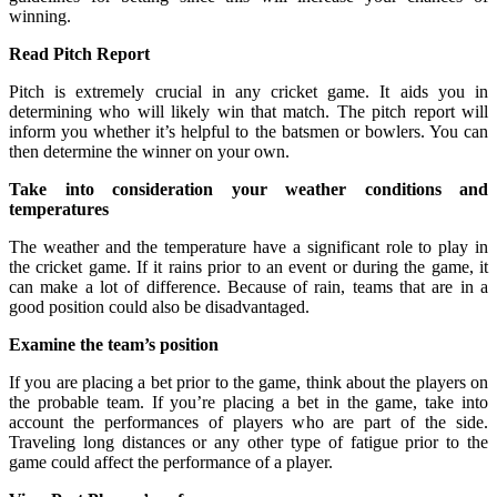
winning.
Read Pitch Report
Pitch is extremely crucial in any cricket game. It aids you in
determining who will likely win that match. The pitch report will
inform you whether it’s helpful to the batsmen or bowlers. You can
then determine the winner on your own.
Take into consideration your weather conditions and
temperatures
The weather and the temperature have a significant role to play in
the cricket game. If it rains prior to an event or during the game, it
can make a lot of difference. Because of rain, teams that are in a
good position could also be disadvantaged.
Examine the team’s position
If you are placing a bet prior to the game, think about the players on
the probable team. If you’re placing a bet in the game, take into
account the performances of players who are part of the side.
Traveling long distances or any other type of fatigue prior to the
game could affect the performance of a player.