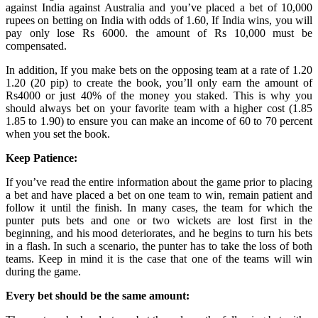
against India against Australia and you’ve placed a bet of 10,000
rupees on betting on India with odds of 1.60, If India wins, you will
pay only lose Rs 6000. the amount of Rs 10,000 must be
compensated.
In addition, If you make bets on the opposing team at a rate of 1.20
1.20 (20 pip) to create the book, you’ll only earn the amount of
Rs4000 or just 40% of the money you staked. This is why you
should always bet on your favorite team with a higher cost (1.85
1.85 to 1.90) to ensure you can make an income of 60 to 70 percent
when you set the book.
Keep Patience:
If you’ve read the entire information about the game prior to placing
a bet and have placed a bet on one team to win, remain patient and
follow it until the finish. In many cases, the team for which the
punter puts bets and one or two wickets are lost first in the
beginning, and his mood deteriorates, and he begins to turn his bets
in a flash. In such a scenario, the punter has to take the loss of both
teams. Keep in mind it is the case that one of the teams will win
during the game.
Every bet should be the same amount: