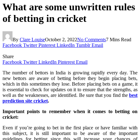
What are some unwritten rules
of betting in cricket
By
Clare Louise
October 2, 2022
No Comments
7 Mins Read
Facebook
Twitter
Pinterest
LinkedIn
Tumblr
Email
Share
Facebook
Twitter
LinkedIn
Pinterest
Email
The number of bettors in India is growing rapidly every day. The
new bettors are aware of betting before they begin placing bets,
which in this sometimes they lose. Before placing bets on a game, it
is essential to check for updates on it to ensure that the strengths, as
well as the weaknesses, are identified. Be sure that you find the
best
prediction site cricket
.
Important points to remember when it comes to betting on
cricket:
Even if you’re going to bet in the first place or have familiar with
this subject, it is still important to be aware of the important
guidelines for betting since this will increase your chances of