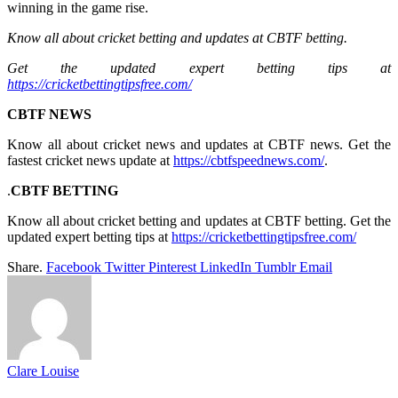
winning in the game rise.
Know all about cricket betting and updates at CBTF betting.
Get the updated expert betting tips at
https://cricketbettingtipsfree.com/
CBTF NEWS
Know all about cricket news and updates at CBTF news. Get the
fastest cricket news update at
https://cbtfspeednews.com/
.
.
CBTF BETTING
Know all about cricket betting and updates at CBTF betting. Get the
updated expert betting tips at
https://cricketbettingtipsfree.com/
Share.
Facebook
Twitter
Pinterest
LinkedIn
Tumblr
Email
Clare Louise