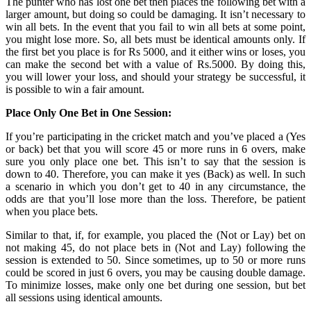
The punter who has lost one bet then places the following bet with a
larger amount, but doing so could be damaging. It isn’t necessary to
win all bets. In the event that you fail to win all bets at some point,
you might lose more. So, all bets must be identical amounts only. If
the first bet you place is for Rs 5000, and it either wins or loses, you
can make the second bet with a value of Rs.5000. By doing this,
you will lower your loss, and should your strategy be successful, it
is possible to win a fair amount.
Place Only One Bet in One Session:
If you’re participating in the cricket match and you’ve placed a (Yes
or back) bet that you will score 45 or more runs in 6 overs, make
sure you only place one bet. This isn’t to say that the session is
down to 40. Therefore, you can make it yes (Back) as well. In such
a scenario in which you don’t get to 40 in any circumstance, the
odds are that you’ll lose more than the loss. Therefore, be patient
when you place bets.
Similar to that, if, for example, you placed the (Not or Lay) bet on
not making 45, do not place bets in (Not and Lay) following the
session is extended to 50. Since sometimes, up to 50 or more runs
could be scored in just 6 overs, you may be causing double damage.
To minimize losses, make only one bet during one session, but bet
all sessions using identical amounts.