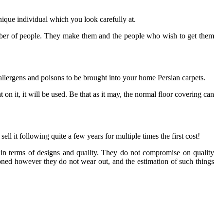
ique individual which you look carefully at.
e number of people. They make them and the people who wish to get them
allergens and poisons to be brought into your home Persian carpets.
t on it, it will be used. Be that as it may, the normal floor covering can
ll it following quite a few years for multiple times the first cost!
 in terms of designs and quality. They do not compromise on quality
asoned however they do not wear out, and the estimation of such things