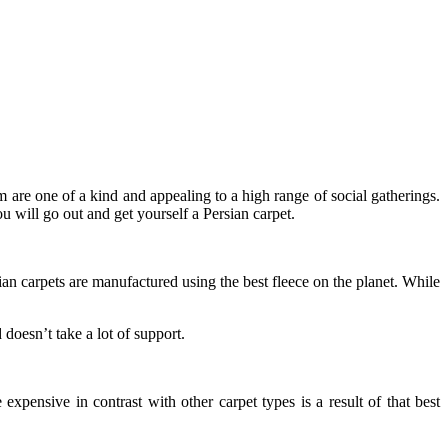
m are one of a kind and appealing to a high range of social gatherings.
ou will go out and get yourself a Persian carpet.
ian carpets are manufactured using the best fleece on the planet. While
doesn’t take a lot of support.
 expensive in contrast with other carpet types is a result of that best