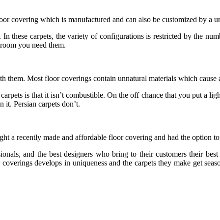
loor covering which is manufactured and can also be customized by a un
t. In these carpets, the variety of configurations is restricted by th
ry room you need them.
th them. Most floor coverings contain unnatural materials which cause 
arpets is that it isn’t combustible. On the off chance that you put a ligh
n it. Persian carpets don’t.
ht a recently made and affordable floor covering and had the option to se
onals, and the best designers who bring to their customers their best
floor coverings develops in uniqueness and the carpets they make get se