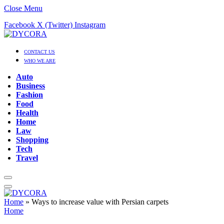
Close Menu
Facebook
X (Twitter)
Instagram
CONTACT US
WHO WE ARE
Auto
Business
Fashion
Food
Health
Home
Law
Shopping
Tech
Travel
Home
»
Ways to increase value with Persian carpets
Home