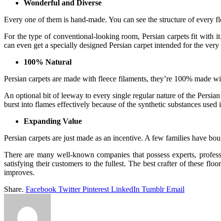
Wonderful and Diverse
Every one of them is hand-made. You can see the structure of every f
For the type of conventional-looking room, Persian carpets fit with i
can even get a specially designed Persian carpet intended for the ve
100% Natural
Persian carpets are made with fleece filaments, they’re 100% made wi
An optional bit of leeway to every single regular nature of the Persian c
burst into flames effectively because of the synthetic substances used i
Expanding Value
Persian carpets are just made as an incentive. A few families have boug
There are many well-known companies that possess experts, professi
satisfying their customers to the fullest. The best crafter of these 
improves.
Share.
Facebook
Twitter
Pinterest
LinkedIn
Tumblr
Email