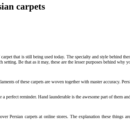
sian carpets
arpet that is still being used today. The specialty and style behind the
rich setting. Be that as it may, these are the lesser purposes behind why y
ilaments of these carpets are woven together with master accuracy. Pers
or a perfect reminder. Hand launderable is the awesome part of them and 
over Persian carpets at online stores. The explanation these things are