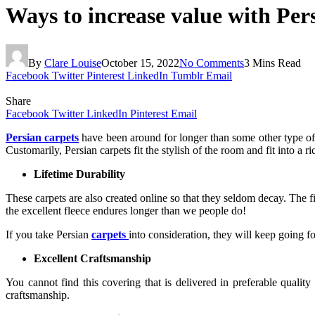
Ways to increase value with Per
By
Clare Louise
October 15, 2022
No Comments
3 Mins Read
Facebook
Twitter
Pinterest
LinkedIn
Tumblr
Email
Share
Facebook
Twitter
LinkedIn
Pinterest
Email
Persian carpets
have been around for longer than some other type of c
Customarily, Persian carpets fit the stylish of the room and fit into a 
Lifetime Durability
These carpets are also created online so that they seldom decay. The f
the excellent fleece endures longer than we people do!
If you take Persian
carpets
into consideration, they will keep going f
Excellent Craftsmanship
You cannot find this covering that is delivered in preferable quality 
craftsmanship.