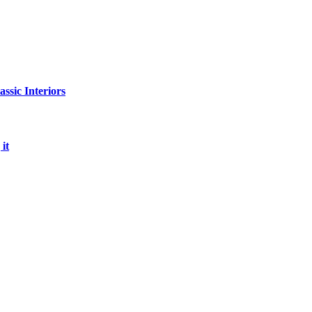
sic Interiors
it