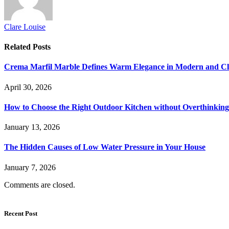
Clare Louise
Related
Posts
Crema Marfil Marble Defines Warm Elegance in Modern and Clas
April 30, 2026
How to Choose the Right Outdoor Kitchen without Overthinking 
January 13, 2026
The Hidden Causes of Low Water Pressure in Your House
January 7, 2026
Comments are closed.
Recent Post