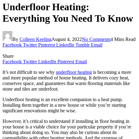
Underfloor Heating:
Everything You Need To Know
By
Colleen Keeling
August 4, 2022
No Comments
4 Mins Read
Facebook
Twitter
Pinterest
LinkedIn
Tumblr
Email
Share
Facebook
Twitter
LinkedIn
Pinterest
Email
It’s not difficult to see why
underfloor heating
is becoming a more
and more popular method of house heating. It delivers cozy heat,
conserves space, and guarantees that warm flooring materials like
stone and tiles are underfoot.
Underfloor heating is an excellent companion to a heat pump.
Installing them together in a new house or while you’re starting
significant renovations might be wise.
However, it’s critical to understand if installing in floor heating in
your house is a viable choice for your particular property if you’re
thinking about doing so. You may also be curious about its
compatibility with other heating methods. And the expense of