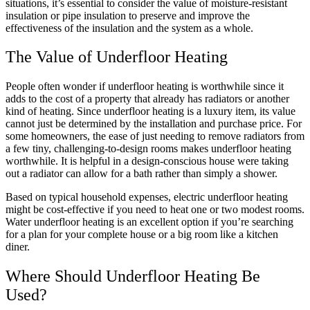
situations, it’s essential to consider the value of moisture-resistant
insulation or pipe insulation to preserve and improve the
effectiveness of the insulation and the system as a whole.
The Value of Underfloor Heating
People often wonder if underfloor heating is worthwhile since it
adds to the cost of a property that already has radiators or another
kind of heating. Since underfloor heating is a luxury item, its value
cannot just be determined by the installation and purchase price. For
some homeowners, the ease of just needing to remove radiators from
a few tiny, challenging-to-design rooms makes underfloor heating
worthwhile. It is helpful in a design-conscious house were taking
out a radiator can allow for a bath rather than simply a shower.
Based on typical household expenses, electric underfloor heating
might be cost-effective if you need to heat one or two modest rooms.
Water underfloor heating is an excellent option if you’re searching
for a plan for your complete house or a big room like a kitchen
diner.
Where Should Underfloor Heating Be
Used?