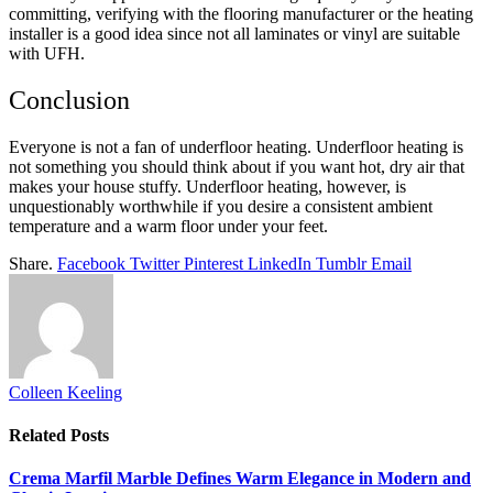
committing, verifying with the flooring manufacturer or the heating
installer is a good idea since not all laminates or vinyl are suitable
with UFH.
Conclusion
Everyone is not a fan of underfloor heating. Underfloor heating is
not something you should think about if you want hot, dry air that
makes your house stuffy. Underfloor heating, however, is
unquestionably worthwhile if you desire a consistent ambient
temperature and a warm floor under your feet.
Share.
Facebook
Twitter
Pinterest
LinkedIn
Tumblr
Email
Colleen Keeling
Related
Posts
Crema Marfil Marble Defines Warm Elegance in Modern and