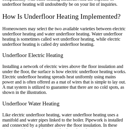
underfloor heating will undoubtedly be on your list of inquiries.
How Is Underfloor Heating Implemented?
Homeowners may select the two available varieties between electric
underfloor heating and water underfloor heating. Water underfloor
heating is sometimes called wet underfloor heating, while electric
underfloor heating is called dry underfloor heating.
Underfloor Electric Heating
Installing a network of electric wires above the floor insulation and
under the floor, the surface is how electric underfloor heating works.
Electric underfloor heating spreads heat uniformly using mains
power and is often offered as a mat of wires that is simple to lay out.
A mat system is utilized to guarantee that there are no cold spots, as
shown in the illustration.
Underfloor Water Heating
Like electric underfloor heating, water underfloor heating uses a
manifold and water pipes linked to the boiler. Pipework is installed
and connected by a plumber above the floor insulation. In these