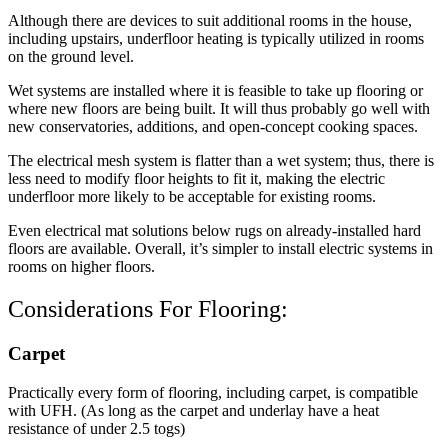
Although there are devices to suit additional rooms in the house,
including upstairs, underfloor heating is typically utilized in rooms
on the ground level.
Wet systems are installed where it is feasible to take up flooring or
where new floors are being built. It will thus probably go well with
new conservatories, additions, and open-concept cooking spaces.
The electrical mesh system is flatter than a wet system; thus, there is
less need to modify floor heights to fit it, making the electric
underfloor more likely to be acceptable for existing rooms.
Even electrical mat solutions below rugs on already-installed hard
floors are available. Overall, it’s simpler to install electric systems in
rooms on higher floors.
Considerations For Flooring:
Carpet
Practically every form of flooring, including carpet, is compatible
with UFH. (As long as the carpet and underlay have a heat
resistance of under 2.5 togs)