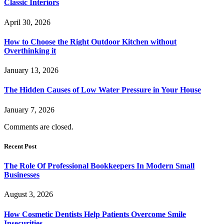
Classic Interiors
April 30, 2026
How to Choose the Right Outdoor Kitchen without
Overthinking it
January 13, 2026
The Hidden Causes of Low Water Pressure in Your House
January 7, 2026
Comments are closed.
Recent Post
The Role Of Professional Bookkeepers In Modern Small
Businesses
August 3, 2026
How Cosmetic Dentists Help Patients Overcome Smile
Insecurities