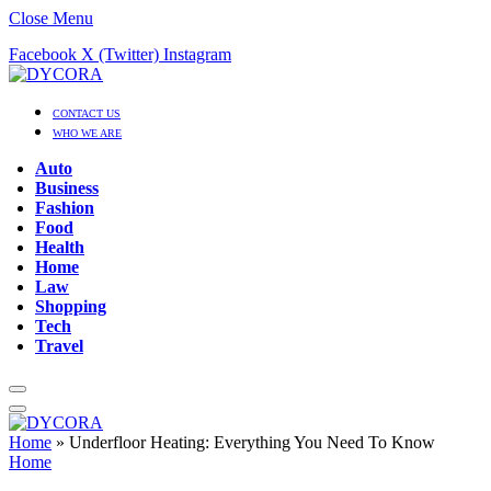
Close Menu
Facebook
X (Twitter)
Instagram
CONTACT US
WHO WE ARE
Auto
Business
Fashion
Food
Health
Home
Law
Shopping
Tech
Travel
Home
»
Underfloor Heating: Everything You Need To Know
Home