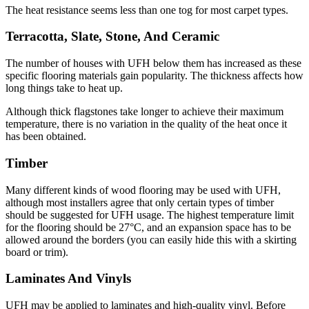
The heat resistance seems less than one tog for most carpet types.
Terracotta, Slate, Stone, And Ceramic
The number of houses with UFH below them has increased as these
specific flooring materials gain popularity. The thickness affects how
long things take to heat up.
Although thick flagstones take longer to achieve their maximum
temperature, there is no variation in the quality of the heat once it
has been obtained.
Timber
Many different kinds of wood flooring may be used with UFH,
although most installers agree that only certain types of timber
should be suggested for UFH usage. The highest temperature limit
for the flooring should be 27°C, and an expansion space has to be
allowed around the borders (you can easily hide this with a skirting
board or trim).
Laminates And Vinyls
UFH may be applied to laminates and high-quality vinyl. Before