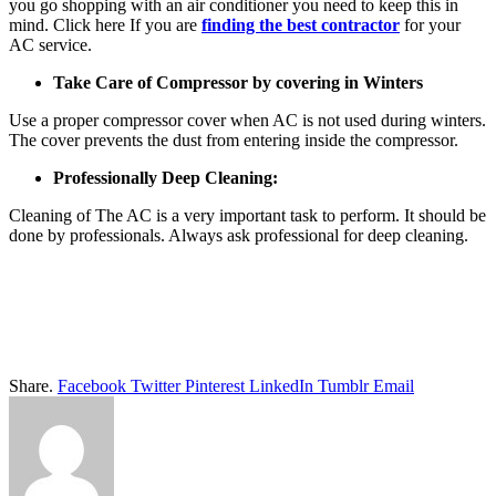
you go shopping with an air conditioner you need to keep this in
mind. Click here If you are
finding the best contractor
for your
AC service.
Take Care of Compressor by covering in Winters
Use a proper compressor cover when AC is not used during winters.
The cover prevents the dust from entering inside the compressor.
Professionally Deep Cleaning:
Cleaning of The AC is a very important task to perform. It should be
done by professionals. Always ask professional for deep cleaning.
Share.
Facebook
Twitter
Pinterest
LinkedIn
Tumblr
Email