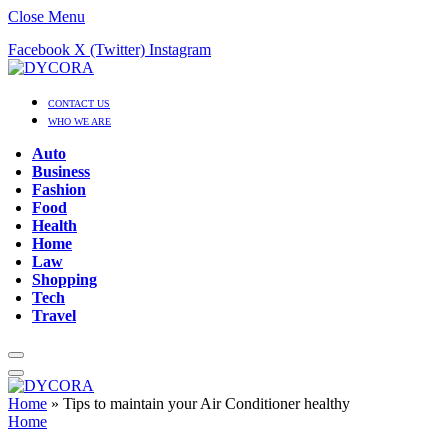
Close Menu
Facebook
X (Twitter)
Instagram
CONTACT US
WHO WE ARE
Auto
Business
Fashion
Food
Health
Home
Law
Shopping
Tech
Travel
Home
»
Tips to maintain your Air Conditioner healthy
Home