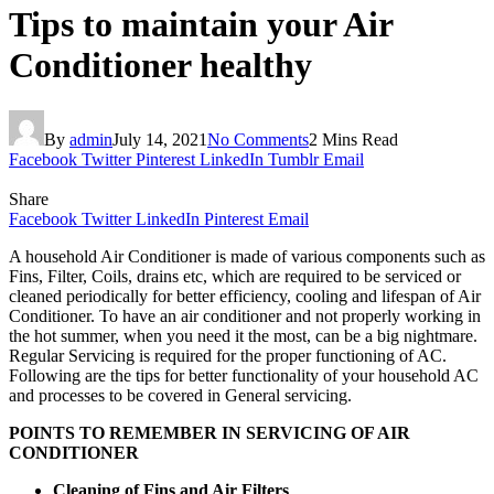
Tips to maintain your Air
Conditioner healthy
By
admin
July 14, 2021
No Comments
2 Mins Read
Facebook
Twitter
Pinterest
LinkedIn
Tumblr
Email
Share
Facebook
Twitter
LinkedIn
Pinterest
Email
A household Air Conditioner is made of various components such as
Fins, Filter, Coils, drains etc, which are required to be serviced or
cleaned periodically for better efficiency, cooling and lifespan of Air
Conditioner. To have an air conditioner and not properly working in
the hot summer, when you need it the most, can be a big nightmare.
Regular Servicing is required for the proper functioning of AC.
Following are the tips for better functionality of your household AC
and processes to be covered in General servicing.
POINTS TO REMEMBER IN SERVICING OF AIR
CONDITIONER
Cleaning of Fins and Air Filters