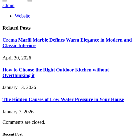
admin
Website
Related
Posts
Crema Marfil Marble Defines Warm Elegance in Modern and
Classic Interiors
April 30, 2026
How to Choose the Right Outdoor Kitchen without
Overthinking it
January 13, 2026
The Hidden Causes of Low Water Pressure in Your House
January 7, 2026
Comments are closed.
Recent Post