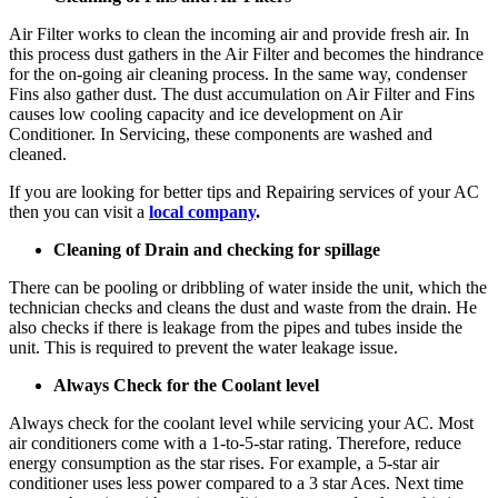
Air Filter works to clean the incoming air and provide fresh air. In
this process dust gathers in the Air Filter and becomes the hindrance
for the on-going air cleaning process. In the same way, condenser
Fins also gather dust. The dust accumulation on Air Filter and Fins
causes low cooling capacity and ice development on Air
Conditioner. In Servicing, these components are washed and
cleaned.
If you are looking for better tips and Repairing services of your AC
then you can visit a
local company
.
Cleaning of Drain and checking for spillage
There can be pooling or dribbling of water inside the unit, which the
technician checks and cleans the dust and waste from the drain. He
also checks if there is leakage from the pipes and tubes inside the
unit. This is required to prevent the water leakage issue.
Always Check for the Coolant level
Always check for the coolant level while servicing your AC. Most
air conditioners come with a 1-to-5-star rating. Therefore, reduce
energy consumption as the star rises. For example, a 5-star air
conditioner uses less power compared to a 3 star Aces. Next time