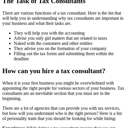
The Task of Tax Consultants
There are various functions of a tax consultant. Here is the list that
will help you in understanding why tax consultants are important in
your business and what their tasks are.
They will help you with the accounting
Advise you only girl matters that are related to taxes
Naked with the customers and other entities
They advise you on the formation of your company
Filling out the tax forms and submitting them within the
deadline
How can you hire a tax consultant?
When it is your first business you might be overwhelmed with
appointing the right people for various sectors of your business. Tax
consultants are an inevitable section that you must see in the
beginning.
There are a lot of agencies that can provide you with tax services,
but how will you understand who is the right person? Here is a list
of personality traits that you should be looking for while hiring: