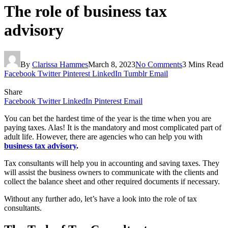
The role of business tax
advisory
By
Clarissa Hammes
March 8, 2023
No Comments
3 Mins Read
Facebook
Twitter
Pinterest
LinkedIn
Tumblr
Email
Share
Facebook
Twitter
LinkedIn
Pinterest
Email
You can bet the hardest time of the year is the time when you are
paying taxes. Alas! It is the mandatory and most complicated part of
adult life. However, there are agencies who can help you with
business tax advisory
.
Tax consultants will help you in accounting and saving taxes. They
will assist the business owners to communicate with the clients and
collect the balance sheet and other required documents if necessary.
Without any further ado, let’s have a look into the role of tax
consultants.