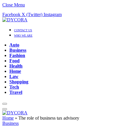
Close Menu
Facebook
X (Twitter)
Instagram
CONTACT US
WHO WE ARE
Auto
Business
Fashion
Food
Health
Home
Law
Shopping
Tech
Travel
Home
»
The role of business tax advisory
Business