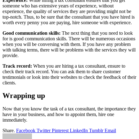
Experience:
While hiring a tax consultant ensures that you get
someone who has extensive years of experience, without
experience, the quality of services they are providing might not be
top-notch. Thus, to be sure that the consultant that you have hired is
worth every penny you are paying, hire someone with experience.
Good communication skills:
The next thing that you need to look
for is good communication skills. There will be numerous occasions
when you will be conversing with them. If you have any problem
with talking terms, there will be problems with the services they will
provide.
Track record:
When you are hiring a tax consultant, ensure to
check their track record. You can ask them to share customer
testimonials or look into their websites to check the feedback of their
clients.
Wrapping up
Now that you know the task of a tax consultant, the importance they
have in your business, and how to appoint them, hire one
immediately.
Share.
Facebook
Twitter
Pinterest
LinkedIn
Tumblr
Email