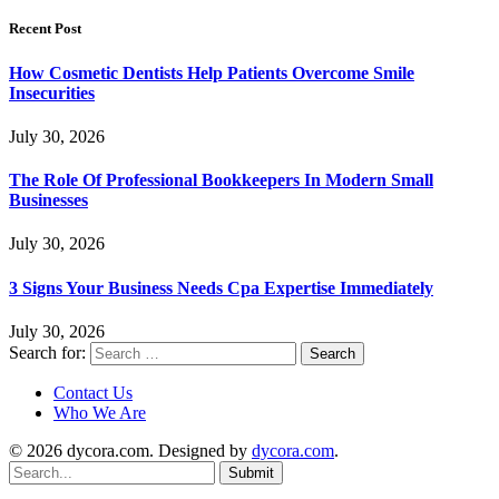
Recent Post
How Cosmetic Dentists Help Patients Overcome Smile
Insecurities
July 30, 2026
The Role Of Professional Bookkeepers In Modern Small
Businesses
July 30, 2026
3 Signs Your Business Needs Cpa Expertise Immediately
July 30, 2026
Search for:
Contact Us
Who We Are
© 2026 dycora.com. Designed by
dycora.com
.
Submit