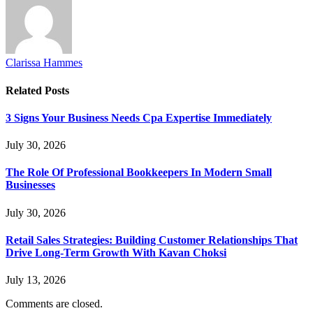
Clarissa Hammes
Related
Posts
3 Signs Your Business Needs Cpa Expertise Immediately
July 30, 2026
The Role Of Professional Bookkeepers In Modern Small
Businesses
July 30, 2026
Retail Sales Strategies: Building Customer Relationships That
Drive Long-Term Growth With Kavan Choksi
July 13, 2026
Comments are closed.