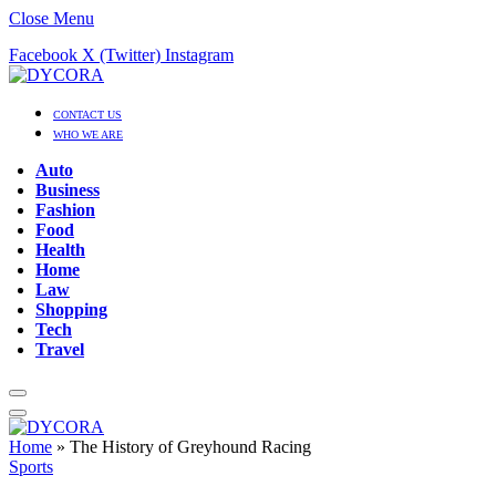
Close Menu
Facebook
X (Twitter)
Instagram
CONTACT US
WHO WE ARE
Auto
Business
Fashion
Food
Health
Home
Law
Shopping
Tech
Travel
Home
»
The History of Greyhound Racing
Sports