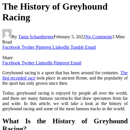
The History of Greyhound
Racing
By
Tania Schamberger
February 5, 2022
No Comments
3 Mins
Read
Facebook
Twitter
Pinterest
LinkedIn
Tumblr
Email
Share
Facebook
Twitter
LinkedIn
Pinterest
Email
Greyhound racing is a sport that has been around for centuries.
The
first recorded race
took place in ancient Rome, and the popularity of
the sport has only grown since then.
Today, greyhound racing is enjoyed by people all over the world,
and there are many famous racetracks that draw spectators from far
and wide. In this article, we will take a look at the history of
greyhound racing and some of the most famous tracks in the world.
What Is the History of Greyhound
Racing?