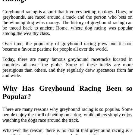
Greyhound racing is a sport that involves betting on dogs. Dogs, or
greyhounds, are raced around a track and the person who bets on
the winning dog wins money. The history of greyhound racing can
be traced back to ancient Rome, where dog racing was popular
among the wealthy class.
Over time, the popularity of greyhound racing grew and it soon
became a favorite pastime for people all over the world.
Today, there are many famous greyhound racetracks located in
countries all over the globe. Some of these tracks are more
prestigious than others, and they regularly draw spectators from far
and wide.
Why Has Greyhound Racing Been so
Popular?
There are many reasons why greyhound racing is so popular. Some
people enjoy the thrill of betting on a dog, while others simply enjoy
watching the dogs race around the track.
Whatever the reason, there is no doubt that greyhound racing is a