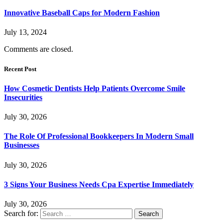
Innovative Baseball Caps for Modern Fashion
July 13, 2024
Comments are closed.
Recent Post
How Cosmetic Dentists Help Patients Overcome Smile
Insecurities
July 30, 2026
The Role Of Professional Bookkeepers In Modern Small
Businesses
July 30, 2026
3 Signs Your Business Needs Cpa Expertise Immediately
July 30, 2026
Search for: