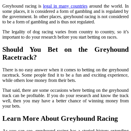
Greyhound racing is
legal in many countries
around the world. In
some places, it is considered a form of gambling and is regulated by
the government. In other places, greyhound racing is not considered
to be a form of gambling and is thus not regulated.
The legality of dog racing varies from country to country, so it’s
important to do your research before you start betting on races.
Should You Bet on the Greyhound
Racetrack?
There is no easy answer when it comes to betting on the greyhound
racetrack. Some people find it to be a fun and exciting experience,
while others lose money from their bets.
That said, there are some occasions where betting on the greyhound
track can be profitable. If you do your research and know the track
well, then you may have a better chance of winning money from
your bets.
Learn More About Greyhound Racing
As you can see, greyhound racing has a storied history extending