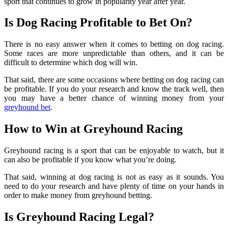
sport that continues to grow in popularity year after year.
Is Dog Racing Profitable to Bet On?
There is no easy answer when it comes to betting on dog racing.
Some races are more unpredictable than others, and it can be
difficult to determine which dog will win.
That said, there are some occasions where betting on dog racing can
be profitable. If you do your research and know the track well, then
you may have a better chance of winning money from your
greyhound bet
.
How to Win at Greyhound Racing
Greyhound racing is a sport that can be enjoyable to watch, but it
can also be profitable if you know what you’re doing.
That said, winning at dog racing is not as easy as it sounds. You
need to do your research and have plenty of time on your hands in
order to make money from greyhound betting.
Is Greyhound Racing Legal?