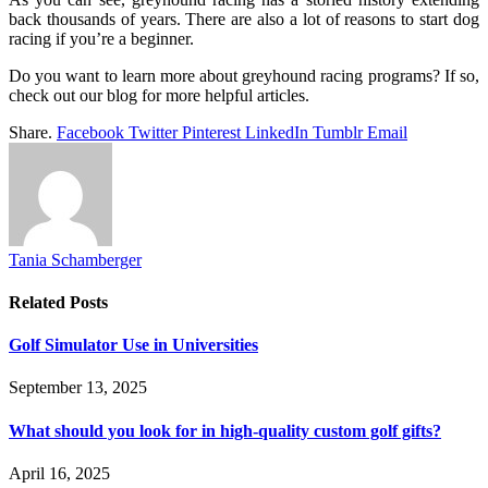
back thousands of years. There are also a lot of reasons to start dog
racing if you’re a beginner.
Do you want to learn more about greyhound racing programs? If so,
check out our blog for more helpful articles.
Share.
Facebook
Twitter
Pinterest
LinkedIn
Tumblr
Email
Tania Schamberger
Related
Posts
Golf Simulator Use in Universities
September 13, 2025
What should you look for in high-quality custom golf gifts?
April 16, 2025